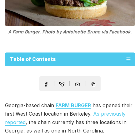
A Farm Burger. Photo by Antoinette Bruno via Facebook.
Table of Contents
Georgia-based chain
FARM BURGER
has opened their
first West Coast location in Berkeley.
As previously
reported
, the chain currently has three locations in
Georgia, as well as one in North Carolina.