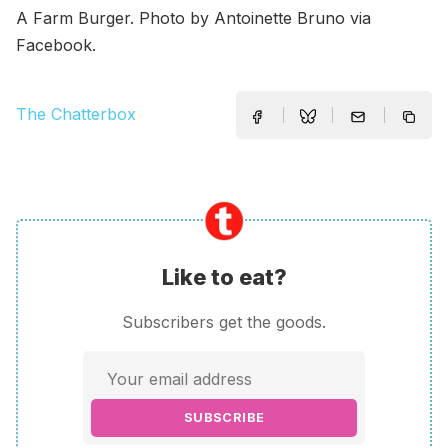
A Farm Burger. Photo by Antoinette Bruno via
Facebook.
The Chatterbox
Like to eat?
Subscribers get the goods.
SUBSCRIBE