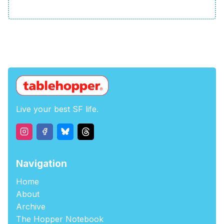
Live your best SF life.
Navigation
Home
About
Archive
The Hopper Notebook