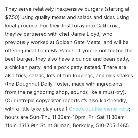
They serve relatively inexpensive burgers (starting at
$7.50) using quality meats and salads and sides using
local produce. For their first foray into California,
they’ve partnered with chef Jamie Lloyd, who
previously worked at Golden Gate Meats, and will be
offering meat from BN Ranch. If you’re not feeling the
beef burger, they also have a quinoa and bean patty,
a chicken patty, and a pork patty instead. There are
also fries, salads, lots of fun toppings, and milk shakes
(the Doughnut Dolly Foster, made with ingredients
from the neighboring shop, sounds like a must-try).
(Our intrepid copyeditor reports it’s also kid-friendly,
with a little tyke play area!)
Check out the menu here
;
hours are Sun-Thu 11:30am-10pm, Fri-Sat 11:30am-
11pm. 1313 9th St. at Gilman, Berkeley, 510-705-1485.