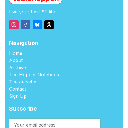
Live your best SF life.
Navigation
Home
About
Archive
The Hopper Notebook
The Jetsetter
Contact
Sign Up
Subscribe