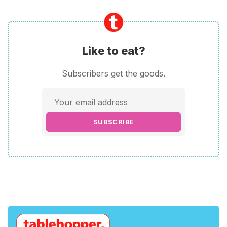
Like to eat?
Subscribers get the goods.
SUBSCRIBE