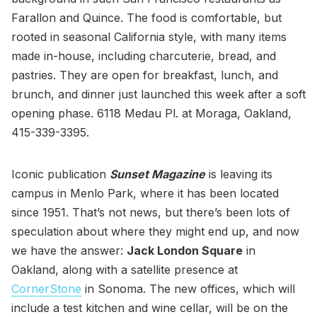
Farallon and Quince. The food is comfortable, but
rooted in seasonal California style, with many items
made in-house, including charcuterie, bread, and
pastries. They are open for breakfast, lunch, and
brunch, and dinner just launched this week after a soft
opening phase. 6118 Medau Pl. at Moraga, Oakland,
415-339-3395.
Iconic publication
Sunset Magazine
is leaving its
campus in Menlo Park, where it has been located
since 1951. That’s not news, but there’s been lots of
speculation about where they might end up, and now
we have the answer:
Jack London Square
in
Oakland, along with a satellite presence at
CornerStone
in Sonoma. The new offices, which will
include a test kitchen and wine cellar, will be on the