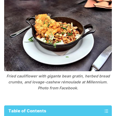
Fried cauliflower with gigante bean gratin, herbed bread
crumbs, and lovage-cashew rémoulade at Millennium.
Photo from Facebook.
Table of Contents