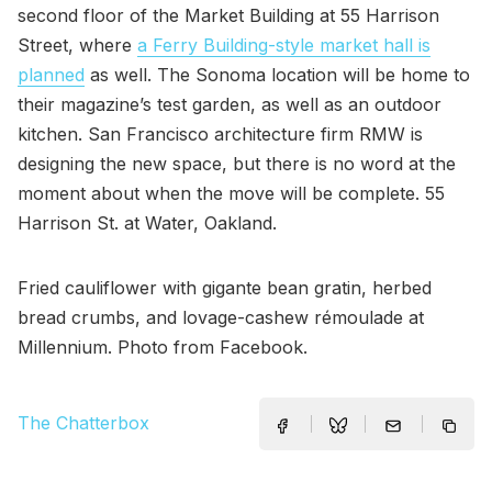
second floor of the Market Building at 55 Harrison
Street, where
a Ferry Building-style market hall is
planned
as well. The Sonoma location will be home to
their magazine’s test garden, as well as an outdoor
kitchen. San Francisco architecture firm RMW is
designing the new space, but there is no word at the
moment about when the move will be complete. 55
Harrison St. at Water, Oakland.
Fried cauliflower with gigante bean gratin, herbed
bread crumbs, and lovage-cashew rémoulade at
Millennium. Photo from Facebook.
The Chatterbox