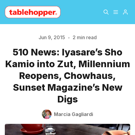
Home
About
Jun 9, 2015
•
2 min read
510 News: Iyasare’s Sho
Archive
The Hopper Notebook
Please enter at least 3 characters
Kamio into Zut, Millennium
The Jetsetter
Contact
Reopens, Chowhaus,
Sunset Magazine’s New
Sign Up
Digs
Marcia Gagliardi