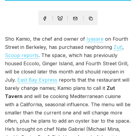
Sho Kamio, the chef and owner of
Iyasare
on Fourth
Street in Berkeley, has purchased neighboring
Zut!
,
Scoop reports
. The space, which has previously
housed Eccolo, Ginger Island, and Fourth Street Grill,
will be closed later this month and should reopen in
July.
East Bay Express
reports that the restaurant will
barely change names; Kamio plans to call it
Zut
Tavern
and will be cooking Mediterranean cuisine
with a California, seasonal influence. The menu will be
smaller than the current one and will change more
often, plus he plans to add an oyster bar to the space.
He’s brought on chef Nate Gabriel (Michael Mina,