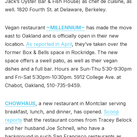
Jack’s Oyster Bar & Fish House) as chef de cuisine, as
well. 1820 Fourth St. at Delaware, Berkeley.
Vegan restaurant
~MILLENNIUM~
has made the move
east to Oakland and is officially open in their new
location.
As reported in April
, they’ve taken over the
former Box & Bells space in Rockridge. The new
space offers a swell patio, as well as their vegan
dishes and a full bar. Hours are Sun-Thu 5:30-9:30pm
and Fri-Sat 5:30pm-10:30pm. 5912 College Ave. at
Chabot, Oakland, 510-735-9459.
CHOWHAUS
, a new restaurant in Montclair serving
breakfast, lunch, and dinner, has opened.
Scoop
reports
that the restaurant comes from Tracey Belock
and her husband Joe Schnell, who have a
background in such San Francisco restaurants as