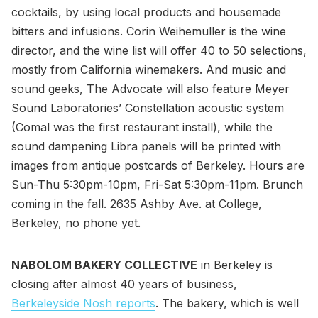
cocktails, by using local products and housemade
bitters and infusions. Corin Weihemuller is the wine
director, and the wine list will offer 40 to 50 selections,
mostly from California winemakers. And music and
sound geeks, The Advocate will also feature Meyer
Sound Laboratories’ Constellation acoustic system
(Comal was the first restaurant install), while the
sound dampening Libra panels will be printed with
images from antique postcards of Berkeley. Hours are
Sun-Thu 5:30pm-10pm, Fri-Sat 5:30pm-11pm. Brunch
coming in the fall. 2635 Ashby Ave. at College,
Berkeley, no phone yet.
NABOLOM BAKERY COLLECTIVE
in Berkeley is
closing after almost 40 years of business,
Berkeleyside Nosh reports
. The bakery, which is well