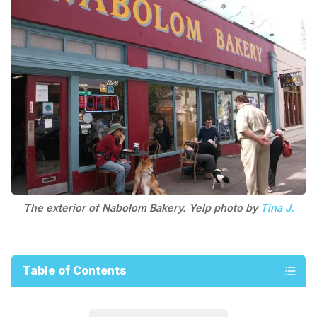
The exterior of Nabolom Bakery. Yelp photo by
Tina J.
Table of Contents