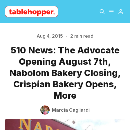
Home
About
Aug 4, 2015
•
2 min read
510 News: The Advocate
Archive
The Hopper Notebook
Please enter at least 3 characters
Opening August 7th,
The Jetsetter
Contact
Nabolom Bakery Closing,
Crispian Bakery Opens,
Sign Up
More
Marcia Gagliardi