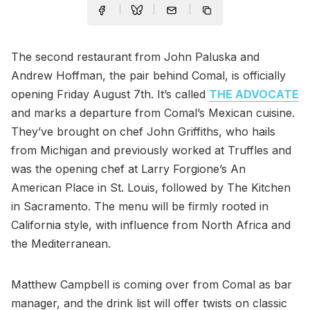
The second restaurant from John Paluska and
Andrew Hoffman, the pair behind Comal, is officially
opening Friday August 7th. It’s called
THE ADVOCATE
and marks a departure from Comal’s Mexican cuisine.
They’ve brought on chef John Griffiths, who hails
from Michigan and previously worked at Truffles and
was the opening chef at Larry Forgione’s An
American Place in St. Louis, followed by The Kitchen
in Sacramento. The menu will be firmly rooted in
California style, with influence from North Africa and
the Mediterranean.
Matthew Campbell is coming over from Comal as bar
manager, and the drink list will offer twists on classic