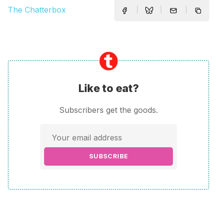
The Chatterbox
Like to eat?
Subscribers get the goods.
SUBSCRIBE