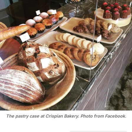
The pastry case at Crispian Bakery. Photo from Facebook.