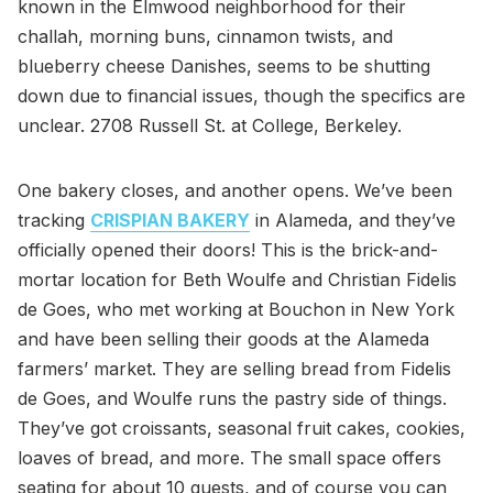
known in the Elmwood neighborhood for their
challah, morning buns, cinnamon twists, and
blueberry cheese Danishes, seems to be shutting
down due to financial issues, though the specifics are
unclear. 2708 Russell St. at College, Berkeley.
One bakery closes, and another opens. We’ve been
tracking
CRISPIAN BAKERY
in Alameda, and they’ve
officially opened their doors! This is the brick-and-
mortar location for Beth Woulfe and Christian Fidelis
de Goes, who met working at Bouchon in New York
and have been selling their goods at the Alameda
farmers’ market. They are selling bread from Fidelis
de Goes, and Woulfe runs the pastry side of things.
They’ve got croissants, seasonal fruit cakes, cookies,
loaves of bread, and more. The small space offers
seating for about 10 guests, and of course you can