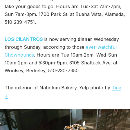
take your goods to go. Hours are Tue-Sat 7am-7pm,
Sun 7am-3pm. 1700 Park St. at Buena Vista, Alameda,
510-239-4751.
LOS CILANTROS
is now serving
dinner
Wednesday
through Sunday, according to those
ever-watchful
Chowhounds
. Hours are Tue 10am-2pm, Wed-Sun
10am-2pm and 5:30pm-9pm. 3105 Shattuck Ave. at
Woolsey, Berkeley, 510-230-7350.
The exterior of Nabolom Bakery. Yelp photo by
Tina
J.