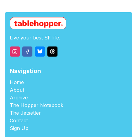
Live your best SF life.
Navigation
Home
About
Archive
The Hopper Notebook
The Jetsetter
Contact
Sign Up