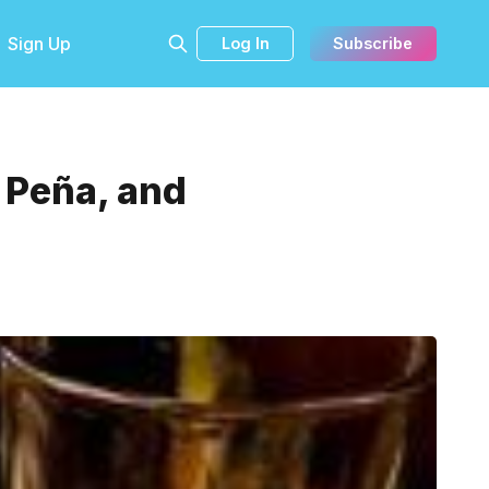
Sign Up
Log In
Subscribe
a Peña, and