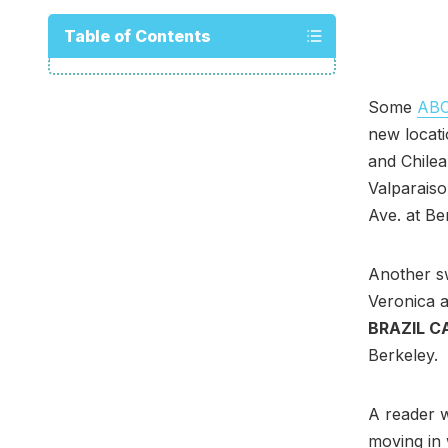
Table of Contents
Some
ABC 
new locati
and Chile
Valparaiso
Ave. at Be
Another s
Veronica a
BRAZIL C
Berkeley.
A reader w
moving in 