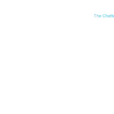
The Chatt