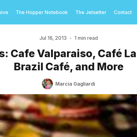
hive
The Hopper Notebook
The Jetsetter
Contact
Jul 16, 2013
•
1 min read
s: Cafe Valparaiso, Café L
Please enter at least 3 characters
Brazil Café, and More
Marcia Gagliardi