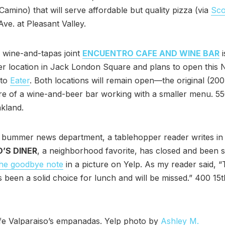
 Camino) that will serve affordable but quality pizza (via
Sc
ve. at Pleasant Valley.
 wine-and-tapas joint
ENCUENTRO CAFE AND WINE BAR
i
ger location in Jack London Square and plans to open this
 to
Eater
. Both locations will remain open—the original (200
re of a wine-and-beer bar working with a smaller menu. 55
akland.
 bummer news department, a tablehopper reader writes in 
O’S DINER
, a neighborhood favorite, has closed and been s
the goodbye note
in a picture on Yelp. As my reader said, “
 been a solid choice for lunch and will be missed.” 400 15th
fe Valparaiso’s empanadas. Yelp photo by
Ashley M.