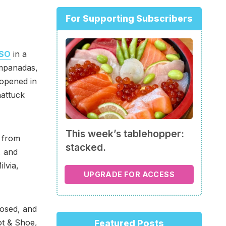
For Supporting Subscribers
ISO
in a
empanadas,
opened in
hattuck
This week’s tablehopper:
e from
stacked.
, and
ilvia,
UPGRADE FOR ACCESS
osed, and
ot & Shoe,
Featured Posts