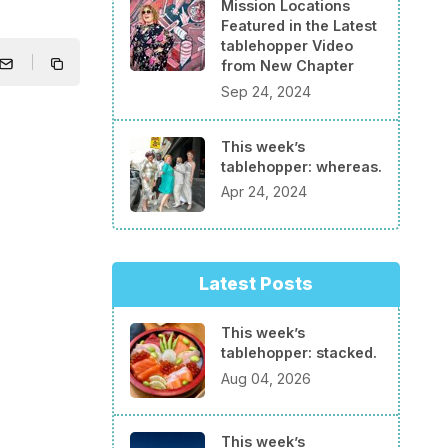
Mission Locations
Featured in the Latest
tablehopper Video
from New Chapter
Sep 24, 2024
This week’s
tablehopper: whereas.
Apr 24, 2024
Latest Posts
This week’s
tablehopper: stacked.
Aug 04, 2026
This week’s