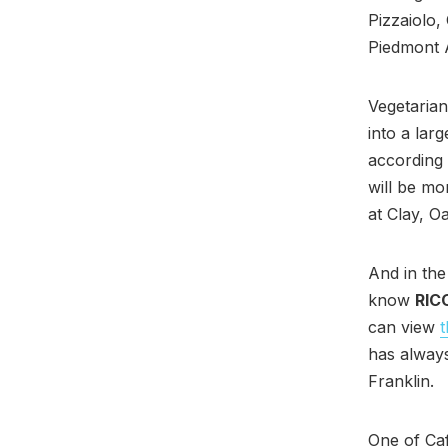
Pizzaiolo,
Piedmont A
Vegetarian
into a lar
according
will be mo
at Clay, O
And in the
know
RIC
can view
has always
Franklin.
One of Ca