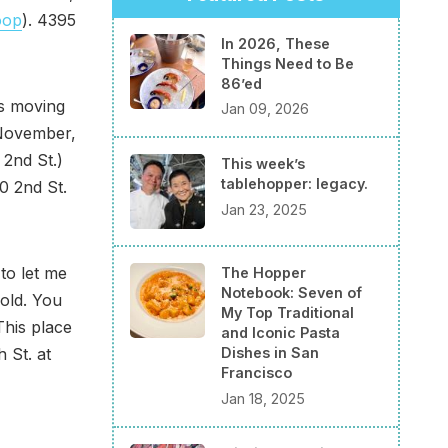
oop
). 4395
In 2026, These
Things Need to Be
86’ed
s moving
Jan 09, 2026
 November,
 2nd St.)
This week’s
tablehopper: legacy.
0 2nd St.
Jan 23, 2025
to let me
The Hopper
Notebook: Seven of
old. You
My Top Traditional
This place
and Iconic Pasta
 St. at
Dishes in San
Francisco
Jan 18, 2025