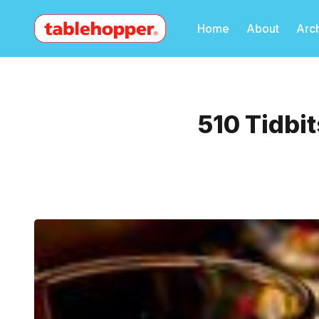
Home
About
Arc
510 Tidbit