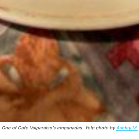
One of Cafe Valparaiso’s empanadas. Yelp photo by
Ashley M.