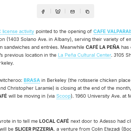
license activity
pointed to the opening of
CAFE VALPARA
on (1403 Solano Ave. in Albany), serving their variety of 
an sandwiches and entrées. Meanwhile
CAFÉ LA PEÑA
has 
’s previous location in the
La Peña Cultural Center
. 3105 S
rkeley.
witcheroo:
BRASA
in Berkeley (the rotisserie chicken plac
nd Christopher Laramie) is closing at the end of the month
AFÉ
will be moving in (via
Scoop
). 1960 University Ave. at M
rote in to tell me
LOCAL CAFÉ
next door to Adesso had cl
will be
SLICER PIZZERIA
, a venture from Colin Etezadi (Bo