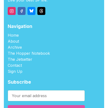
Live your best SF life.
Navigation
Home
About
Archive
The Hopper Notebook
The Jetsetter
Contact
Sign Up
Subscribe