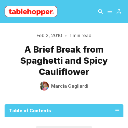
Home
About
Feb 2, 2010
•
1 min read
Please enter at least 3 characters
A Brief Break from
Archive
The Hopper Notebook
Spaghetti and Spicy
The Jetsetter
Contact
Cauliflower
Sign Up
Marcia Gagliardi
Table of Contents