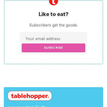
Like to eat?
Subscribers get the goods.
SUBSCRIBE