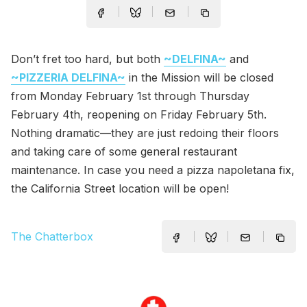
Don’t fret too hard, but both
~DELFINA~
and
~PIZZERIA DELFINA~
in the Mission will be closed
from Monday February 1st through Thursday
February 4th, reopening on Friday February 5th.
Nothing dramatic—they are just redoing their floors
and taking care of some general restaurant
maintenance. In case you need a pizza napoletana fix,
the California Street location will be open!
The Chatterbox