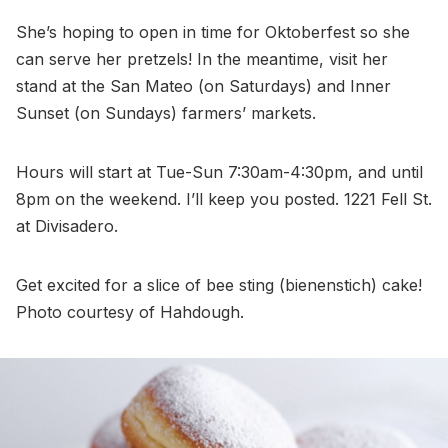
She’s hoping to open in time for Oktoberfest so she
can serve her pretzels! In the meantime, visit her
stand at the San Mateo (on Saturdays) and Inner
Sunset (on Sundays) farmers’ markets.
Hours will start at Tue-Sun 7:30am-4:30pm, and until
8pm on the weekend. I’ll keep you posted. 1221 Fell St.
at Divisadero.
Get excited for a slice of bee sting (bienenstich) cake!
Photo courtesy of Hahdough.