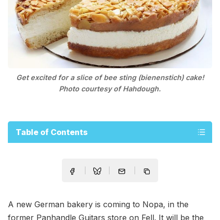
Get excited for a slice of bee sting (bienenstich) cake!
Photo courtesy of Hahdough.
Table of Contents
A new German bakery is coming to Nopa, in the
former Panhandle Guitars store on Fell. It will be the