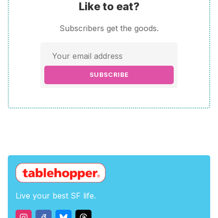
Like to eat?
Subscribers get the goods.
SUBSCRIBE
Live your best SF life.