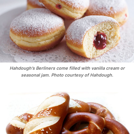
Hahdough’s Berliners come filled with vanilla cream or
seasonal jam. Photo courtesy of Hahdough.