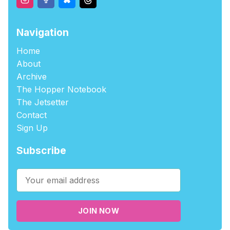
Navigation
Home
About
Archive
The Hopper Notebook
The Jetsetter
Contact
Sign Up
Subscribe
JOIN NOW