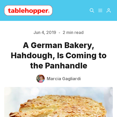
Home
About
Jun 4, 2019
•
2 min read
A German Bakery,
Archive
The Hopper Notebook
Please enter at least 3 characters
Hahdough, Is Coming to
The Jetsetter
Contact
the Panhandle
Sign Up
Marcia Gagliardi