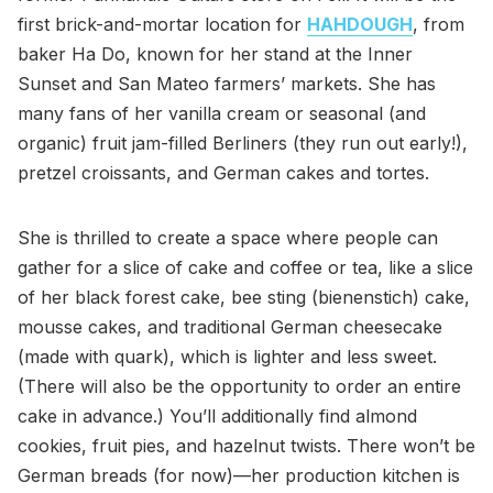
first brick-and-mortar location for
HAHDOUGH
, from
baker Ha Do, known for her stand at the Inner
Sunset and San Mateo farmers’ markets. She has
many fans of her vanilla cream or seasonal (and
organic) fruit jam-filled Berliners (they run out early!),
pretzel croissants, and German cakes and tortes.
She is thrilled to create a space where people can
gather for a slice of cake and coffee or tea, like a slice
of her black forest cake, bee sting (bienenstich) cake,
mousse cakes, and traditional German cheesecake
(made with quark), which is lighter and less sweet.
(There will also be the opportunity to order an entire
cake in advance.) You’ll additionally find almond
cookies, fruit pies, and hazelnut twists. There won’t be
German breads (for now)—her production kitchen is