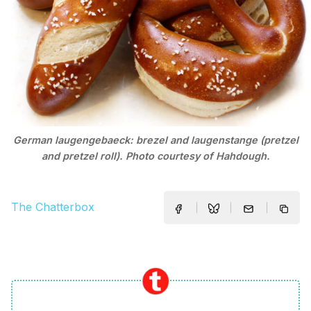
German laugengebaeck: brezel and laugenstange (pretzel
and pretzel roll). Photo courtesy of Hahdough.
The Chatterbox