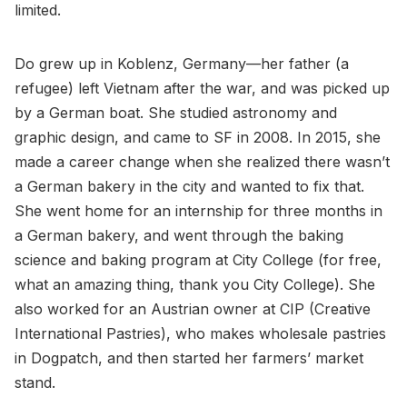
limited.
Do grew up in Koblenz, Germany—her father (a
refugee) left Vietnam after the war, and was picked up
by a German boat. She studied astronomy and
graphic design, and came to SF in 2008. In 2015, she
made a career change when she realized there wasn’t
a German bakery in the city and wanted to fix that.
She went home for an internship for three months in
a German bakery, and went through the baking
science and baking program at City College (for free,
what an amazing thing, thank you City College). She
also worked for an Austrian owner at CIP (Creative
International Pastries), who makes wholesale pastries
in Dogpatch, and then started her farmers’ market
stand.