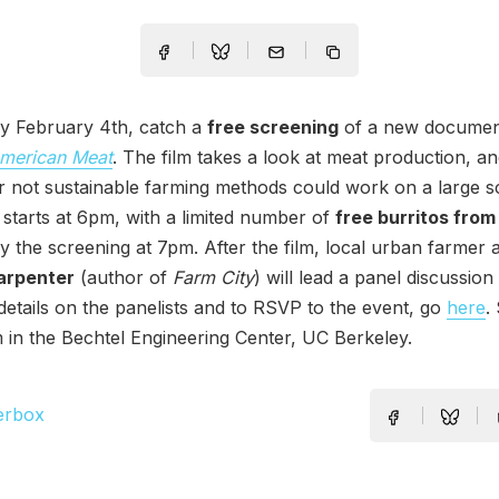
 February 4th, catch a
free screening
of a new documen
merican Meat
. The film takes a look at meat production, a
 not sustainable farming methods could work on a large sca
t starts at 6pm, with a limited number of
free burritos from
y the screening at 7pm. After the film, local urban farmer
arpenter
(author of
Farm City
) will lead a panel discussion
 details on the panelists and to RSVP to the event, go
here
.
 in the Bechtel Engineering Center, UC Berkeley.
erbox