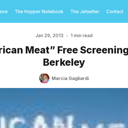
hive
The Hopper Notebook
The Jetsetter
Contact
Jan 29, 2013
•
1 min read
ican Meat” Free Screening
Please enter at least 3 characters
Berkeley
Marcia Gagliardi