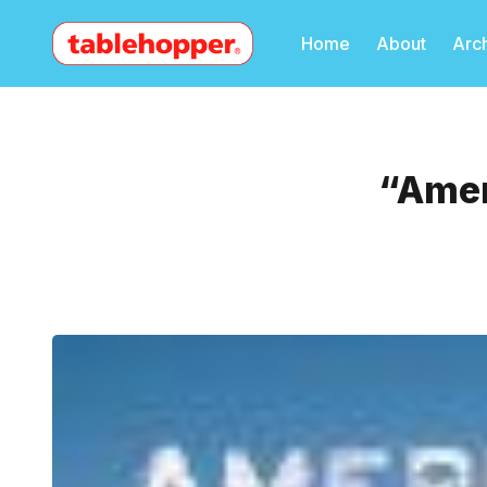
Home
About
Arc
“Amer