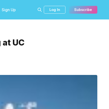
Sign Up
Log In
Subscribe
 at UC