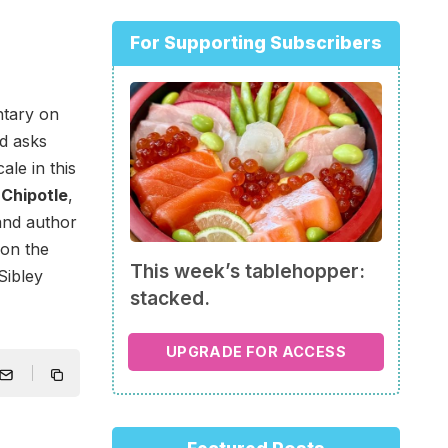
For Supporting Subscribers
tary on
nd asks
le in this
 Chipotle
,
 and author
 on the
This week’s tablehopper:
 Sibley
stacked.
UPGRADE FOR ACCESS