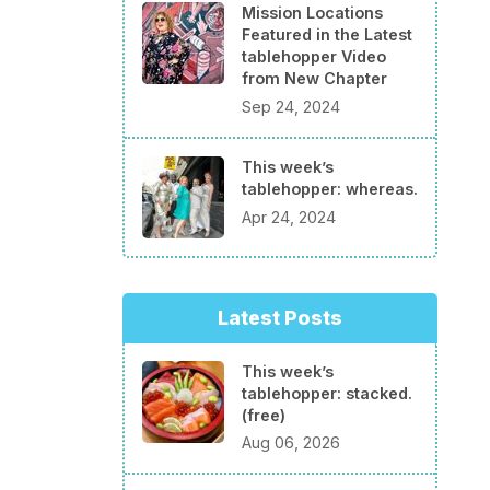
Mission Locations
Featured in the Latest
tablehopper Video
from New Chapter
Sep 24, 2024
This week’s
tablehopper: whereas.
Apr 24, 2024
Latest Posts
This week’s
tablehopper: stacked.
(free)
Aug 06, 2026