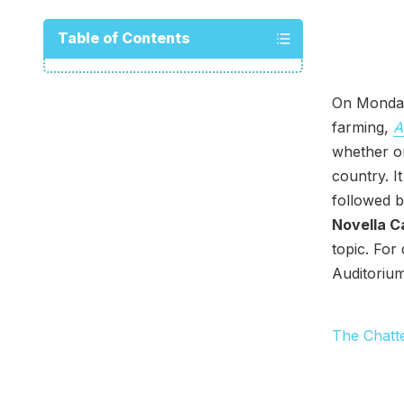
Table of Contents
On Monday
farming,
A
whether or
country. I
followed b
Novella C
topic. For
Auditorium
The Chatt