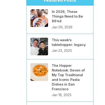
Featured Posts
In 2026, These
Things Need to Be
86’ed
Jan 09, 2026
This week’s
tablehopper: legacy.
Jan 23, 2025
The Hopper
Notebook: Seven of
My Top Traditional
and Iconic Pasta
Dishes in San
Francisco
Jan 18, 2025