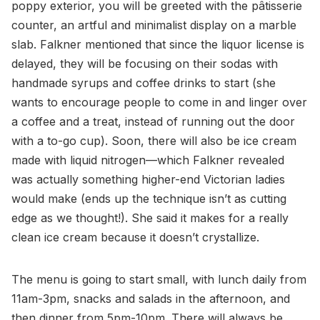
poppy exterior, you will be greeted with the pâtisserie
counter, an artful and minimalist display on a marble
slab. Falkner mentioned that since the liquor license is
delayed, they will be focusing on their sodas with
handmade syrups and coffee drinks to start (she
wants to encourage people to come in and linger over
a coffee and a treat, instead of running out the door
with a to-go cup). Soon, there will also be ice cream
made with liquid nitrogen—which Falkner revealed
was actually something higher-end Victorian ladies
would make (ends up the technique isn’t as cutting
edge as we thought!). She said it makes for a really
clean ice cream because it doesn’t crystallize.
The menu is going to start small, with lunch daily from
11am-3pm, snacks and salads in the afternoon, and
then dinner from 5pm-10pm. There will always be