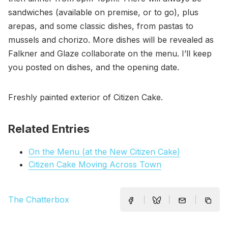
sandwiches (available on premise, or to go), plus
arepas, and some classic dishes, from pastas to
mussels and chorizo. More dishes will be revealed as
Falkner and Glaze collaborate on the menu. I’ll keep
you posted on dishes, and the opening date.
Freshly painted exterior of Citizen Cake.
Related Entries
On the Menu (at the New Citizen Cake)
Citizen Cake Moving Across Town
The Chatterbox