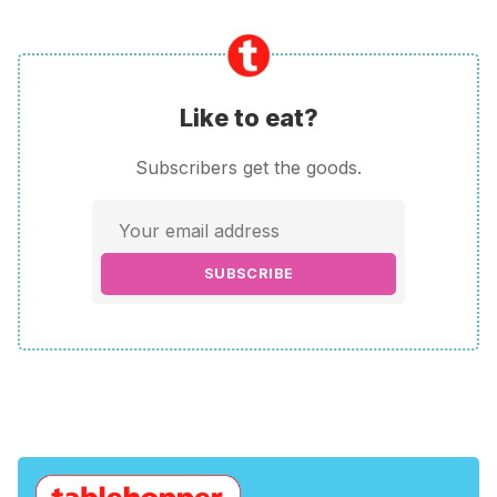
Like to eat?
Subscribers get the goods.
SUBSCRIBE