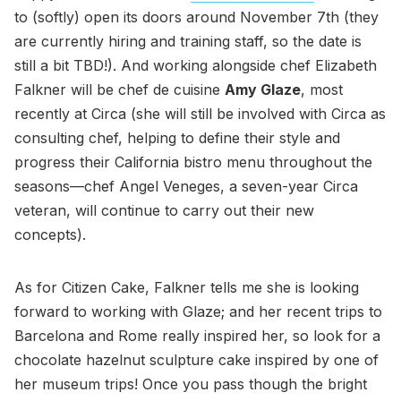
to (softly) open its doors around November 7th (they
are currently hiring and training staff, so the date is
still a bit TBD!). And working alongside chef Elizabeth
Falkner will be chef de cuisine
Amy Glaze
, most
recently at Circa (she will still be involved with Circa as
consulting chef, helping to define their style and
progress their California bistro menu throughout the
seasons—chef Angel Veneges, a seven-year Circa
veteran, will continue to carry out their new
concepts).
As for Citizen Cake, Falkner tells me she is looking
forward to working with Glaze; and her recent trips to
Barcelona and Rome really inspired her, so look for a
chocolate hazelnut sculpture cake inspired by one of
her museum trips! Once you pass though the bright