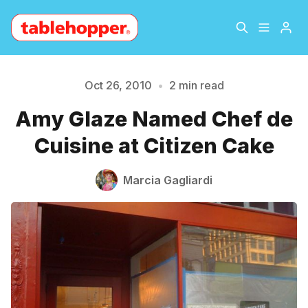
Home
About
Oct 26, 2010
•
2 min read
Amy Glaze Named Chef de
Please enter at least 3 characters
Archive
The Hopper Notebook
Cuisine at Citizen Cake
The Jetsetter
Contact
Marcia Gagliardi
Sign Up