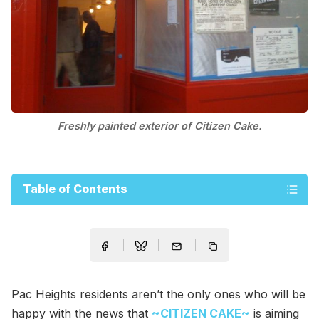
Freshly painted exterior of Citizen Cake.
Table of Contents
Pac Heights residents aren’t the only ones who will be
happy with the news that
~CITIZEN CAKE~
is aiming