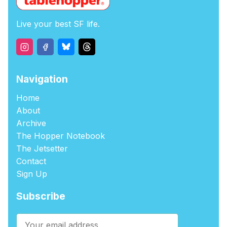
Live your best SF life.
Navigation
Home
About
Archive
The Hopper Notebook
The Jetsetter
Contact
Sign Up
Subscribe