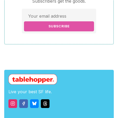
Subscribers get the goods.
SUBSCRIBE
Live your best SF life.