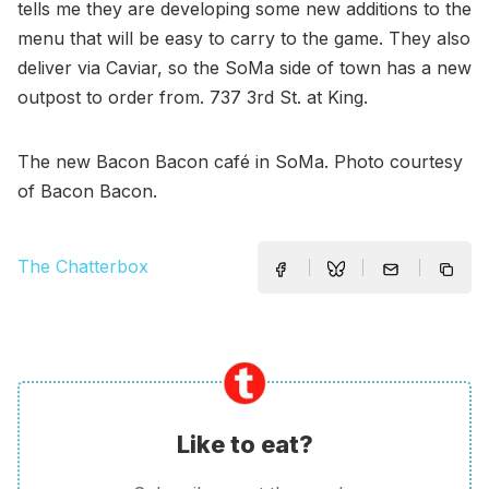
tells me they are developing some new additions to the
menu that will be easy to carry to the game. They also
deliver via Caviar, so the SoMa side of town has a new
outpost to order from. 737 3rd St. at King.
The new Bacon Bacon café in SoMa. Photo courtesy
of Bacon Bacon.
The Chatterbox
Like to eat?