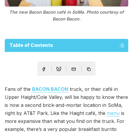
The new Bacon Bacon café in SoMa. Photo courtesy of
Bacon Bacon.
Table of Contents
Fans of the
BACON BACON
truck, or their café in
Upper Haight/Cole Valley, will be happy to know there
is now a second brick-and-mortar location in SoMa,
right by AT&T Park. Like the Haight café, the
menu
is
more expansive than what you find on the truck. For
example, there’s a very popular breakfast burrito