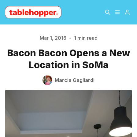
Home
About
Mar 1, 2016
•
1 min read
Bacon Bacon Opens a New
Please enter at least 3 characters
Archive
The Hopper Notebook
Location in SoMa
The Jetsetter
Contact
Marcia Gagliardi
Sign Up