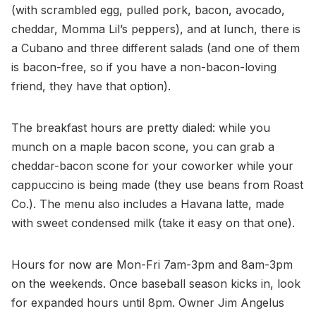
(with scrambled egg, pulled pork, bacon, avocado,
cheddar, Momma Lil’s peppers), and at lunch, there is
a Cubano and three different salads (and one of them
is bacon-free, so if you have a non-bacon-loving
friend, they have that option).
The breakfast hours are pretty dialed: while you
munch on a maple bacon scone, you can grab a
cheddar-bacon scone for your coworker while your
cappuccino is being made (they use beans from Roast
Co.). The menu also includes a Havana latte, made
with sweet condensed milk (take it easy on that one).
Hours for now are Mon-Fri 7am-3pm and 8am-3pm
on the weekends. Once baseball season kicks in, look
for expanded hours until 8pm. Owner Jim Angelus