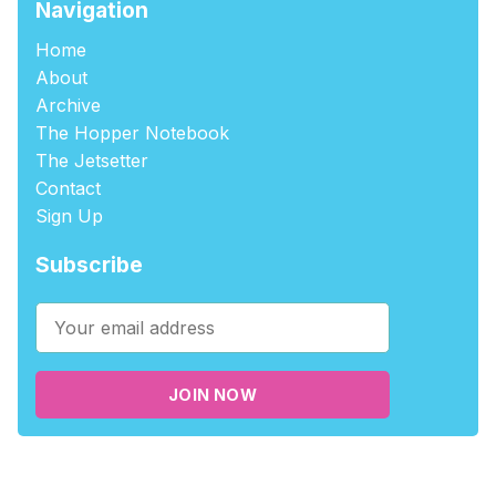
Navigation
Home
About
Archive
The Hopper Notebook
The Jetsetter
Contact
Sign Up
Subscribe
JOIN NOW
©2026
tablehopper
.
Published with
Ghost
,
Outpost
, and