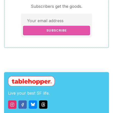
Subscribers get the goods.
SUBSCRIBE
Live your best SF life.