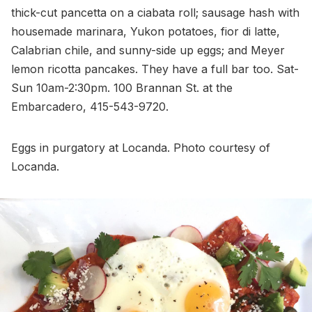
thick-cut pancetta on a ciabata roll; sausage hash with
housemade marinara, Yukon potatoes, fior di latte,
Calabrian chile, and sunny-side up eggs; and Meyer
lemon ricotta pancakes. They have a full bar too. Sat-
Sun 10am-2:30pm. 100 Brannan St. at the
Embarcadero, 415-543-9720.
Eggs in purgatory at Locanda. Photo courtesy of
Locanda.