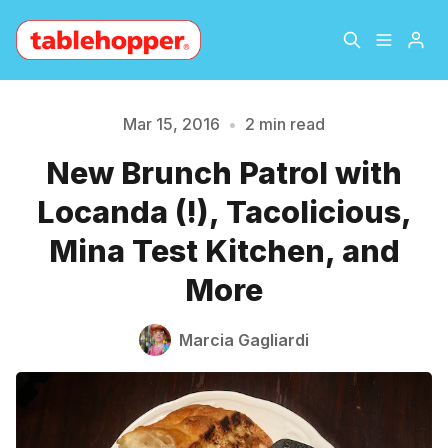
Home
About
Mar 15, 2016
•
2 min read
New Brunch Patrol with
Archive
The Hopper Notebook
Please enter at least 3 characters
Locanda (!), Tacolicious,
The Jetsetter
Contact
Mina Test Kitchen, and
More
Sign Up
Marcia Gagliardi