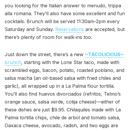
you looking for the Italian answer to menudo, trippa
alla romana. They’ll also have some excellent and fun
cocktails. Brunch will be served 11:30am-2pm every
Saturday and Sunday.
Reservations
are accepted, but
there’s plenty of room for walk-ins too.
Just down the street, there’s a new
~TACOLICIOUS~
brunch
, starting with the Lone Star taco, made with
scrambled eggs, bacon, potato, roasted poblano, and
salsa macha (an oil-based salsa with fried chiles and
garlic), all wrapped up in a La Palma flour tortilla.
You’ll also find huevos divorciados (refritos, Telmo’s
orange sauce, salsa verde, cotija cheese)—either of
these dishes are just $9.95. Chilaquiles made with La
Palma tortilla chips, chile de arbol and tomato salsa,
Oaxaca cheese, avocado, radish, and two eggs are