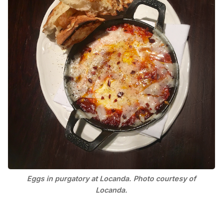
Eggs in purgatory at Locanda. Photo courtesy of
Locanda.