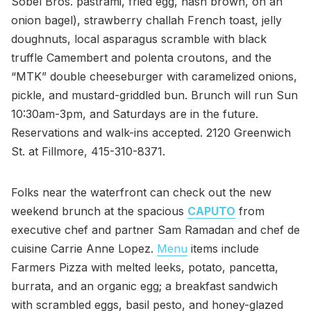
Sobel Bros. pastrami, fried egg, hash brown, on an
onion bagel), strawberry challah French toast, jelly
doughnuts, local asparagus scramble with black
truffle Camembert and polenta croutons, and the
“MTK” double cheeseburger with caramelized onions,
pickle, and mustard-griddled bun. Brunch will run Sun
10:30am-3pm, and Saturdays are in the future.
Reservations and walk-ins accepted. 2120 Greenwich
St. at Fillmore, 415-310-8371.
Folks near the waterfront can check out the new
weekend brunch at the spacious
CAPUTO
from
executive chef and partner Sam Ramadan and chef de
cuisine Carrie Anne Lopez.
Menu
items include
Farmers Pizza with melted leeks, potato, pancetta,
burrata, and an organic egg; a breakfast sandwich
with scrambled eggs, basil pesto, and honey-glazed