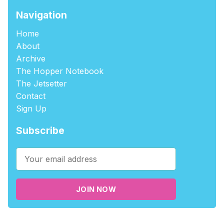
Navigation
Home
About
Archive
The Hopper Notebook
The Jetsetter
Contact
Sign Up
Subscribe
JOIN NOW