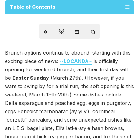
Table of Contents
Brunch options continue to abound, starting with this
exciting piece of news:
~LOCANDA~
is officially
opening for weekend brunch, and their first day will
be
Easter Sunday
(March 27th). (However, if you
want to swing by for a trial run, the soft opening is this
weekend, March 19th-20th.) Some dishes include
Delta asparagus and poached egg, eggs in purgatory,
eggs Benedict “carbonara” (ay yi yi), cornmeal
“corzetti” pancakes, and some unexpected dishes like
an L.E.S. bagel plate, Eli’s latke-style hash browns,
house-cured hickory-pepper bacon, and for those of