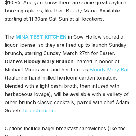
$10.95. And you know there are some great daytime
boozing options, like their Bloody Maria. Available
starting at 11:30am Sat-Sun at all locations.
The
MINA TEST KITCHEN
in Cow Hollow scored a
liquor license, so they are fired up to launch Sunday
brunch, starting Sunday March 27th for Easter.
Diane’s Bloody Mary Brunch
, named in honor of
Michael Mina’s wife and her famous
Bloody Mary Bar
(featuring hand-milled heirloom garden tomatoes
blended with a light dashi broth, then infused with
herbaceous lovage), will be available with a variety of
other brunch classic cocktails, paired with chef Adam
Sobel’s
brunch menu
.
Options include bagel breakfast sandwiches (like the