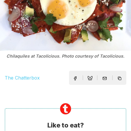
Chilaquiles at Tacolicious. Photo courtesy of Tacolicious.
The Chatterbox
Like to eat?