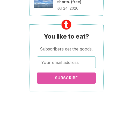
shorts. (free)
Jul 24, 2026
You like to eat?
Subscribers get the goods.
SUBSCRIBE