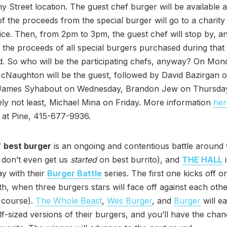
ny Street location. The guest chef burger will be available a
of the proceeds from the special burger will go to a charity
ice. Then, from 2pm to 3pm, the guest chef will stop by, a
 the proceeds of all special burgers purchased during that 
. So who will be the participating chefs, anyway? On Mon
Naughton will be the guest, followed by David Bazirgan 
James Syhabout on Wednesday, Brandon Jew on Thursday,
tely not least, Michael Mina on Friday. More information
her
 at Pine, 415-677-9936.
f
best burger
is an ongoing and contentious battle around 
 don’t even get us
started
on best burrito), and
THE HALL
i
ay with their
Burger Battle
series. The first one kicks off 
h, when three burgers stars will face off against each othe
f course).
The Whole Beast
,
Wes Burger
, and
Burger
will e
lf-sized versions of their burgers, and you’ll have the chan