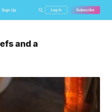
Sign Up
Log In
Subscribe
efs and a