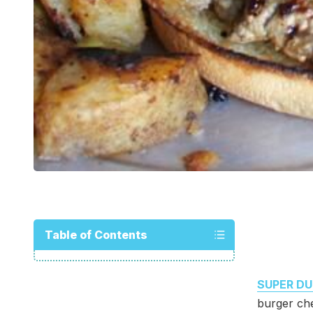
Table of Contents
SUPER DU
burger che