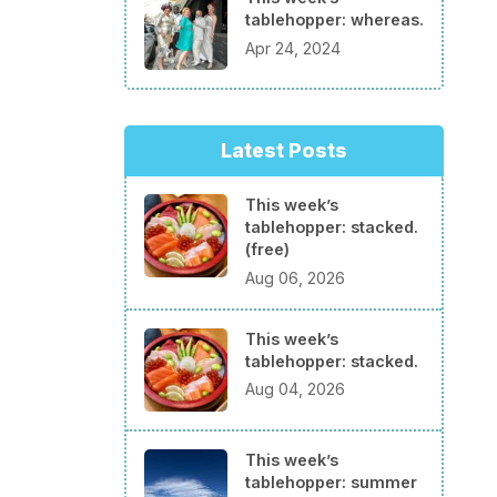
tablehopper: whereas.
Apr 24, 2024
Latest Posts
This week’s
tablehopper: stacked.
(free)
Aug 06, 2026
This week’s
tablehopper: stacked.
Aug 04, 2026
This week’s
tablehopper: summer