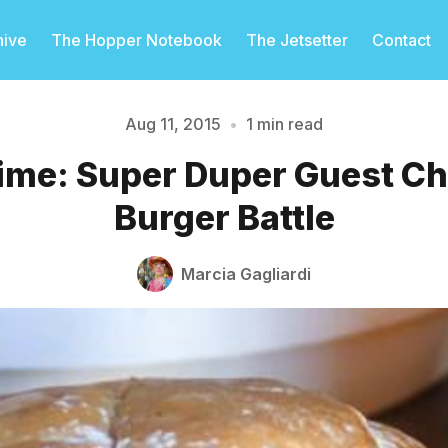
hive
The Hopper Notebook
The Jetsetter
Contact
Aug 11, 2015
•
1 min read
ime: Super Duper Guest Ch
Please enter at least 3 characters
Burger Battle
Marcia Gagliardi