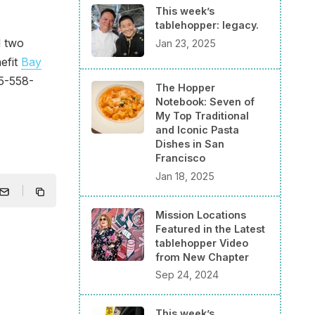
This week’s
tablehopper: legacy.
d two
Jan 23, 2025
nefit
Bay
15-558-
The Hopper
Notebook: Seven of
My Top Traditional
and Iconic Pasta
Dishes in San
Francisco
Jan 18, 2025
Mission Locations
Featured in the Latest
tablehopper Video
from New Chapter
Sep 24, 2024
This week’s