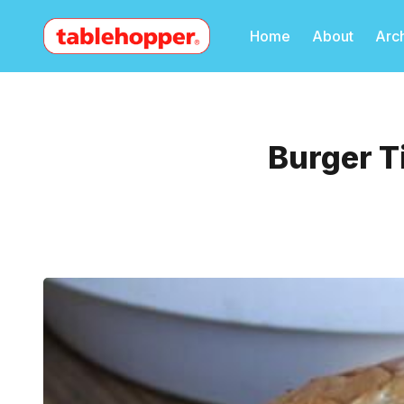
Home
About
Arc
Burger T