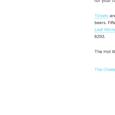
for your f
Tickets
are
beers. Fif
Leaf Kitch
8293.
The Hot W
The Chatt