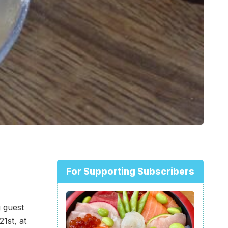
For Supporting Subscribers
 guest
1st, at