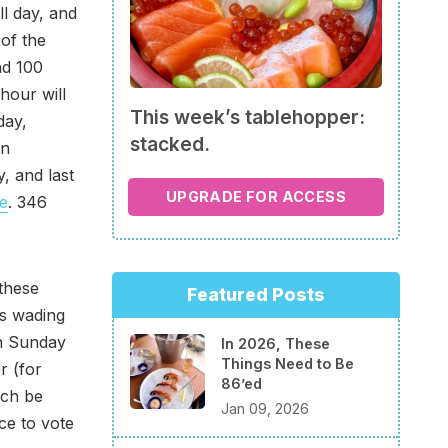
ll day, and
 of the
nd 100
hour will
This week’s tablehopper:
day,
stacked.
on
 and last
UPGRADE FOR ACCESS
e
. 346
these
Featured Posts
s wading
on Sunday
In 2026, These
Things Need to Be
r (for
86’ed
ach be
Jan 09, 2026
ce to vote