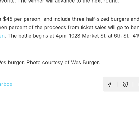
avorite. The winner will advance to the next round.
 $45 per person, and include three half-sized burgers an
teen percent of the proceeds from ticket sales will go to be
en
. The battle begins at 4pm. 1028 Market St. at 6th St., 4
es burger. Photo courtesy of Wes Burger.
erbox