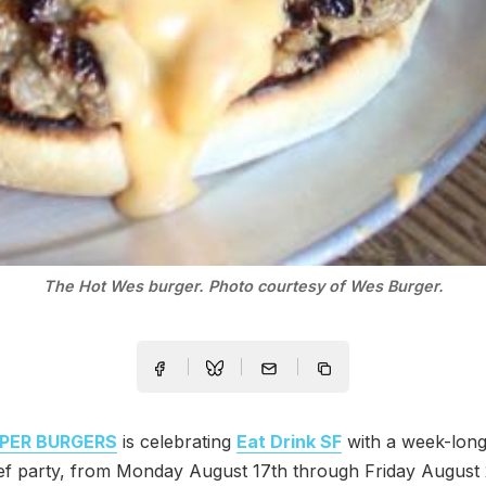
The Hot Wes burger. Photo courtesy of Wes Burger.
PER BURGERS
is celebrating
Eat Drink SF
with a week-long
f party, from Monday August 17th through Friday August 2