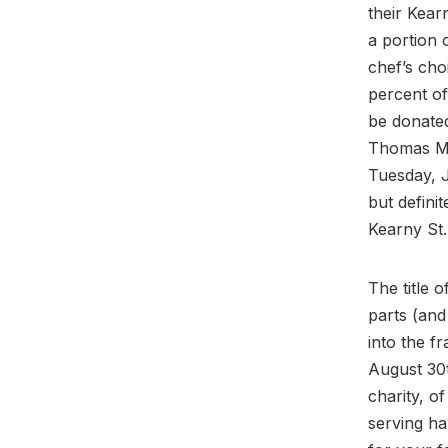
their Kear
a portion 
chef’s cho
percent of
be donated
Thomas Mc
Tuesday, 
but defini
Kearny St.
The title o
parts (and
into the fr
August 30t
charity, o
serving ha