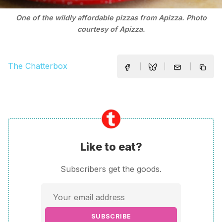
One of the wildly affordable pizzas from Apizza. Photo
courtesy of Apizza.
The Chatterbox
Like to eat?
Subscribers get the goods.
SUBSCRIBE