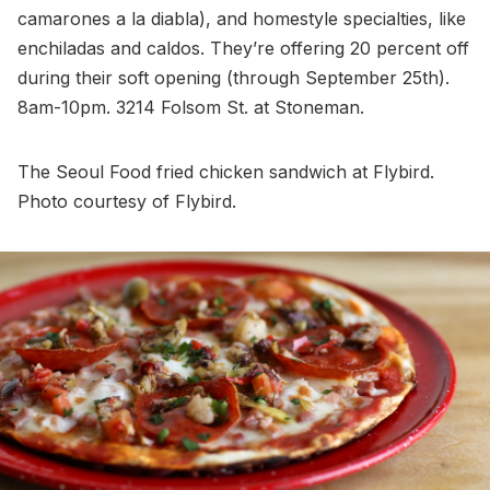
camarones a la diabla), and homestyle specialties, like
enchiladas and caldos. They’re offering 20 percent off
during their soft opening (through September 25th).
8am-10pm. 3214 Folsom St. at Stoneman.
The Seoul Food fried chicken sandwich at Flybird.
Photo courtesy of Flybird.