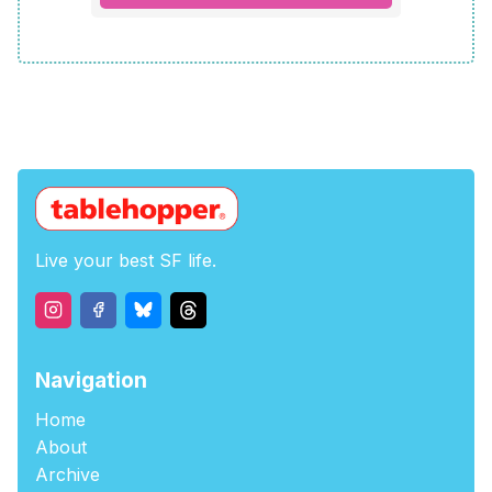
Live your best SF life.
Navigation
Home
About
Archive