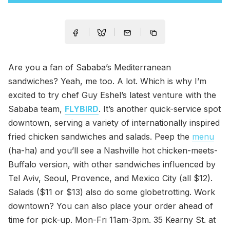
Are you a fan of Sababa’s Mediterranean
sandwiches? Yeah, me too. A lot. Which is why I’m
excited to try chef Guy Eshel’s latest venture with the
Sababa team,
FLYBIRD
. It’s another quick-service spot
downtown, serving a variety of internationally inspired
fried chicken sandwiches and salads. Peep the
menu
(ha-ha) and you’ll see a Nashville hot chicken-meets-
Buffalo version, with other sandwiches influenced by
Tel Aviv, Seoul, Provence, and Mexico City (all $12).
Salads ($11 or $13) also do some globetrotting. Work
downtown? You can also place your order ahead of
time for pick-up. Mon-Fri 11am-3pm. 35 Kearny St. at