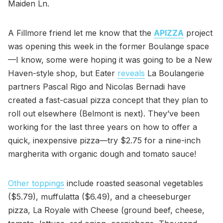
Maiden Ln.
A Fillmore friend let me know that the
APIZZA
project
was opening this week in the former Boulange space
—I know, some were hoping it was going to be a New
Haven-style shop, but Eater
reveals
La Boulangerie
partners Pascal Rigo and Nicolas Bernadi have
created a fast-casual pizza concept that they plan to
roll out elsewhere (Belmont is next). They’ve been
working for the last three years on how to offer a
quick, inexpensive pizza—try $2.75 for a nine-inch
margherita with organic dough and tomato sauce!
Other toppings
include roasted seasonal vegetables
($5.79), muffulatta ($6.49), and a cheeseburger
pizza, La Royale with Cheese (ground beef, cheese,