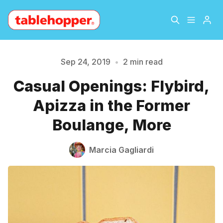
Home
About
Sep 24, 2019
•
2 min read
Casual Openings: Flybird,
Archive
The Hopper Notebook
Please enter at least 3 characters
Apizza in the Former
The Jetsetter
Contact
Boulange, More
Sign Up
Marcia Gagliardi