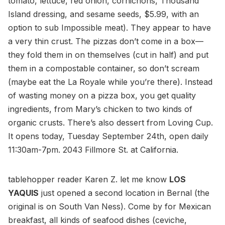
tomato, lettuce, red onion, cornichons, Thousand
Island dressing, and sesame seeds, $5.99, with an
option to sub Impossible meat). They appear to have
a very thin crust. The pizzas don’t come in a box—
they fold them in on themselves (cut in half) and put
them in a compostable container, so don’t scream
(maybe eat the La Royale while you’re there). Instead
of wasting money on a pizza box, you get quality
ingredients, from Mary’s chicken to two kinds of
organic crusts. There’s also dessert from Loving Cup.
It opens today, Tuesday September 24th, open daily
11:30am-7pm. 2043 Fillmore St. at California.
tablehopper reader Karen Z. let me know
LOS
YAQUIS
just opened a second location in Bernal (the
original is on South Van Ness). Come by for Mexican
breakfast, all kinds of seafood dishes (ceviche,