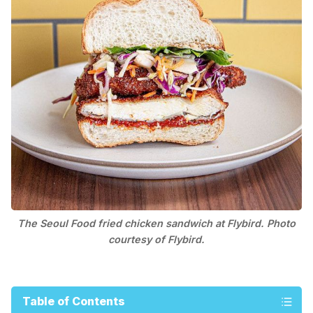
The Seoul Food fried chicken sandwich at Flybird. Photo
courtesy of Flybird.
Table of Contents