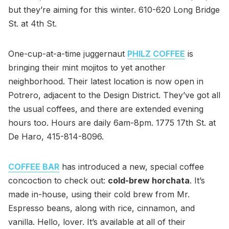
but they’re aiming for this winter. 610-620 Long Bridge
St. at 4th St.
One-cup-at-a-time juggernaut
PHILZ COFFEE
is
bringing their mint mojitos to yet another
neighborhood. Their latest location is now open in
Potrero, adjacent to the Design District. They’ve got all
the usual coffees, and there are extended evening
hours too. Hours are daily 6am-8pm. 1775 17th St. at
De Haro, 415-814-8096.
COFFEE BAR
has introduced a new, special coffee
concoction to check out:
cold-brew horchata
. It’s
made in-house, using their cold brew from Mr.
Espresso beans, along with rice, cinnamon, and
vanilla. Hello, lover. It’s available at all of their