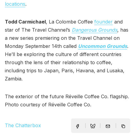
locations
.
Todd Carmichael
, La Colombe Coffee
founder
and
star of The Travel Channel’s
Dangerous Grounds
, has
a new series premiering on the Travel Channel on
Monday September 14th called
Uncommon Grounds
.
He’ll be exploring the culture of different countries
through the lens of their relationship to coffee,
including trips to Japan, Paris, Havana, and Lusaka,
Zambia.
The exterior of the future Réveille Coffee Co. flagship.
Photo courtesy of Réveille Coffee Co.
The Chatterbox