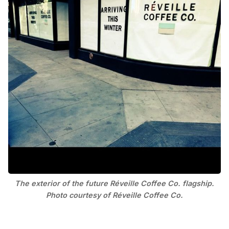
The exterior of the future Réveille Coffee Co. flagship.
Photo courtesy of Réveille Coffee Co.