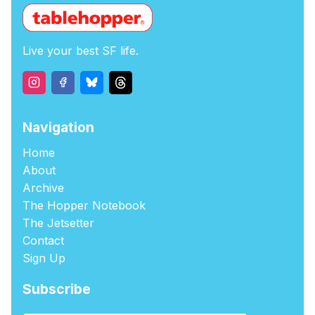
Live your best SF life.
Navigation
Home
About
Archive
The Hopper Notebook
The Jetsetter
Contact
Sign Up
Subscribe