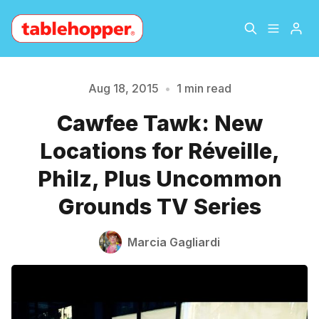
Home
About
Aug 18, 2015
•
1 min read
Cawfee Tawk: New
Please enter at least 3 characters
Archive
The Hopper Notebook
Locations for Réveille,
The Jetsetter
Contact
Philz, Plus Uncommon
Grounds TV Series
Sign Up
Marcia Gagliardi