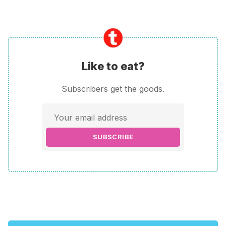
Like to eat?
Subscribers get the goods.
SUBSCRIBE