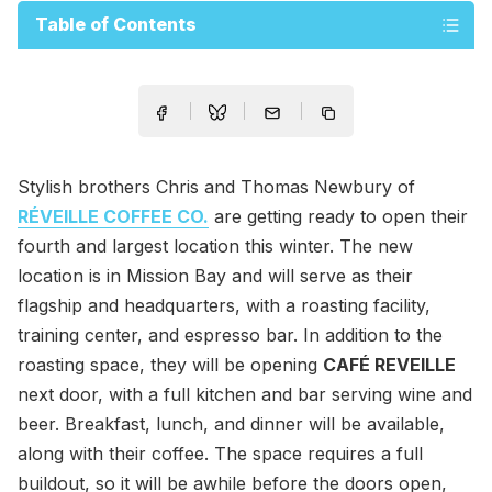
Table of Contents
Stylish brothers Chris and Thomas Newbury of
RÉVEILLE COFFEE CO.
are getting ready to open their
fourth and largest location this winter. The new
location is in Mission Bay and will serve as their
flagship and headquarters, with a roasting facility,
training center, and espresso bar. In addition to the
roasting space, they will be opening
CAFÉ REVEILLE
next door, with a full kitchen and bar serving wine and
beer. Breakfast, lunch, and dinner will be available,
along with their coffee. The space requires a full
buildout, so it will be awhile before the doors open,