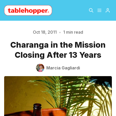
Home
About
Oct 18, 2011
•
1 min read
Please enter at least 3 characters
Charanga in the Mission
Archive
The Hopper Notebook
Closing After 13 Years
The Jetsetter
Contact
Marcia Gagliardi
Sign Up