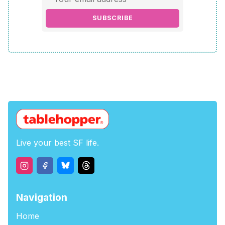
SUBSCRIBE
Live your best SF life.
Navigation
Home