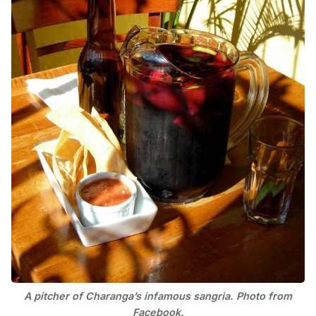
A pitcher of Charanga’s infamous sangria. Photo from
Facebook.