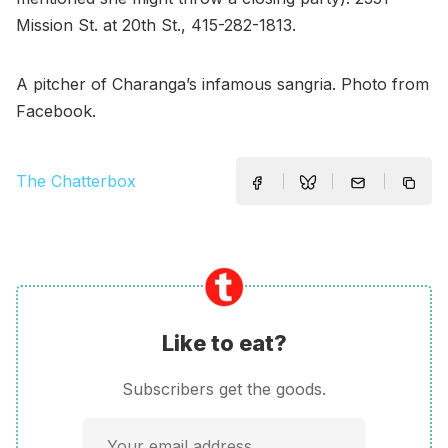
Mission St. at 20th St., 415-282-1813.
A pitcher of Charanga’s infamous sangria. Photo from
Facebook.
The Chatterbox
Like to eat?
Subscribers get the goods.