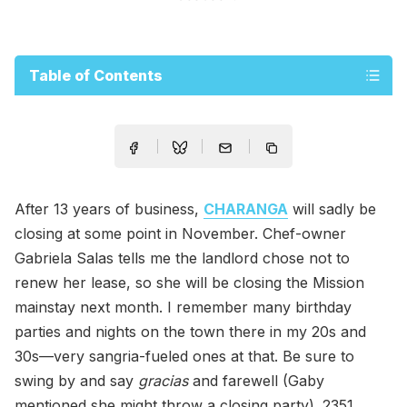
Table of Contents
After 13 years of business,
CHARANGA
will sadly be
closing at some point in November. Chef-owner
Gabriela Salas tells me the landlord chose not to
renew her lease, so she will be closing the Mission
mainstay next month. I remember many birthday
parties and nights on the town there in my 20s and
30s—very sangria-fueled ones at that. Be sure to
swing by and say
gracias
and farewell (Gaby
mentioned she might throw a closing party). 2351