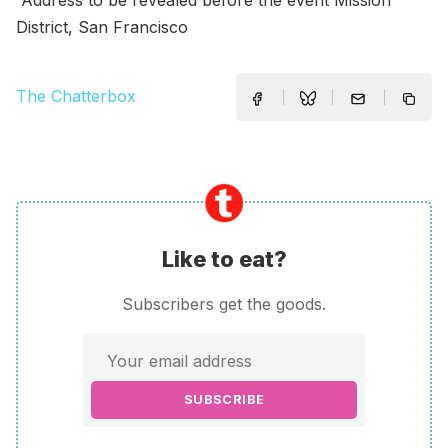
District, San Francisco
The Chatterbox
Like to eat?
Subscribers get the goods.
SUBSCRIBE