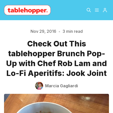
Home
About
Nov 29, 2016
•
3 min read
Check Out This
Archive
The Hopper Notebook
tablehopper Brunch Pop-
Please enter at least 3 characters
The Jetsetter
Contact
Up with Chef Rob Lam and
Lo-Fi Aperitifs: Jook Joint
Sign Up
Marcia Gagliardi