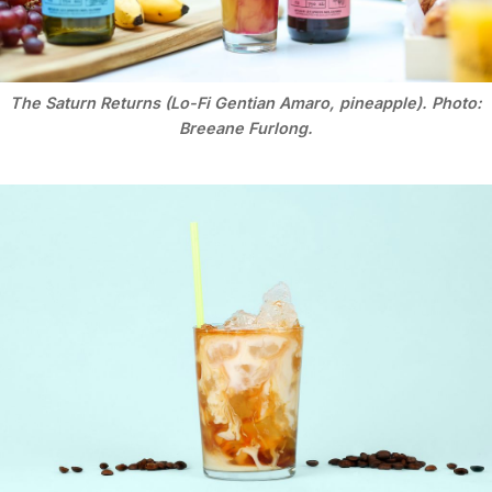
The Saturn Returns (Lo-Fi Gentian Amaro, pineapple). Photo:
Breeane Furlong.