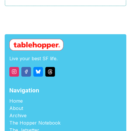
Live your best SF life.
Navigation
Home
About
Archive
The Hopper Notebook
The Jetsetter