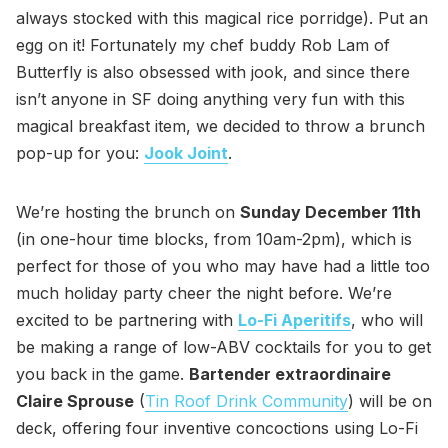
always stocked with this magical rice porridge). Put an
egg on it! Fortunately my chef buddy Rob Lam of
Butterfly is also obsessed with jook, and since there
isn’t anyone in SF doing anything very fun with this
magical breakfast item, we decided to throw a brunch
pop-up for you:
Jook Joint
.
We’re hosting the brunch on
Sunday December 11th
(in one-hour time blocks, from 10am-2pm), which is
perfect for those of you who may have had a little too
much holiday party cheer the night before. We’re
excited to be partnering with
Lo-Fi Aperitifs
, who will
be making a range of low-ABV cocktails for you to get
you back in the game.
Bartender extraordinaire
Claire Sprouse
(
Tin Roof Drink Community
) will be on
deck, offering four inventive concoctions using Lo-Fi