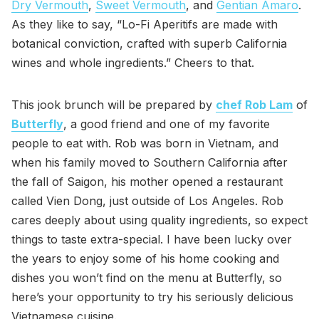
Dry Vermouth
,
Sweet Vermouth
, and
Gentian Amaro
.
As they like to say, “Lo-Fi Aperitifs are made with
botanical conviction, crafted with superb California
wines and whole ingredients.” Cheers to that.
This jook brunch will be prepared by
chef Rob Lam
of
Butterfly
, a good friend and one of my favorite
people to eat with. Rob was born in Vietnam, and
when his family moved to Southern California after
the fall of Saigon, his mother opened a restaurant
called Vien Dong, just outside of Los Angeles. Rob
cares deeply about using quality ingredients, so expect
things to taste extra-special. I have been lucky over
the years to enjoy some of his home cooking and
dishes you won’t find on the menu at Butterfly, so
here’s your opportunity to try his seriously delicious
Vietnamese cuisine.