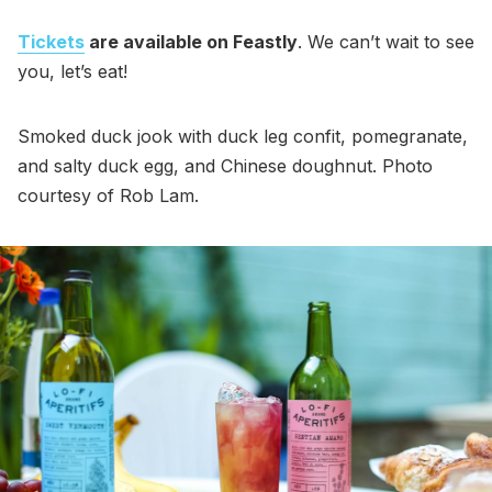
Tickets
are available on Feastly
. We can’t wait to see
you, let’s eat!
Smoked duck jook with duck leg confit, pomegranate,
and salty duck egg, and Chinese doughnut. Photo
courtesy of Rob Lam.