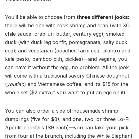
You’ll be able to choose from
three different jooks
:
there will be one with rock shrimp and crab (with XO
chile sauce, crab-uni butter, century egg); smoked
duck (with duck leg confit, pomegranate, salty duck
egg); and vegetarian (poached farm egg, cilantro and
kale pesto, bamboo pith, pickles)—and vegans, you
can have it without the egg, no problem! All the jook
will come with a traditional savory Chinese doughnut
(
youtiao
) and Vietnamese coffee, and it’s $15 for the
whole set ($2 extra if you want to put an egg on it).
You can also order a side of housemade shrimp
dumplings (five for $8), and one, two, or three Lo-Fi
Aperitif cocktails ($9 each)—you can take your pick
from four at the brunch, including the White Elephant