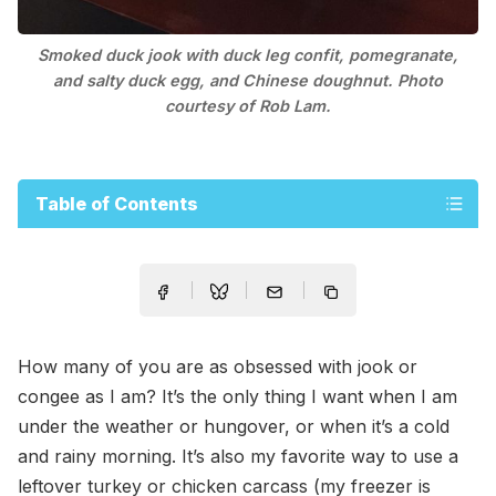
Smoked duck jook with duck leg confit, pomegranate,
and salty duck egg, and Chinese doughnut. Photo
courtesy of Rob Lam.
Table of Contents
How many of you are as obsessed with jook or
congee as I am? It’s the only thing I want when I am
under the weather or hungover, or when it’s a cold
and rainy morning. It’s also my favorite way to use a
leftover turkey or chicken carcass (my freezer is