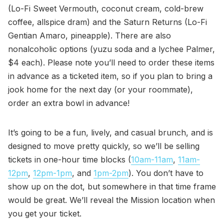
(Lo-Fi Sweet Vermouth, coconut cream, cold-brew
coffee, allspice dram) and the Saturn Returns (Lo-Fi
Gentian Amaro, pineapple). There are also
nonalcoholic options (yuzu soda and a lychee Palmer,
$4 each). Please note you’ll need to order these items
in advance as a ticketed item, so if you plan to bring a
jook home for the next day (or your roommate),
order an extra bowl in advance!
It’s going to be a fun, lively, and casual brunch, and is
designed to move pretty quickly, so we’ll be selling
tickets in one-hour time blocks (
10am-11am
,
11am-
12pm
,
12pm-1pm
, and
1pm-2pm
). You don’t have to
show up on the dot, but somewhere in that time frame
would be great. We’ll reveal the Mission location when
you get your ticket.