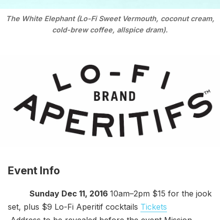
The White Elephant (Lo-Fi Sweet Vermouth, coconut cream,
cold-brew coffee, allspice dram).
Event Info
Sunday Dec 11, 2016
10am–2pm $15 for the jook
set, plus $9 Lo-Fi Aperitif cocktails
Tickets
Address to be revealed before the event Mission