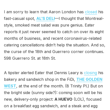
I am sorry to learn that Aaron London has
closed
his
fast-casual spot,
AL’S DELI
—I thought that Montreal-
style, smoked meat salad was pure genius. Eater
reports it just never seemed to catch on over its eight
months of business, and recent coronavirus-related
catering cancellations didn’t help the situation. And so,
the curse of the 18th and Guerrero corner continues.
598 Guerrero St. at 18th St.
A tipster alerted Eater that Dennis Leary is
closing
his
bakery and sandwich shop in the FiDi,
THE GOLDEN
WEST
, at the end of the month. (8 Trinity Pl.) But on
the bright side (sunny side?): coming soon will be his
new, delivery-only project:
A HUEVO
(LOL), focused
on a breakfast egg sandwich, and a steak and egg