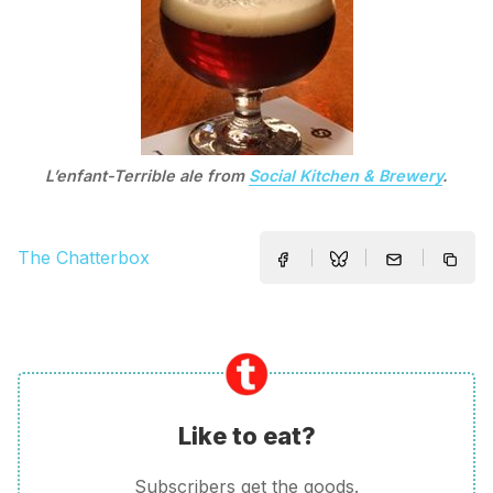
L’enfant-Terrible ale from
Social Kitchen & Brewery
.
The Chatterbox
Like to eat?
Subscribers get the goods.