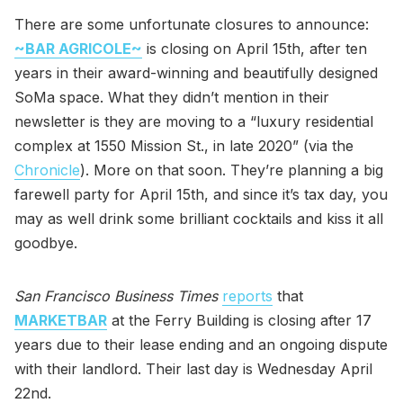
There are some unfortunate closures to announce:
~BAR AGRICOLE~
is closing on April 15th, after ten
years in their award-winning and beautifully designed
SoMa space. What they didn’t mention in their
newsletter is they are moving to a “luxury residential
complex at 1550 Mission St., in late 2020” (via the
Chronicle
). More on that soon. They’re planning a big
farewell party for April 15th, and since it’s tax day, you
may as well drink some brilliant cocktails and kiss it all
goodbye.
San Francisco Business Times
reports
that
MARKETBAR
at the Ferry Building is closing after 17
years due to their lease ending and an ongoing dispute
with their landlord. Their last day is Wednesday April
22nd.