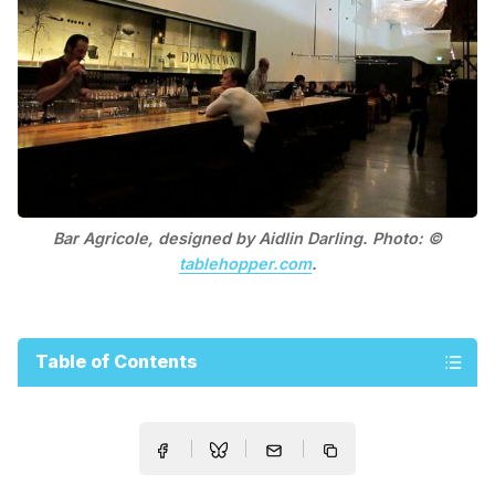
Bar Agricole, designed by Aidlin Darling. Photo: ©
tablehopper.com
.
Table of Contents