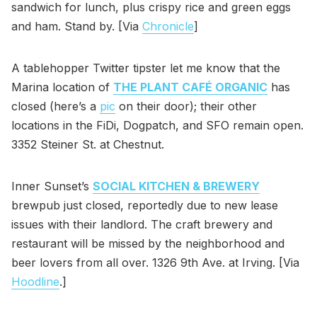
sandwich for lunch, plus crispy rice and green eggs
and ham. Stand by. [Via
Chronicle
]
A tablehopper Twitter tipster let me know that the
Marina location of
THE PLANT CAFÉ ORGANIC
has
closed (here’s a
pic
on their door); their other
locations in the FiDi, Dogpatch, and SFO remain open.
3352 Steiner St. at Chestnut.
Inner Sunset’s
SOCIAL KITCHEN & BREWERY
brewpub just closed, reportedly due to new lease
issues with their landlord. The craft brewery and
restaurant will be missed by the neighborhood and
beer lovers from all over. 1326 9th Ave. at Irving. [Via
Hoodline
.]