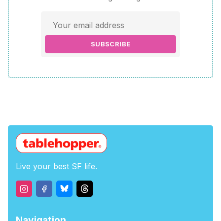
SUBSCRIBE
Live your best SF life.
Navigation