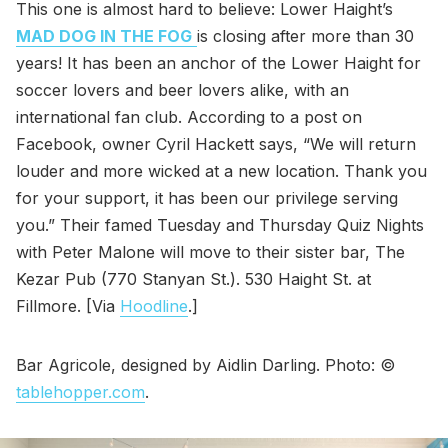
This one is almost hard to believe: Lower Haight’s
MAD DOG IN THE FOG
is closing after more than 30
years! It has been an anchor of the Lower Haight for
soccer lovers and beer lovers alike, with an
international fan club. According to a post on
Facebook, owner Cyril Hackett says, “We will return
louder and more wicked at a new location. Thank you
for your support, it has been our privilege serving
you.” Their famed Tuesday and Thursday Quiz Nights
with Peter Malone will move to their sister bar, The
Kezar Pub (770 Stanyan St.). 530 Haight St. at
Fillmore. [Via
Hoodline
.]
Bar Agricole, designed by Aidlin Darling. Photo: ©
tablehopper.com
.