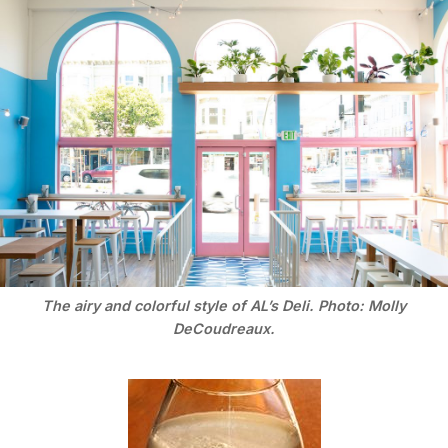
The airy and colorful style of AL’s Deli. Photo: Molly
DeCoudreaux.