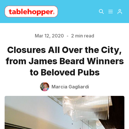
Home
About
Mar 12, 2020
•
2 min read
Closures All Over the City,
Archive
The Hopper Notebook
Please enter at least 3 characters
from James Beard Winners
The Jetsetter
Contact
to Beloved Pubs
Sign Up
Marcia Gagliardi