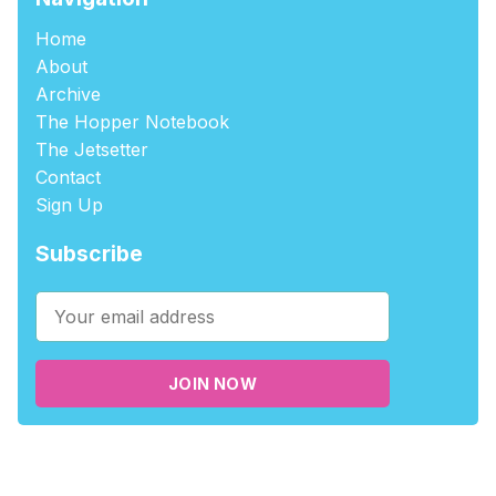
Home
About
Archive
The Hopper Notebook
The Jetsetter
Contact
Sign Up
Subscribe
JOIN NOW
©2026
tablehopper
.
Published with
Ghost
,
Outpost
, and
Nikko
.