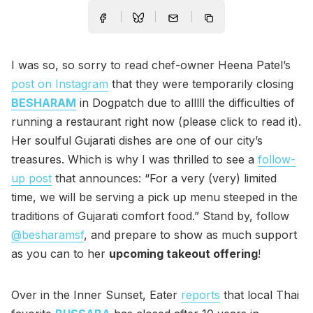
I was so, so sorry to read chef-owner Heena Patel’s
post on Instagram
that they were temporarily closing
BESHARAM
in Dogpatch due to alllll the difficulties of
running a restaurant right now (please click to read it).
Her soulful Gujarati dishes are one of our city’s
treasures. Which is why I was thrilled to see a
follow-
up post
that announces: “For a very (very) limited
time, we will be serving a pick up menu steeped in the
traditions of Gujarati comfort food.” Stand by, follow
@besharamsf
, and prepare to show as much support
as you can to her
upcoming takeout offering
!
Over in the Inner Sunset, Eater
reports
that local Thai