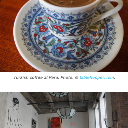
Turkish coffee at Pera. Photo: ©
tablehopper.com
.