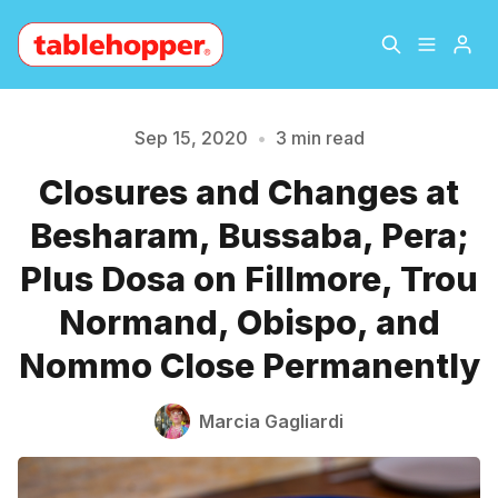
Home
About
Sep 15, 2020
•
3 min read
Closures and Changes at
Archive
The Hopper Notebook
Besharam, Bussaba, Pera;
Please enter at least 3 characters
The Jetsetter
Contact
Plus Dosa on Fillmore, Trou
Normand, Obispo, and
Sign Up
Nommo Close Permanently
Marcia Gagliardi