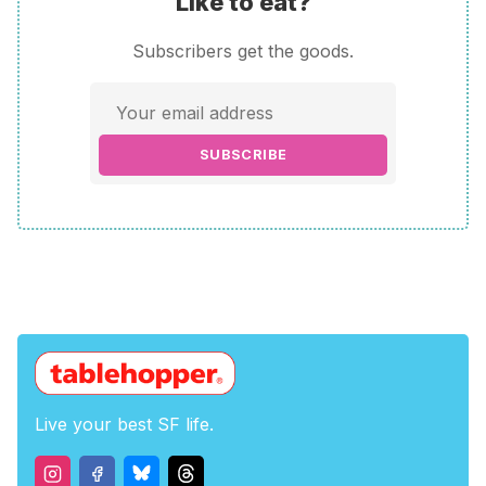
Like to eat?
Subscribers get the goods.
SUBSCRIBE
Live your best SF life.