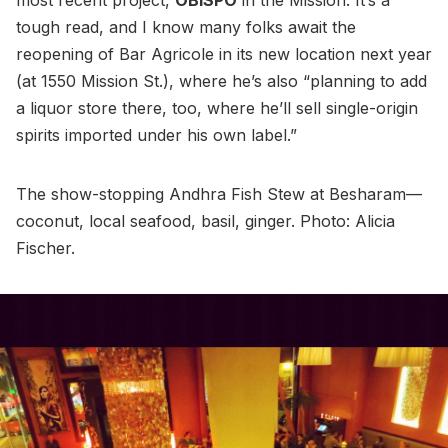
tough read, and I know many folks await the
reopening of Bar Agricole in its new location next year
(at 1550 Mission St.), where he’s also “planning to add
a liquor store there, too, where he’ll sell single-origin
spirits imported under his own label.”
The show-stopping Andhra Fish Stew at Besharam—
coconut, local seafood, basil, ginger. Photo: Alicia
Fischer.