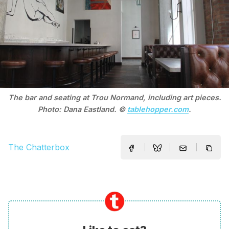
The bar and seating at Trou Normand, including art pieces.
Photo: Dana Eastland. ©
tablehopper.com
.
The Chatterbox