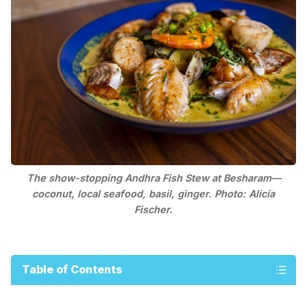
The show-stopping Andhra Fish Stew at Besharam—
coconut, local seafood, basil, ginger. Photo: Alicia
Fischer.
Table of Contents