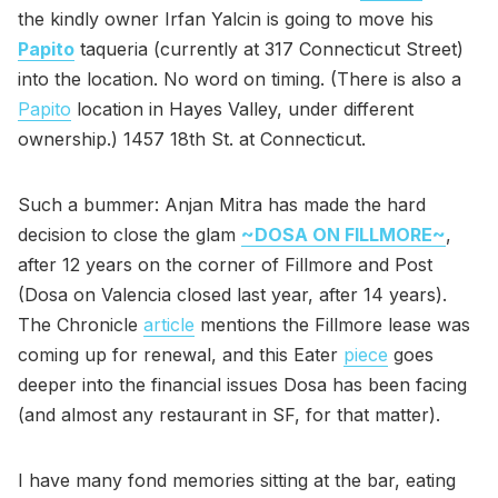
the kindly owner Irfan Yalcin is going to move his
Papito
taqueria (currently at 317 Connecticut Street)
into the location. No word on timing. (There is also a
Papito
location in Hayes Valley, under different
ownership.) 1457 18th St. at Connecticut.
Such a bummer: Anjan Mitra has made the hard
decision to close the glam
~DOSA ON FILLMORE~
,
after 12 years on the corner of Fillmore and Post
(Dosa on Valencia closed last year, after 14 years).
The Chronicle
article
mentions the Fillmore lease was
coming up for renewal, and this Eater
piece
goes
deeper into the financial issues Dosa has been facing
(and almost any restaurant in SF, for that matter).
I have many fond memories sitting at the bar, eating