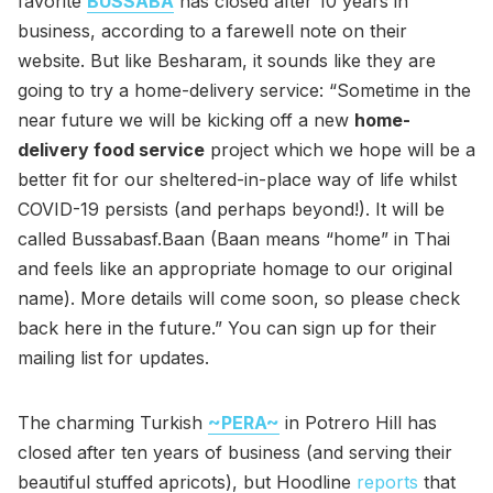
favorite
BUSSABA
has closed after 10 years in
business, according to a farewell note on their
website. But like Besharam, it sounds like they are
going to try a home-delivery service: “Sometime in the
near future we will be kicking off a new
home-
delivery food service
project which we hope will be a
better fit for our sheltered-in-place way of life whilst
COVID-19 persists (and perhaps beyond!). It will be
called Bussabasf.Baan (Baan means “home” in Thai
and feels like an appropriate homage to our original
name). More details will come soon, so please check
back here in the future.” You can sign up for their
mailing list for updates.
The charming Turkish
~PERA~
in Potrero Hill has
closed after ten years of business (and serving their
beautiful stuffed apricots), but Hoodline
reports
that