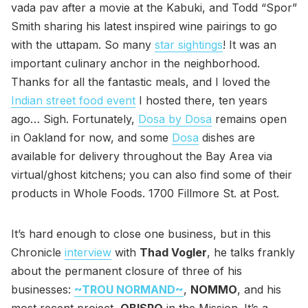
vada pav after a movie at the Kabuki, and Todd “Spor”
Smith sharing his latest inspired wine pairings to go
with the uttapam. So many
star sightings
! It was an
important culinary anchor in the neighborhood.
Thanks for all the fantastic meals, and I loved the
Indian street food event
I hosted there, ten years
ago… Sigh. Fortunately,
Dosa by Dosa
remains open
in Oakland for now, and some
Dosa
dishes are
available for delivery throughout the Bay Area via
virtual/ghost kitchens; you can also find some of their
products in Whole Foods. 1700 Fillmore St. at Post.
It’s hard enough to close one business, but in this
Chronicle
interview
with
Thad Vogler
, he talks frankly
about the permanent closure of three of his
businesses:
~TROU NORMAND~
,
NOMMO
, and his
most recent project,
OBISPO
in the Mission. It’s a