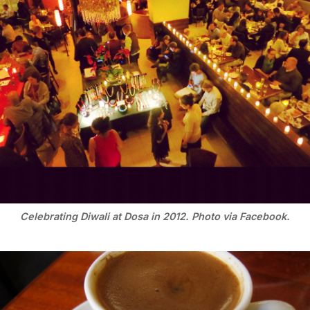
Celebrating Diwali at Dosa in 2012. Photo via Facebook.