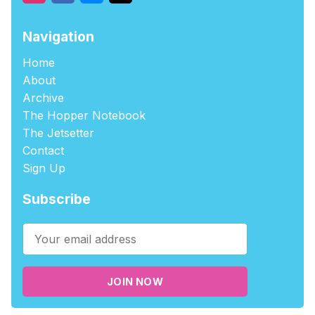
Navigation
Home
About
Archive
The Hopper Notebook
The Jetsetter
Contact
Sign Up
Subscribe
JOIN NOW