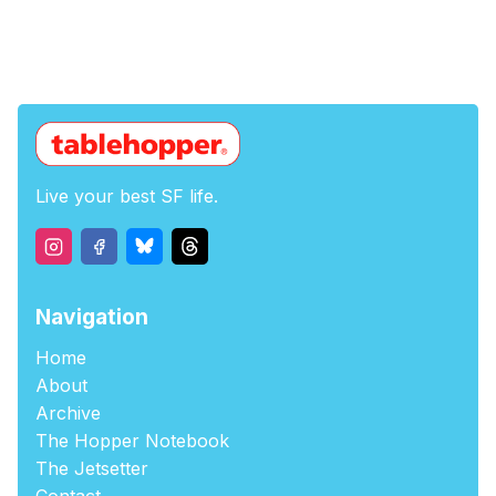
Live your best SF life.
Navigation
Home
About
Archive
The Hopper Notebook
The Jetsetter