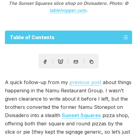
The Sunset Squares slice shop on Divisadero. Photo: ©
tablehopper.com
.
Table of Contents
A quick follow-up from my
previous post
about things
happening in the Namu Restaurant Group. I wasn’t
given clearance to write about it before I left, but the
brothers converted the former Namu Stonepot on
Divisadero into a stealth
Sunset Squares
pizza shop,
offering both their square and round pizzas by the
slice or pie (they kept the signage generic, so let’s just