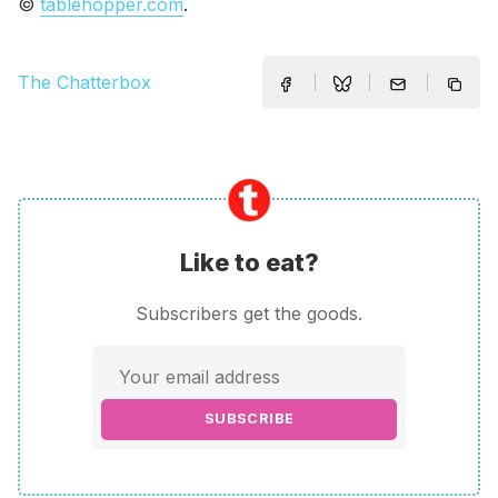
©
tablehopper.com
.
The Chatterbox
Like to eat?
Subscribers get the goods.
SUBSCRIBE