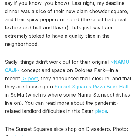
say if you know, you know). Last night, my deadline
dinner was a slice of their new clam chowder square,
and their spicy pepperoni round (the crust had great
texture and heft and flavor). Let’s just say I am
extremely stoked to have a quality slice in the
neighborhood.
Sadly, things didn’t work out for their original
~NAMU
GAJI~
concept and space on Dolores Park—in a
recent
IG post
, they announced their closure, and that
they are focusing on
Sunset Squares Pizza Beer Hall
in SoMa (which is where some Namu Stonepot dishes
live on). You can read more about the pandemic-
related landlord difficulties in this Eater
piece
.
The Sunset Squares slice shop on Divisadero. Photo: