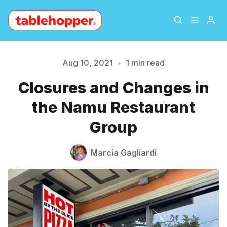
Home
About
Aug 10, 2021
•
1 min read
Please enter at least 3 characters
Closures and Changes in
Archive
The Hopper Notebook
the Namu Restaurant
The Jetsetter
Contact
Group
Sign Up
Marcia Gagliardi