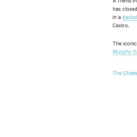
A friend i
has closed
in a
backsl
Castro.
The iconic
Murphy O
The Chatt