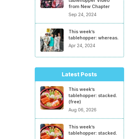
tablehopper Video
from New Chapter
Sep 24, 2024
This week’s
tablehopper: whereas.
Apr 24, 2024
Latest Posts
This week’s
tablehopper: stacked.
(free)
Aug 06, 2026
This week’s
tablehopper: stacked.