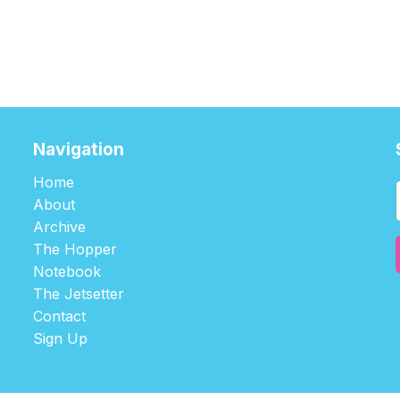
Navigation
Home
About
Archive
The Hopper
Notebook
The Jetsetter
Contact
Sign Up