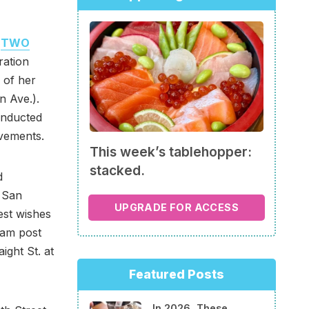
,
TWO
ration
 of her
n Ave.).
inducted
vements.
This week’s tablehopper:
stacked.
d
 San
UPGRADE FOR ACCESS
st wishes
ram post
ight St. at
Featured Posts
In 2026, These