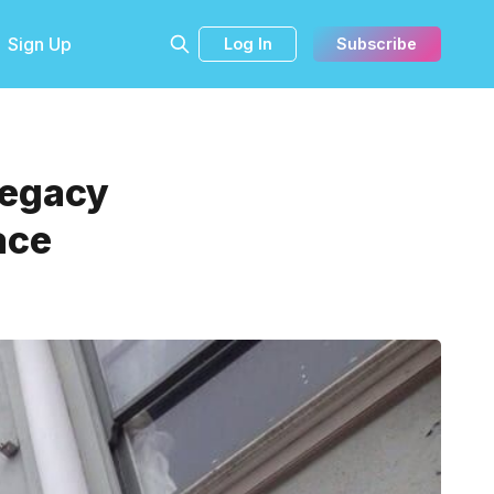
Sign Up
Log In
Subscribe
Legacy
ace