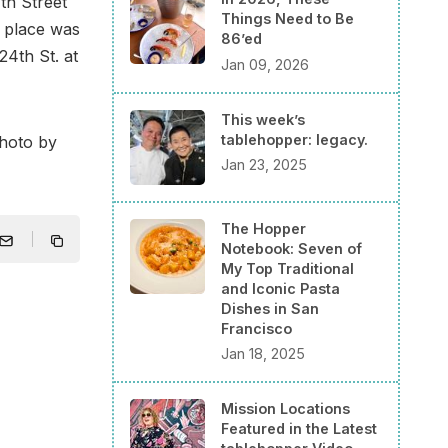
th Street
Things Need to Be
e place was
86’ed
24th St. at
Jan 09, 2026
This week’s
tablehopper: legacy.
photo by
Jan 23, 2025
The Hopper
Notebook: Seven of
My Top Traditional
and Iconic Pasta
Dishes in San
Francisco
Jan 18, 2025
Mission Locations
Featured in the Latest