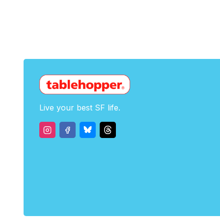
Live your best SF life.