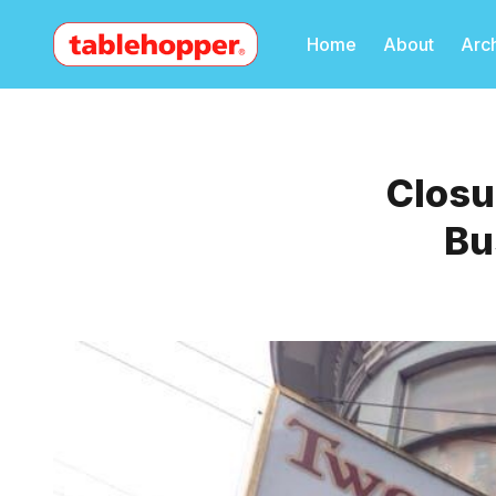
Home
About
Arc
Closu
Bu