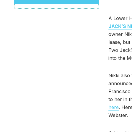
A Lower Ha
JACK’S N
owner Nikk
lease, but
Two Jack’s
into the 
Nikki als
announced
Francisco
to her in 
here
. Here
Webster.