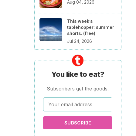
Aug 04, 2026
This week’s
tablehopper: summer
shorts. (free)
Jul 24, 2026
You like to eat?
Subscribers get the goods.
SUBSCRIBE