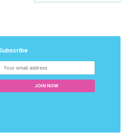
Subscribe
JOIN NOW