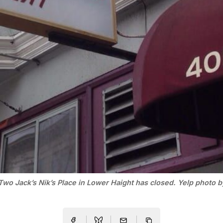
Two Jack’s Nik’s Place in Lower Haight has closed. Yelp photo 