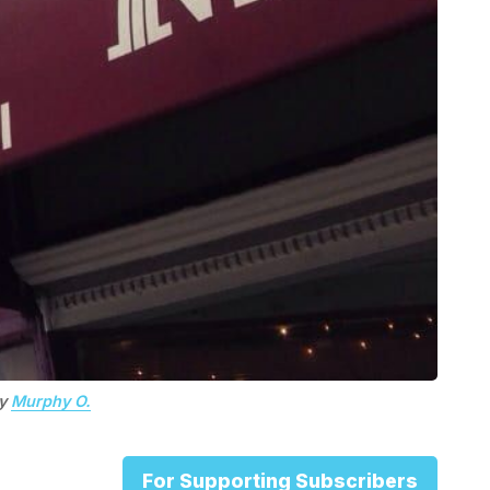
by
Murphy O.
For Supporting Subscribers