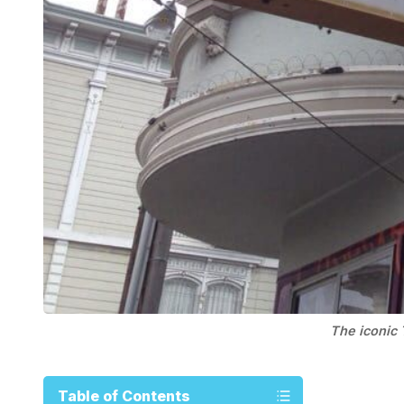
The iconic 
Table of Contents