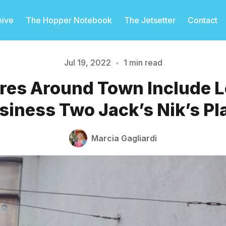
hive
The Hopper Notebook
The Jetsetter
Contact
Jul 19, 2022
•
1 min read
res Around Town Include 
Please enter at least 3 characters
siness Two Jack’s Nik’s Pl
Marcia Gagliardi