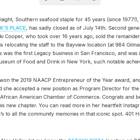
ight, Southern seafood staple for 45 years (since 1977!)
IK’S PLACE
, has sadly closed as of July 14th. Second gene
i Cooper, who took over 16 years ago, sold the remainder
 is relocating the staff to the Bayview location (at 984 Gilma
 was the first Legacy business in San Francisco, and was 
Museum of Food and Drink in New York, such notable achie
o won the 2019 NAACP Entrepreneur of the Year award, an
 she accepted a new position as Program Director for the
 African American Chamber of Commerce. Congrats and be
this new chapter. You can read more in her heartfelt Instag
’s to all the community memories in that iconic spot. 401 Ha