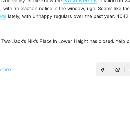
n Noe Valley let me know the
PATXI’S PIZZA
location on 24
, with an eviction notice in the window, ugh. Seems like th
ide
lately, with unhappy regulars over the past year. 4042 
 Two Jack’s Nik’s Place in Lower Haight has closed. Yelp 
.
erbox