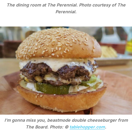
The dining room at The Perennial. Photo courtesy of The
Perennial.
I’m gonna miss you, beastmode double cheeseburger from
The Board. Photo: ©
tablehopper.com
.