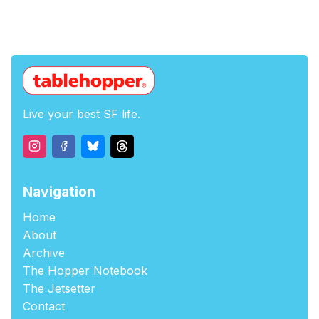
Live your best SF life.
Navigation
Home
About
Archive
The Hopper Notebook
The Jetsetter
Contact