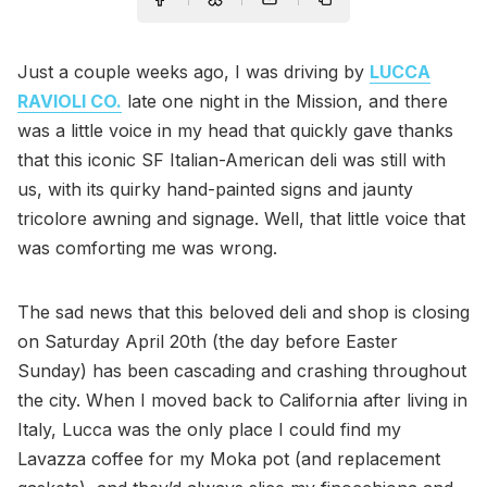
Just a couple weeks ago, I was driving by
LUCCA
RAVIOLI CO.
late one night in the Mission, and there
was a little voice in my head that quickly gave thanks
that this iconic SF Italian-American deli was still with
us, with its quirky hand-painted signs and jaunty
tricolore awning and signage. Well, that little voice that
was comforting me was wrong.
The sad news that this beloved deli and shop is closing
on Saturday April 20th (the day before Easter
Sunday) has been cascading and crashing throughout
the city. When I moved back to California after living in
Italy, Lucca was the only place I could find my
Lavazza coffee for my Moka pot (and replacement