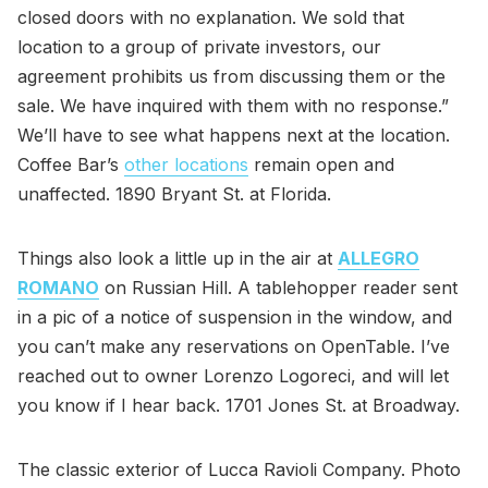
closed doors with no explanation. We sold that
location to a group of private investors, our
agreement prohibits us from discussing them or the
sale. We have inquired with them with no response.”
We’ll have to see what happens next at the location.
Coffee Bar’s
other locations
remain open and
unaffected. 1890 Bryant St. at Florida.
Things also look a little up in the air at
ALLEGRO
ROMANO
on Russian Hill. A tablehopper reader sent
in a pic of a notice of suspension in the window, and
you can’t make any reservations on OpenTable. I’ve
reached out to owner Lorenzo Logoreci, and will let
you know if I hear back. 1701 Jones St. at Broadway.
The classic exterior of Lucca Ravioli Company. Photo