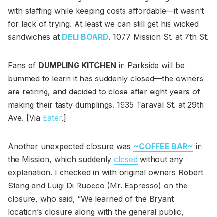
with staffing while keeping costs affordable—it wasn’t
for lack of trying. At least we can still get his wicked
sandwiches at
DELI BOARD
. 1077 Mission St. at 7th St.
Fans of
DUMPLING KITCHEN
in Parkside will be
bummed to learn it has suddenly closed—the owners
are retiring, and decided to close after eight years of
making their tasty dumplings. 1935 Taraval St. at 29th
Ave. [Via
Eater
.]
Another unexpected closure was
~COFFEE BAR~
in
the Mission, which suddenly
closed
without any
explanation. I checked in with original owners Robert
Stang and Luigi Di Ruocco (Mr. Espresso) on the
closure, who said, “We learned of the Bryant
location’s closure along with the general public,