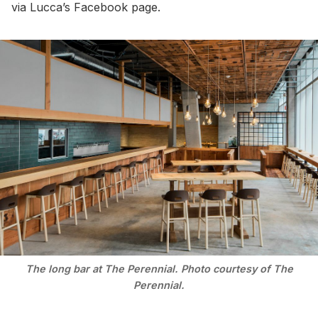
via Lucca’s Facebook page.
The long bar at The Perennial. Photo courtesy of The
Perennial.