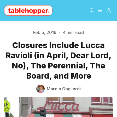
Home
About
Feb 5, 2019
•
4 min read
Closures Include Lucca
Archive
The Hopper Notebook
Ravioli (in April, Dear Lord,
The Jetsetter
Contact
Please enter at least 3 characters
No), The Perennial, The
Board, and More
Sign Up
Marcia Gagliardi