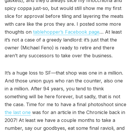
gaskets), and they’d always slice my finocchiona and
spicy coppa just-so, but would still show me my first
slice for approval before tiling and layering the meats
with care like the pros they are. I posted some more
thoughts on
tablehopper’s Facebook page
… At least
it’s not a case of a greedy landlord: it’s just that the
owner (Michael Feno) is ready to retire and there
aren’t any successors to take over the business.
It’s a huge loss to SF—that shop was one in a million.
And those union guys who ran the counter, also one
in a million. After 94 years, you tend to think
something will be here forever, but sadly, that is not
the case. Time for me to have a final photoshoot since
the last one
was for an article in the Chronicle back in
2007! At least we have a couple months to take a
number, say our goodbyes, eat some final ravioli, and