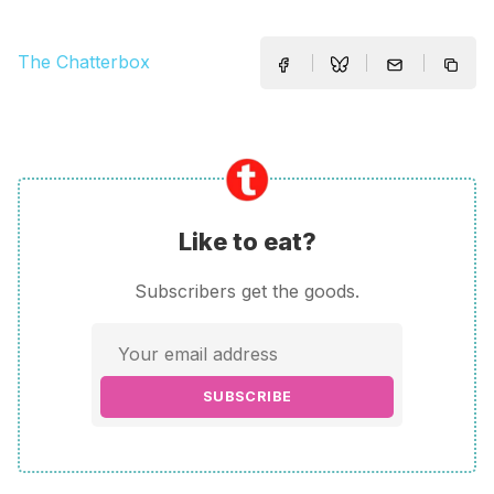
The Chatterbox
Like to eat?
Subscribers get the goods.
SUBSCRIBE