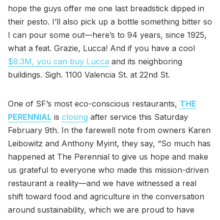
hope the guys offer me one last breadstick dipped in
their pesto. I’ll also pick up a bottle something bitter so
I can pour some out—here’s to 94 years, since 1925,
what a feat. Grazie, Lucca! And if you have a cool
$8.3M, you can buy Lucca
and its neighboring
buildings. Sigh. 1100 Valencia St. at 22nd St.
One of SF’s most eco-conscious restaurants,
THE
PERENNIAL
is
closing
after service this Saturday
February 9th. In the farewell note from owners Karen
Leibowitz and Anthony Myint, they say, “So much has
happened at The Perennial to give us hope and make
us grateful to everyone who made this mission-driven
restaurant a reality—and we have witnessed a real
shift toward food and agriculture in the conversation
around sustainability, which we are proud to have