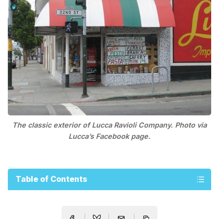
The classic exterior of Lucca Ravioli Company. Photo via
Lucca’s Facebook page.
Table of Contents