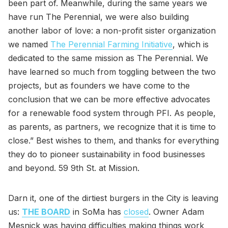
been part of. Meanwhile, during the same years we
have run The Perennial, we were also building
another labor of love: a non-profit sister organization
we named
The Perennial Farming Initiative
, which is
dedicated to the same mission as The Perennial. We
have learned so much from toggling between the two
projects, but as founders we have come to the
conclusion that we can be more effective advocates
for a renewable food system through PFI. As people,
as parents, as partners, we recognize that it is time to
close.” Best wishes to them, and thanks for everything
they do to pioneer sustainability in food businesses
and beyond. 59 9th St. at Mission.
Darn it, one of the dirtiest burgers in the City is leaving
us:
THE BOARD
in SoMa has
closed
. Owner Adam
Mesnick was having difficulties making things work