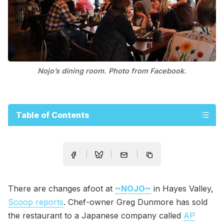
Nojo’s dining room. Photo from Facebook.
Table of Contents
There are changes afoot at
~NOJO~
in Hayes Valley,
Scoop reports
. Chef-owner Greg Dunmore has sold
the restaurant to a Japanese company called
AP