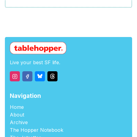
Live your best SF life.
Navigation
Home
About
Archive
The Hopper Notebook