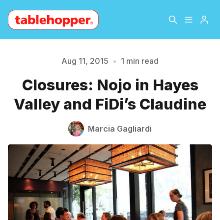
Home
About
Aug 11, 2015
•
1 min read
Please enter at least 3 characters
Closures: Nojo in Hayes
Archive
The Hopper Notebook
Valley and FiDi’s Claudine
The Jetsetter
Contact
Marcia Gagliardi
Sign Up