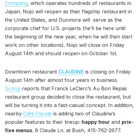
Company
, which operates hundreds of restaurants in
Japan. Nojo will reopen as their flagship restaurant in
the United States, and Dunmore will serve as the
corporate chef for U.S. projects (he’ll be here until
the beginning of the new year, when he will then start
work on other locations). Nojo will close on Friday
August 14th and should reopen on October 1st.
Downtown restaurant
CLAUDINE
is closing on Friday
August 14th after almost four years in business.
Scoop
reports that Franck LeClerc’s Au Bon Repas
restaurant group decided to close the restaurant, but
will be turning it into a fast-casual concept. In addition,
nearby
Café Claude
is adding two of Claudine’s
popular features to their lineup:
happy hour
and
prix-
fixe menus
. 8 Claude Ln. at Bush, 415-762-2677.