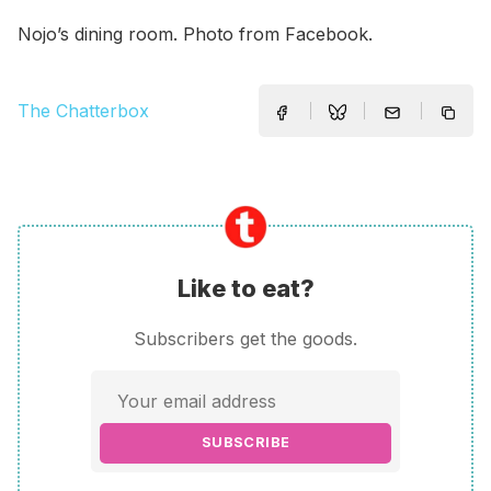
Nojo’s dining room. Photo from Facebook.
The Chatterbox
Like to eat?
Subscribers get the goods.
SUBSCRIBE