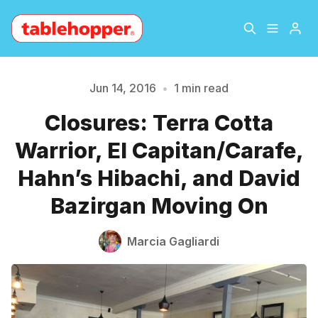
Home
About
Jun 14, 2016
•
1 min read
Closures: Terra Cotta
Please enter at least 3 characters
Archive
The Hopper Notebook
Warrior, El Capitan/Carafe,
The Jetsetter
Contact
Hahn’s Hibachi, and David
Bazirgan Moving On
Sign Up
Marcia Gagliardi