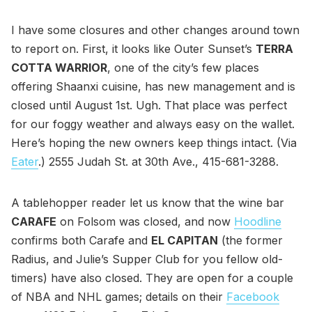
I have some closures and other changes around town
to report on. First, it looks like Outer Sunset’s
TERRA
COTTA WARRIOR
, one of the city’s few places
offering Shaanxi cuisine, has new management and is
closed until August 1st. Ugh. That place was perfect
for our foggy weather and always easy on the wallet.
Here’s hoping the new owners keep things intact. (Via
Eater
.) 2555 Judah St. at 30th Ave., 415-681-3288.
A tablehopper reader let us know that the wine bar
CARAFE
on Folsom was closed, and now
Hoodline
confirms both Carafe and
EL CAPITAN
(the former
Radius, and Julie’s Supper Club for you fellow old-
timers) have also closed. They are open for a couple
of NBA and NHL games; details on their
Facebook