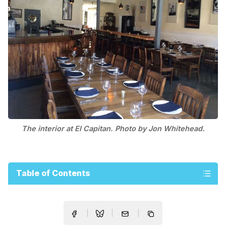
The interior at El Capitan. Photo by Jon Whitehead.
Table of Contents