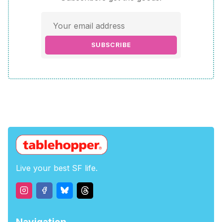
SUBSCRIBE
Live your best SF life.
Navigation