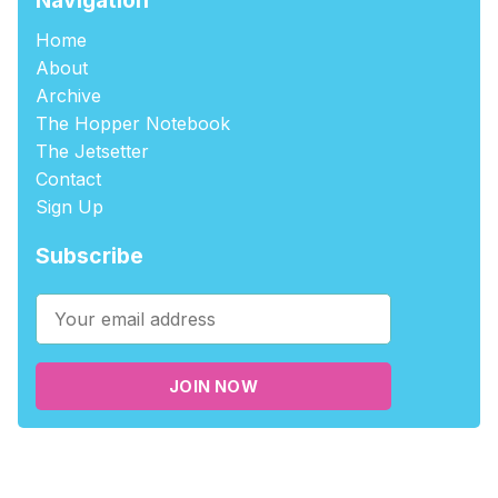
Home
About
Archive
The Hopper Notebook
The Jetsetter
Contact
Sign Up
Subscribe
JOIN NOW
©2026
tablehopper
.
Published with
Ghost
,
Outpost
, and
Nikko
.