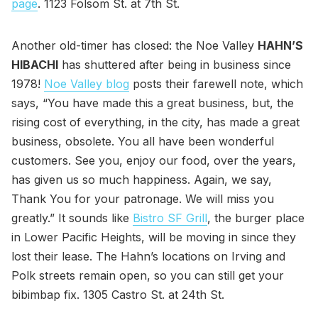
page
. 1123 Folsom St. at 7th St.
Another old-timer has closed: the Noe Valley
HAHN’S
HIBACHI
has shuttered after being in business since
1978!
Noe Valley blog
posts their farewell note, which
says, “You have made this a great business, but, the
rising cost of everything, in the city, has made a great
business, obsolete. You all have been wonderful
customers. See you, enjoy our food, over the years,
has given us so much happiness. Again, we say,
Thank You for your patronage. We will miss you
greatly.” It sounds like
Bistro SF Grill
, the burger place
in Lower Pacific Heights, will be moving in since they
lost their lease. The Hahn’s locations on Irving and
Polk streets remain open, so you can still get your
bibimbap fix. 1305 Castro St. at 24th St.