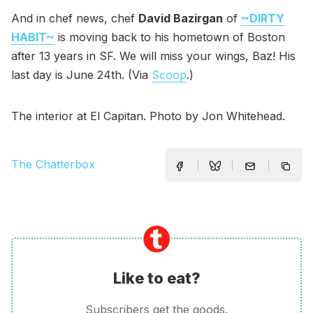
And in chef news, chef
David Bazirgan
of
~DIRTY
HABIT~
is moving back to his hometown of Boston
after 13 years in SF. We will miss your wings, Baz! His
last day is June 24th. (Via
Scoop
.)
The interior at El Capitan. Photo by Jon Whitehead.
The Chatterbox
Like to eat?
Subscribers get the goods.