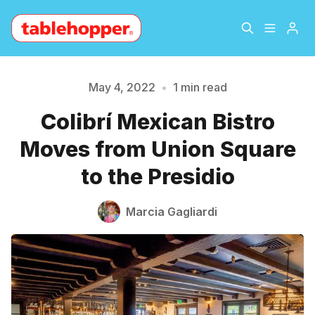
Home
About
May 4, 2022
•
1 min read
Colibrí Mexican Bistro
Please enter at least 3 characters
Archive
The Hopper Notebook
Moves from Union Square
The Jetsetter
Contact
to the Presidio
Sign Up
Marcia Gagliardi