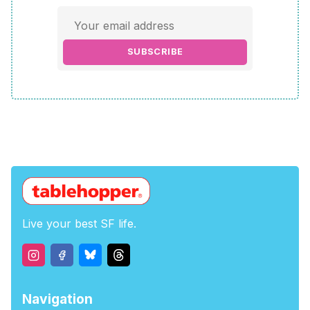
SUBSCRIBE
Live your best SF life.
Navigation