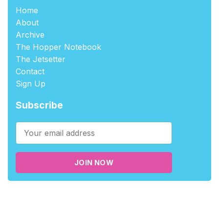
Home
About
Archive
The Hopper Notebook
The Jetsetter
Contact
Sign Up
Subscribe
JOIN NOW
©2026
tablehopper
.
Published with
Ghost
,
Outpost
, and
Nikko
.