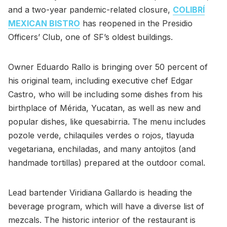
and a two-year pandemic-related closure,
COLIBRÍ
MEXICAN BISTRO
has reopened in the Presidio
Officers’ Club, one of SF’s oldest buildings.
Owner Eduardo Rallo is bringing over 50 percent of
his original team, including executive chef Edgar
Castro, who will be including some dishes from his
birthplace of Mérida, Yucatan, as well as new and
popular dishes, like quesabirria. The menu includes
pozole verde, chilaquiles verdes o rojos, tlayuda
vegetariana, enchiladas, and many antojitos (and
handmade tortillas) prepared at the outdoor comal.
Lead bartender Viridiana Gallardo is heading the
beverage program, which will have a diverse list of
mezcals. The historic interior of the restaurant is