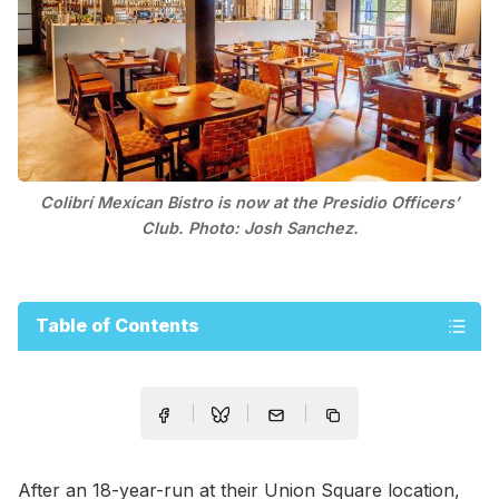
Colibrí Mexican Bistro is now at the Presidio Officers’
Club. Photo: Josh Sanchez.
Table of Contents
After an 18-year-run at their Union Square location,