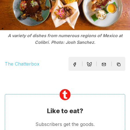
A variety of dishes from numerous regions of Mexico at
Colibrí. Photo: Josh Sanchez.
The Chatterbox
Like to eat?
Subscribers get the goods.