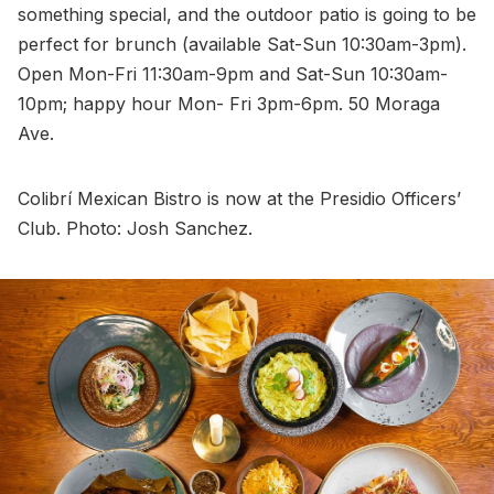
something special, and the outdoor patio is going to be
perfect for brunch (available Sat-Sun 10:30am-3pm).
Open Mon-Fri 11:30am-9pm and Sat-Sun 10:30am-
10pm; happy hour Mon- Fri 3pm-6pm. 50 Moraga
Ave.
Colibrí Mexican Bistro is now at the Presidio Officers’
Club. Photo: Josh Sanchez.