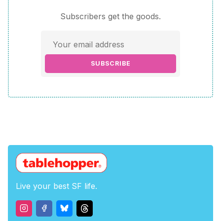
Subscribers get the goods.
SUBSCRIBE
Live your best SF life.