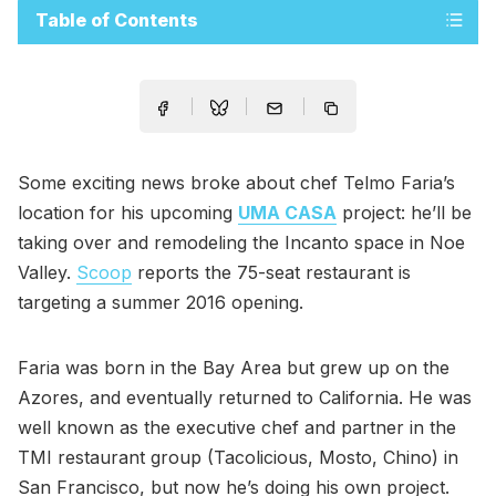
Table of Contents
Some exciting news broke about chef Telmo Faria’s
location for his upcoming
UMA CASA
project: he’ll be
taking over and remodeling the Incanto space in Noe
Valley.
Scoop
reports the 75-seat restaurant is
targeting a summer 2016 opening.
Faria was born in the Bay Area but grew up on the
Azores, and eventually returned to California. He was
well known as the executive chef and partner in the
TMI restaurant group (Tacolicious, Mosto, Chino) in
San Francisco, but now he’s doing his own project.