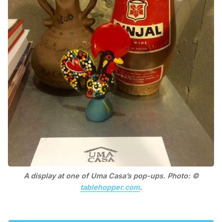
A display at one of Uma Casa’s pop-ups. Photo: ©
tablehopper.com
.