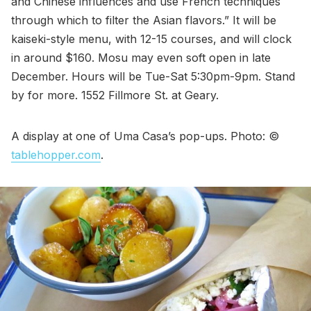
and Chinese influences and use French techniques
through which to filter the Asian flavors.” It will be
kaiseki-style menu, with 12-15 courses, and will clock
in around $160. Mosu may even soft open in late
December. Hours will be Tue-Sat 5:30pm-9pm. Stand
by for more. 1552 Fillmore St. at Geary.
A display at one of Uma Casa’s pop-ups. Photo: ©
tablehopper.com
.