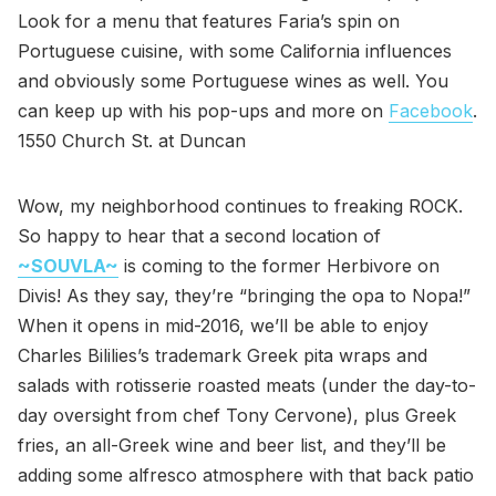
Look for a menu that features Faria’s spin on
Portuguese cuisine, with some California influences
and obviously some Portuguese wines as well. You
can keep up with his pop-ups and more on
Facebook
.
1550 Church St. at Duncan
Wow, my neighborhood continues to freaking ROCK.
So happy to hear that a second location of
~SOUVLA~
is coming to the former Herbivore on
Divis! As they say, they’re “bringing the opa to Nopa!”
When it opens in mid-2016, we’ll be able to enjoy
Charles Bililies’s trademark Greek pita wraps and
salads with rotisserie roasted meats (under the day-to-
day oversight from chef Tony Cervone), plus Greek
fries, an all-Greek wine and beer list, and they’ll be
adding some alfresco atmosphere with that back patio