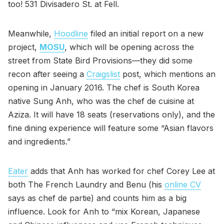
too! 531 Divisadero St. at Fell.
Meanwhile,
Hoodline
filed an initial report on a new
project,
MOSU
, which will be opening across the
street from State Bird Provisions—they did some
recon after seeing a
Craigslist
post, which mentions an
opening in January 2016. The chef is South Korea
native Sung Anh, who was the chef de cuisine at
Aziza. It will have 18 seats (reservations only), and the
fine dining experience will feature some “Asian flavors
and ingredients.”
Eater
adds that Anh has worked for chef Corey Lee at
both The French Laundry and Benu (his
online CV
says as chef de partie) and counts him as a big
influence. Look for Anh to “mix Korean, Japanese