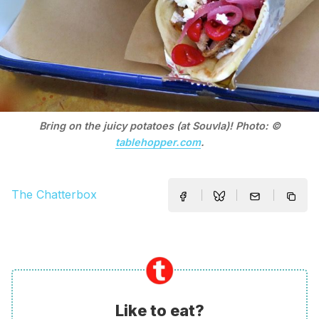
Bring on the juicy potatoes (at Souvla)! Photo: ©
tablehopper.com
.
The Chatterbox
Like to eat?