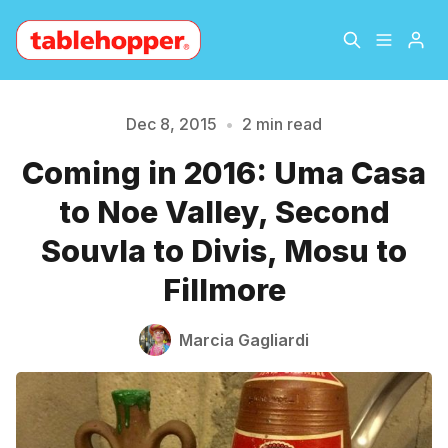
Home
About
Dec 8, 2015
•
2 min read
Coming in 2016: Uma Casa
Archive
The Hopper Notebook
Please enter at least 3 characters
to Noe Valley, Second
The Jetsetter
Contact
Souvla to Divis, Mosu to
Fillmore
Sign Up
Marcia Gagliardi