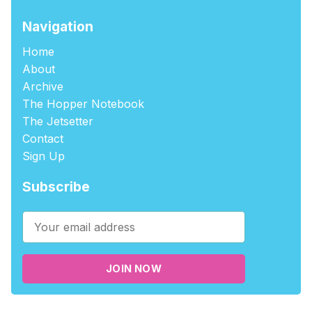
Navigation
Home
About
Archive
The Hopper Notebook
The Jetsetter
Contact
Sign Up
Subscribe
JOIN NOW