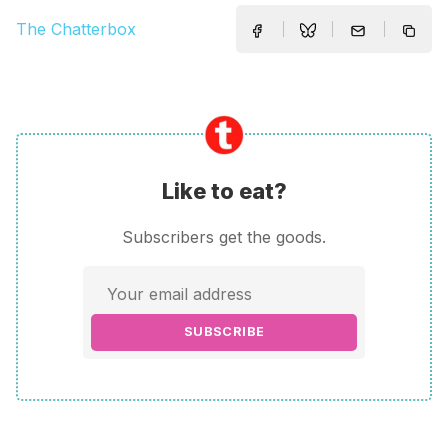
The Chatterbox
Like to eat?
Subscribers get the goods.
SUBSCRIBE