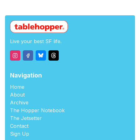
Live your best SF life.
Navigation
Home
About
Archive
The Hopper Notebook
The Jetsetter
Contact
Sign Up