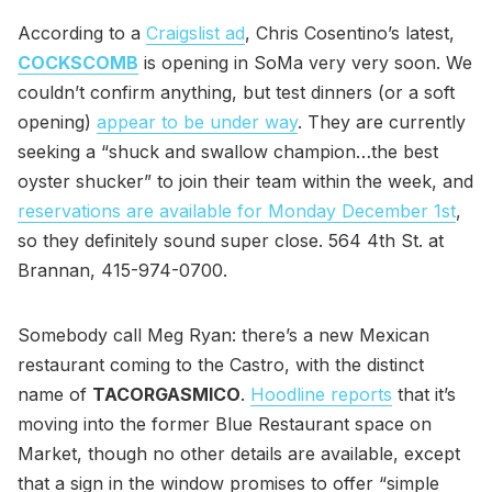
According to a
Craigslist ad
, Chris Cosentino’s latest,
COCKSCOMB
is opening in SoMa very very soon. We
couldn’t confirm anything, but test dinners (or a soft
opening)
appear to be under way
. They are currently
seeking a “shuck and swallow champion…the best
oyster shucker” to join their team within the week, and
reservations are available for Monday December 1st
,
so they definitely sound super close. 564 4th St. at
Brannan, 415-974-0700.
Somebody call Meg Ryan: there’s a new Mexican
restaurant coming to the Castro, with the distinct
name of
TACORGASMICO
.
Hoodline reports
that it’s
moving into the former Blue Restaurant space on
Market, though no other details are available, except
that a sign in the window promises to offer “simple