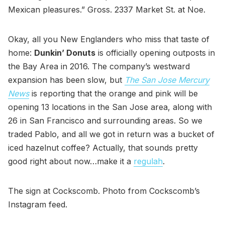
Mexican pleasures.” Gross. 2337 Market St. at Noe.
Okay, all you New Englanders who miss that taste of
home:
Dunkin’ Donuts
is officially opening outposts in
the Bay Area in 2016. The company’s westward
expansion has been slow, but
The San Jose Mercury
News
is reporting that the orange and pink will be
opening 13 locations in the San Jose area, along with
26 in San Francisco and surrounding areas. So we
traded Pablo, and all we got in return was a bucket of
iced hazelnut coffee? Actually, that sounds pretty
good right about now…make it a
regulah
.
The sign at Cockscomb. Photo from Cockscomb’s
Instagram feed.