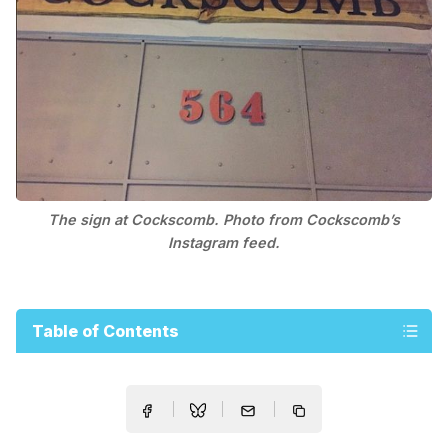
The sign at Cockscomb. Photo from Cockscomb’s
Instagram feed.
Table of Contents