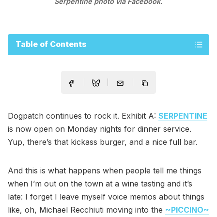
Serpentine photo via Facebook.
Table of Contents
Dogpatch continues to rock it. Exhibit A:
SERPENTINE
is now open on Monday nights for dinner service.
Yup, there’s that kickass burger, and a nice full bar.
And this is what happens when people tell me things
when I’m out on the town at a wine tasting and it’s
late: I forget I leave myself voice memos about things
like, oh, Michael Recchiuti moving into the
~PICCINO~