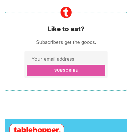
Like to eat?
Subscribers get the goods.
SUBSCRIBE