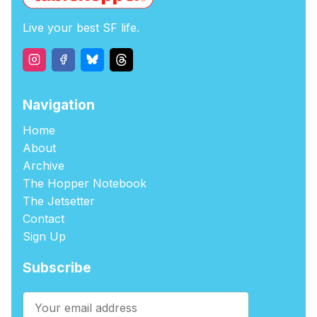
Live your best SF life.
Navigation
Home
About
Archive
The Hopper Notebook
The Jetsetter
Contact
Sign Up
Subscribe