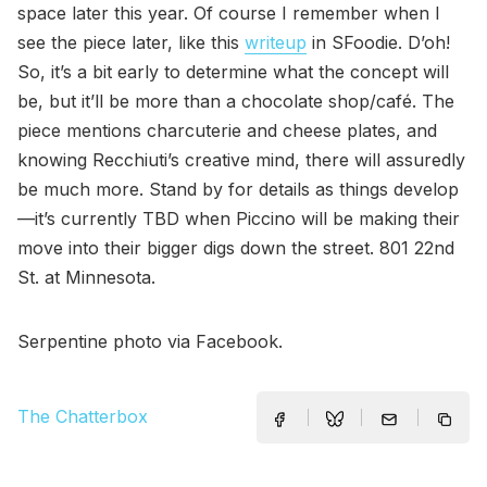
space later this year. Of course I remember when I
see the piece later, like this
writeup
in SFoodie. D’oh!
So, it’s a bit early to determine what the concept will
be, but it’ll be more than a chocolate shop/café. The
piece mentions charcuterie and cheese plates, and
knowing Recchiuti’s creative mind, there will assuredly
be much more. Stand by for details as things develop
—it’s currently TBD when Piccino will be making their
move into their bigger digs down the street. 801 22nd
St. at Minnesota.
Serpentine photo via Facebook.
The Chatterbox