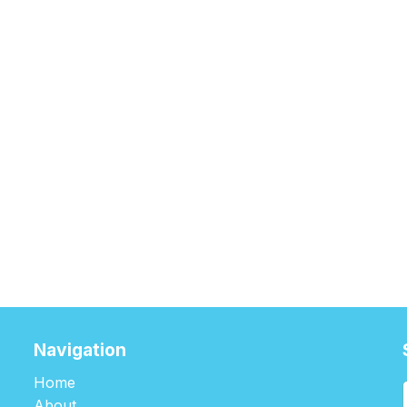
Navigation
Home
About