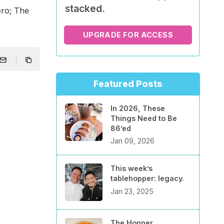
stacked.
ero; The
UPGRADE FOR ACCESS
Featured Posts
In 2026, These
Things Need to Be
86’ed
Jan 09, 2026
This week’s
tablehopper: legacy.
Jan 23, 2025
The Hopper