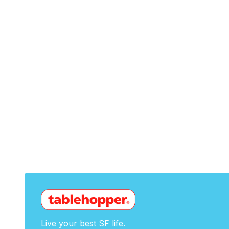
Live your best SF life.