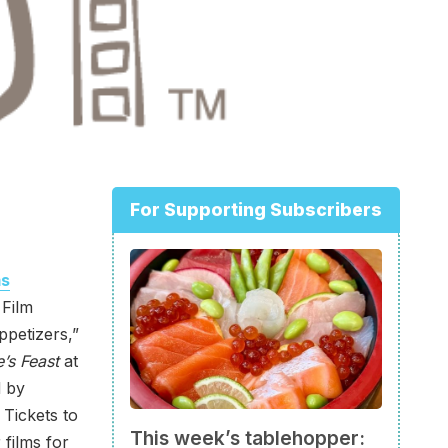
For Supporting Subscribers
ms
 Film
ppetizers,”
’s Feast
at
d by
. Tickets to
This week’s tablehopper:
 films for