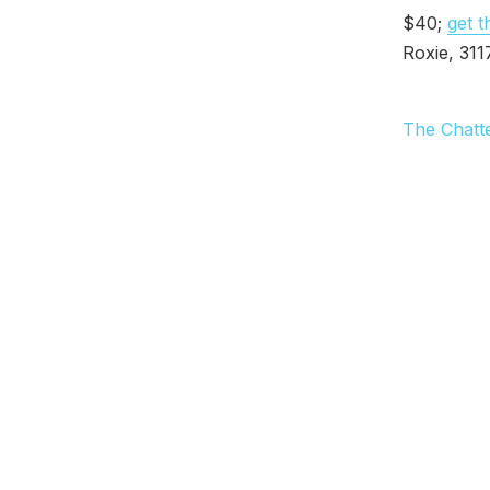
$40;
get t
Roxie, 3117
The Chatt