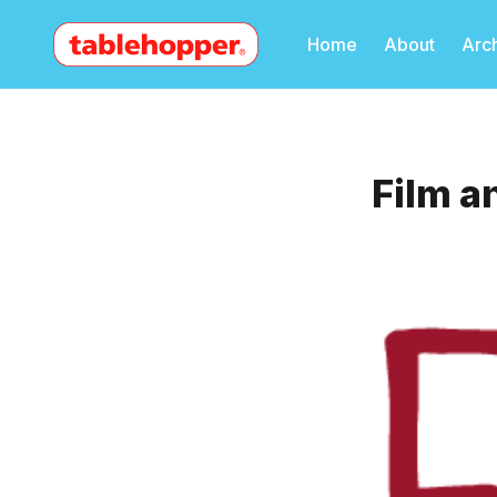
Home
About
Arc
Film a