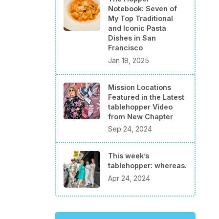
Notebook: Seven of
My Top Traditional
and Iconic Pasta
Dishes in San
Francisco
Jan 18, 2025
Mission Locations
Featured in the Latest
tablehopper Video
from New Chapter
Sep 24, 2024
This week’s
tablehopper: whereas.
Apr 24, 2024