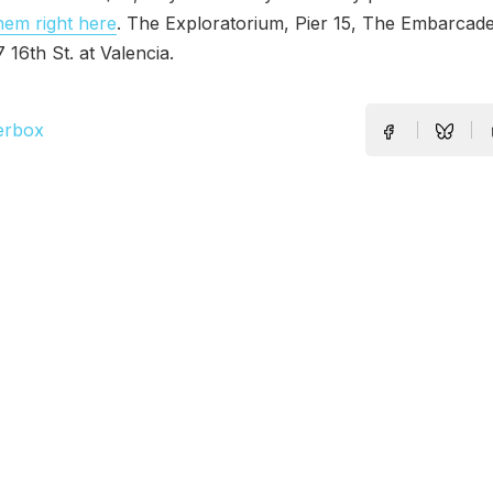
hem right here
. The Exploratorium, Pier 15, The Embarcad
 16th St. at Valencia.
erbox