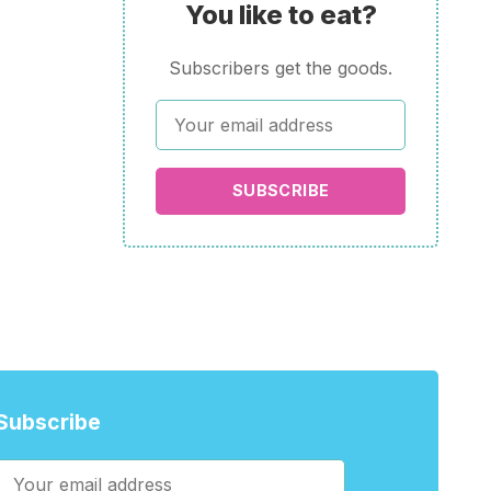
You like to eat?
Subscribers get the goods.
SUBSCRIBE
Subscribe