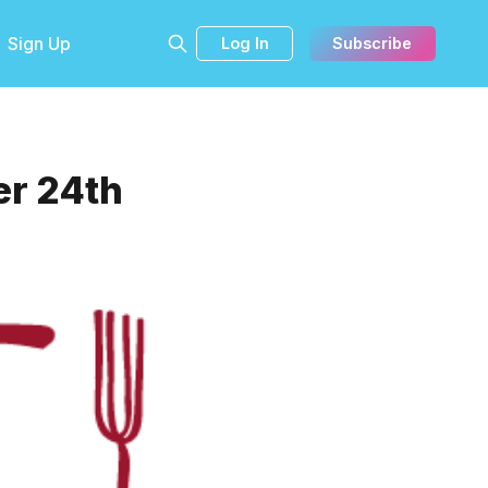
Sign Up
Log In
Subscribe
er 24th