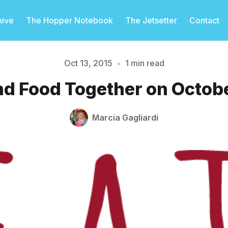
hive
The Hopper Notebook
The Jetsetter
Contact
Oct 13, 2015
•
1 min read
nd Food Together on Octob
Please enter at least 3 characters
Marcia Gagliardi