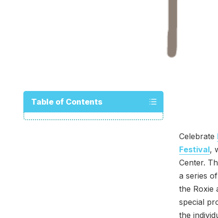
Table of Contents
Celebrate
Festival
, 
Center. Th
a series o
the Roxie 
special p
the indivi