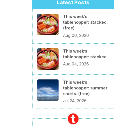
Latest Posts
This week’s
tablehopper: stacked.
(free)
Aug 06, 2026
This week’s
tablehopper: stacked.
Aug 04, 2026
This week’s
tablehopper: summer
shorts. (free)
Jul 24, 2026