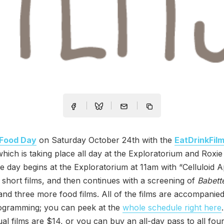
Food Day
on Saturday October 24th with the
EatDrinkFil
which is taking place all day at the Exploratorium and Roxie
e day begins at the Exploratorium at 11am with “Celluloid A
f short films, and then continues with a screening of
Babette
and three more food films. All of the films are accompanie
rogramming; you can peek at the
whole schedule right here
dual films are $14, or you can buy an all-day pass to all four