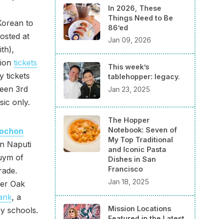
In 2026, These
Things Need to Be
Korean to
86’ed
hosted at
Jan 09, 2026
th),
sion
tickets
This week’s
y tickets
tablehopper: legacy.
ween 3rd
Jan 23, 2025
ic only.
The Hopper
Notebook: Seven of
ochon
My Top Traditional
wn Naputi
and Iconic Pasta
Luym of
Dishes in San
Francisco
rade.
Jan 18, 2025
ver Oak
ank
, a
Mission Locations
ry schools.
Featured in the Latest