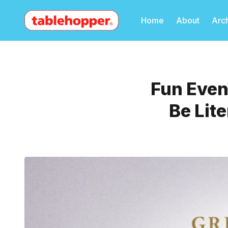
Home
About
Arc
Fun Event
Be Lit