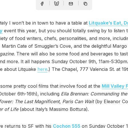
ely I won’t be in town to have a table at
Litquake’s Eat, D
ry
event this year, but you should totally swing by to listen 
iety of food writers, chefs, personalities, and more, includ
 Martin Cate of Smuggler’s Cove, and the delightful Margo
gazine
. There will also be some food and beverages to tast
and more. It all happens Sunday October 9th, 11am-5:30pm
e about Litquake
here
.) The Chapel, 777 Valencia St. at 19t
some pretty cool films that involve food at the
Mill Valley 
ctober 6th-16th), including
Ella Brennan: Commanding the
ower: The Last Magnificent
,
Paris Can Wait
(by Eleanor Co
r of Life
(about Italy’s Massimo Bottura).
e returns to SF with his
Cochon 555
on Sunday October 1