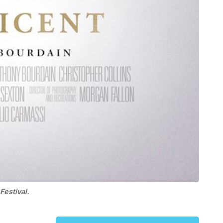
Festival.