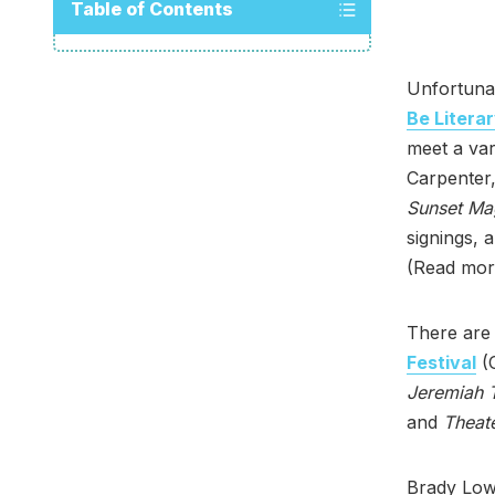
Table of Contents
Unfortunat
Be Litera
meet a var
Carpenter,
Sunset Ma
signings, 
(Read mor
There are 
Festival
(O
Jeremiah T
and
Theate
Brady Low