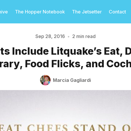
hive
The Hopper Notebook
The Jetsetter
Contact
Sep 28, 2016
•
2 min read
s Include Litquake’s Eat, 
Please enter at least 3 characters
erary, Food Flicks, and Coc
Marcia Gagliardi