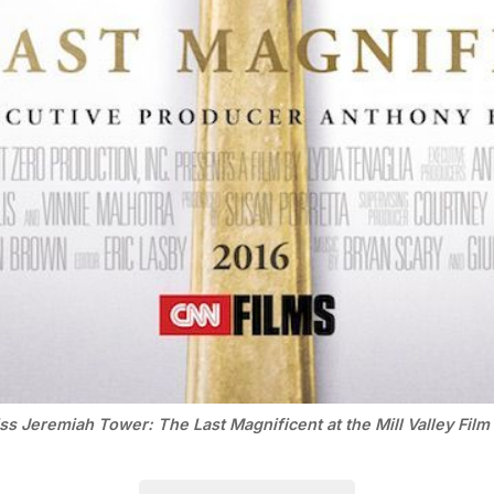
ss Jeremiah Tower: The Last Magnificent at the Mill Valley Film 