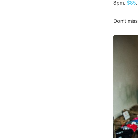
8pm.
$85
Don’t miss