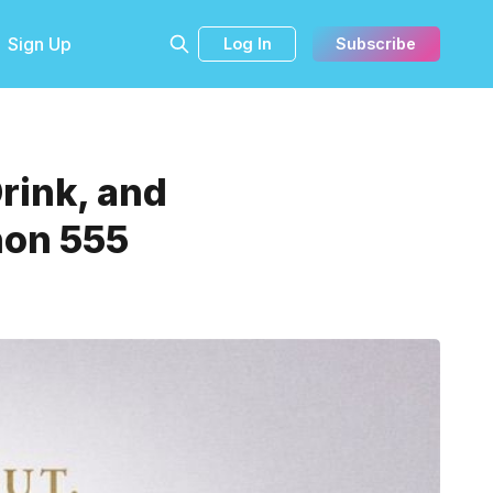
Sign Up
Log In
Subscribe
Drink, and
hon 555