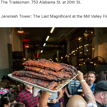
. The Tradesman. 753 Alabama St. at 20th St.
 Jeremiah Tower: The Last Magnificent at the Mill Valley Fil