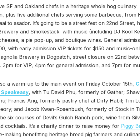
ive SF and Oakland chefs in a heritage whole hog culinary
n, plus five additional chefs serving some barbecue, from 
ai to asador. It’s going to be a street fest on 22nd Street, 
rewery and Smokestack, with music (including DJ Kool Kei
 cheeses, a pie pop-up, and boutique wines. General admis
100, with early admission VIP tickets for $150 and music-onl
Magnolia Brewery in Dogpatch, street closure on 22nd bet
is. 3pm for VIP, 4pm for general admission, and 7pm for mus
lso a warm-up to the main event on Friday October 15th,
C
n Speakeasy
, with Tu David Phu, formerly of Gather; Sha
u; Francis Ang, formerly pastry chef at Dirty Habit; Tim 
heory; and Jacob Kwan-Rosenbush, formerly of Stock in T
 be six courses of Devil’s Gulch Ranch pork, wine from Sil
d cocktails. It’s a charity dinner to raise money for
Piggy B
e-making benefitting heritage breed pig farmers and culina