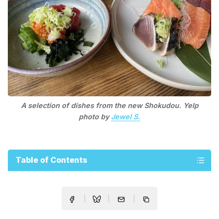
A selection of dishes from the new Shokudou. Yelp
photo by
Jewel S.
Table of Contents