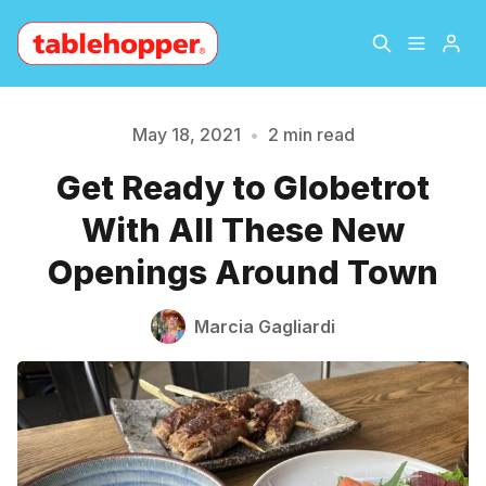
Home
About
May 18, 2021
•
2 min read
Get Ready to Globetrot
Archive
The Hopper Notebook
Please enter at least 3 characters
With All These New
The Jetsetter
Contact
Openings Around Town
Sign Up
Marcia Gagliardi