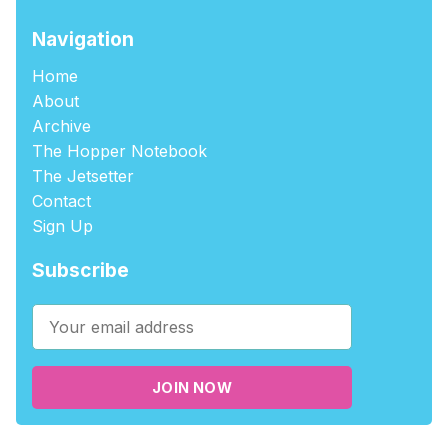
Navigation
Home
About
Archive
The Hopper Notebook
The Jetsetter
Contact
Sign Up
Subscribe
JOIN NOW