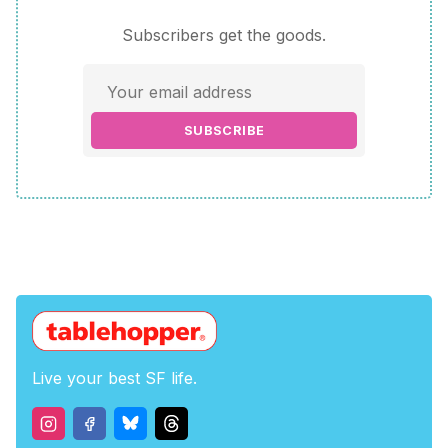
Subscribers get the goods.
SUBSCRIBE
Live your best SF life.