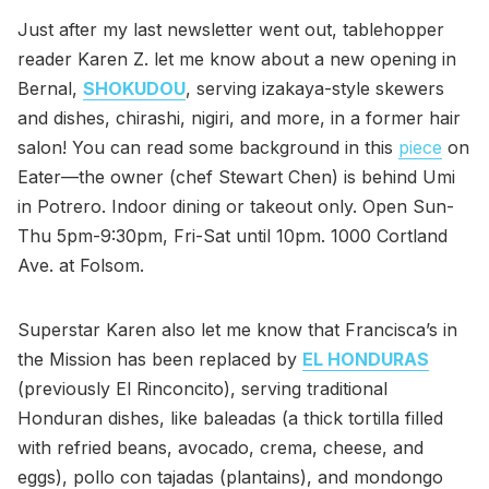
Just after my last newsletter went out, tablehopper
reader Karen Z. let me know about a new opening in
Bernal,
SHOKUDOU
, serving izakaya-style skewers
and dishes, chirashi, nigiri, and more, in a former hair
salon! You can read some background in this
piece
on
Eater—the owner (chef Stewart Chen) is behind Umi
in Potrero. Indoor dining or takeout only. Open Sun-
Thu 5pm-9:30pm, Fri-Sat until 10pm. 1000 Cortland
Ave. at Folsom.
Superstar Karen also let me know that Francisca’s in
the Mission has been replaced by
EL HONDURAS
(previously El Rinconcito), serving traditional
Honduran dishes, like baleadas (a thick tortilla filled
with refried beans, avocado, crema, cheese, and
eggs), pollo con tajadas (plantains), and mondongo