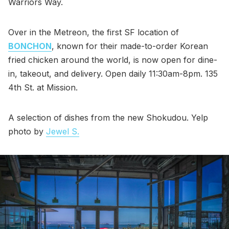
Warriors Way.
Over in the Metreon, the first SF location of
BONCHON
, known for their made-to-order Korean
fried chicken around the world, is now open for dine-
in, takeout, and delivery. Open daily 11:30am-8pm. 135
4th St. at Mission.
A selection of dishes from the new Shokudou. Yelp
photo by
Jewel S.