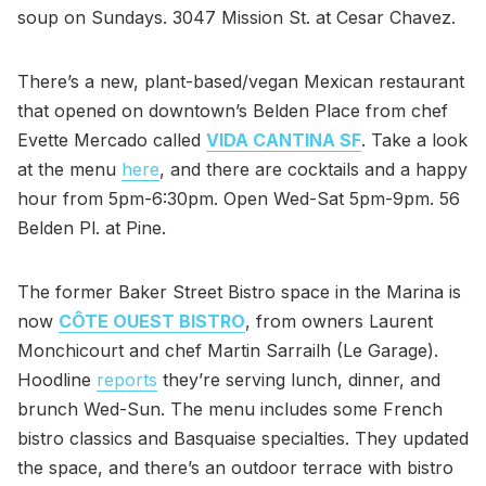
soup on Sundays. 3047 Mission St. at Cesar Chavez.
There’s a new, plant-based/vegan Mexican restaurant
that opened on downtown’s Belden Place from chef
Evette Mercado called
VIDA CANTINA SF
. Take a look
at the menu
here
, and there are cocktails and a happy
hour from 5pm-6:30pm. Open Wed-Sat 5pm-9pm. 56
Belden Pl. at Pine.
The former Baker Street Bistro space in the Marina is
now
CÔTE OUEST BISTRO
, from owners Laurent
Monchicourt and chef Martin Sarrailh (Le Garage).
Hoodline
reports
they’re serving lunch, dinner, and
brunch Wed-Sun. The menu includes some French
bistro classics and Basquaise specialties. They updated
the space, and there’s an outdoor terrace with bistro