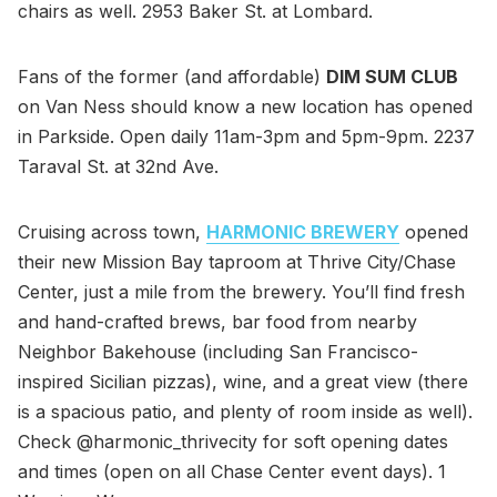
chairs as well. 2953 Baker St. at Lombard.
Fans of the former (and affordable)
DIM SUM CLUB
on Van Ness should know a new location has opened
in Parkside. Open daily 11am-3pm and 5pm-9pm. 2237
Taraval St. at 32nd Ave.
Cruising across town,
HARMONIC BREWERY
opened
their new Mission Bay taproom at Thrive City/Chase
Center, just a mile from the brewery. You’ll find fresh
and hand-crafted brews, bar food from nearby
Neighbor Bakehouse (including San Francisco-
inspired Sicilian pizzas), wine, and a great view (there
is a spacious patio, and plenty of room inside as well).
Check @harmonic_thrivecity for soft opening dates
and times (open on all Chase Center event days). 1