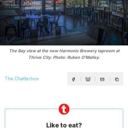
The Bay view at the new Harmonic Brewery taproom at
Thrive City. Photo: Ruben O’Malley.
The Chatterbox
Like to eat?