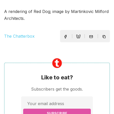
A rendering of Red Dog; image by Martinkovic Milford
Architects.
The Chatterbox
Like to eat?
Subscribers get the goods.
SUBSCRIBE