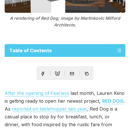
A rendering of Red Dog; image by Martinkovic Milford
Architects.
Table of Contents
After the opening of Fearless
last month, Lauren Kiino
is getting ready to open her newest project,
RED DOG
.
As
reported on tablehopper last year
, Red Dog is a
casual place to stop by for breakfast, lunch, or
dinner, with food inspired by the rustic fare from