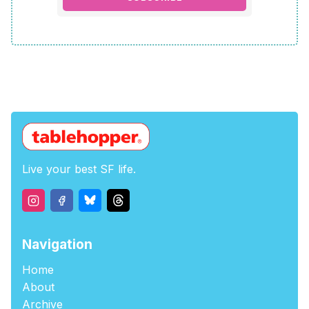
Live your best SF life.
Navigation
Home
About
Archive