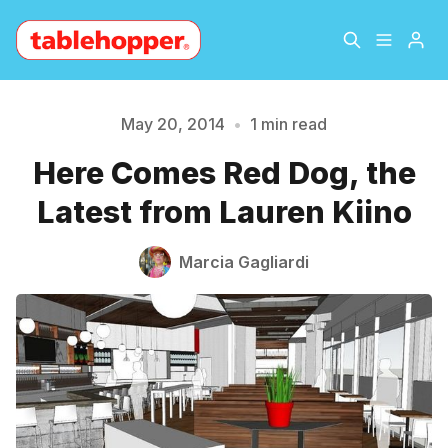
Home
About
May 20, 2014
•
1 min read
Here Comes Red Dog, the
Please enter at least 3 characters
Archive
The Hopper Notebook
Latest from Lauren Kiino
The Jetsetter
Contact
Marcia Gagliardi
Sign Up