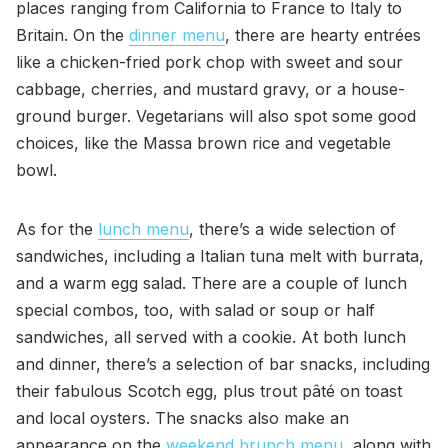
places ranging from California to France to Italy to
Britain. On the
dinner menu
, there are hearty entrées
like a chicken-fried pork chop with sweet and sour
cabbage, cherries, and mustard gravy, or a house-
ground burger. Vegetarians will also spot some good
choices, like the Massa brown rice and vegetable
bowl.
As for the
lunch menu
, there’s a wide selection of
sandwiches, including a Italian tuna melt with burrata,
and a warm egg salad. There are a couple of lunch
special combos, too, with salad or soup or half
sandwiches, all served with a cookie. At both lunch
and dinner, there’s a selection of bar snacks, including
their fabulous Scotch egg, plus trout pâté on toast
and local oysters. The snacks also make an
appearance on the
weekend brunch menu
, along with