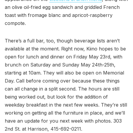
an olive oil-fried egg sandwich and griddled French
toast with fromage blanc and apricot-raspberry
compote.
There’s a full bar, too, though beverage lists aren’t
available at the moment. Right now, Kiino hopes to be
open for lunch and dinner on Friday May 23rd, with
brunch on Saturday and Sunday May 24th-25th,
starting at 10am. They will also be open on Memorial
Day. Call before coming over because these things
can all change in a split second. The hours are still
being worked out, but look for the addition of
weekday breakfast in the next few weeks. They’re still
working on getting all the furniture in place, and we’ll
have an update for you next week with photos. 303
2nd St. at Harrison, 415-692-0211.