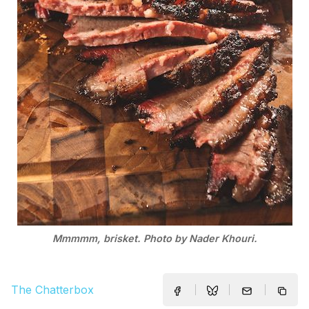
Mmmmm, brisket. Photo by Nader Khouri.
The Chatterbox