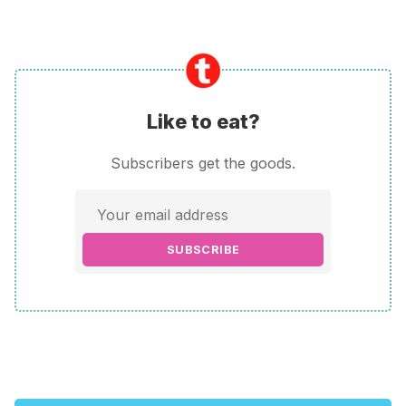
Like to eat?
Subscribers get the goods.
SUBSCRIBE