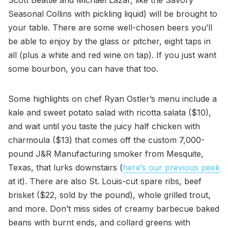
Seasonal Collins with pickling liquid) will be brought to
your table. There are some well-chosen beers you’ll
be able to enjoy by the glass or pitcher, eight taps in
all (plus a white and red wine on tap). If you just want
some bourbon, you can have that too.
Some highlights on chef Ryan Ostler’s menu include a
kale and sweet potato salad with ricotta salata ($10),
and wait until you taste the juicy half chicken with
charmoula ($13) that comes off the custom 7,000-
pound J&R Manufacturing smoker from Mesquite,
Texas, that lurks downstairs (
here’s our previous peek
at it). There are also St. Louis-cut spare ribs, beef
brisket ($22, sold by the pound), whole grilled trout,
and more. Don’t miss sides of creamy barbecue baked
beans with burnt ends, and collard greens with