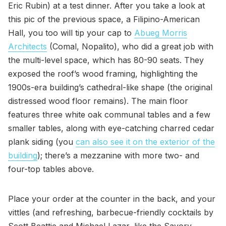
Eric Rubin) at a test dinner. After you take a look at
this pic of the previous space, a Filipino-American
Hall, you too will tip your cap to
Abueg Morris
Architects
(Comal, Nopalito), who did a great job with
the multi-level space, which has 80-90 seats. They
exposed the roof’s wood framing, highlighting the
1900s-era building’s cathedral-like shape (the original
distressed wood floor remains). The main floor
features three white oak communal tables and a few
smaller tables, along with eye-catching charred cedar
plank siding (you
can also see it on the exterior of the
building
); there’s a mezzanine with more two- and
four-top tables above.
Place your order at the counter in the back, and your
vittles (and refreshing, barbecue-friendly cocktails by
Scott Beattie and Michael Lazar, like the Savory