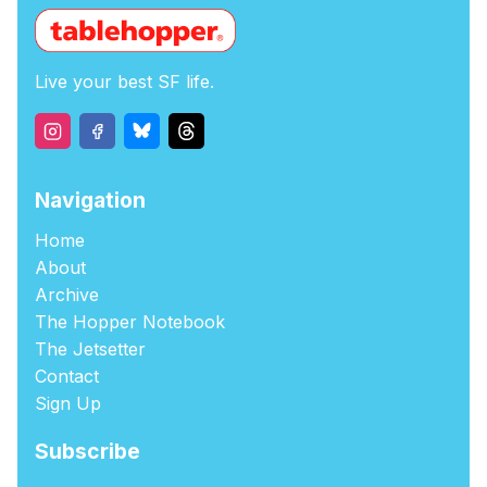
Live your best SF life.
Navigation
Home
About
Archive
The Hopper Notebook
The Jetsetter
Contact
Sign Up
Subscribe