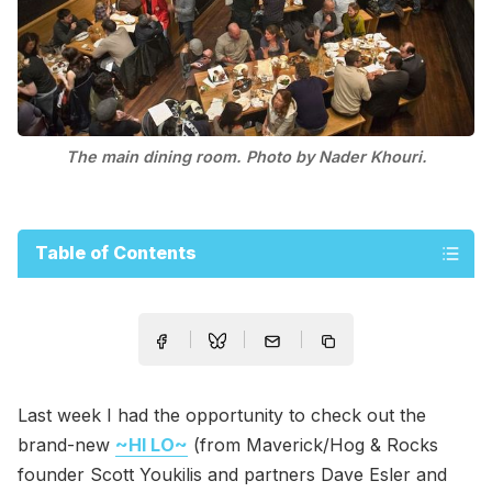
The main dining room. Photo by Nader Khouri.
Table of Contents
Last week I had the opportunity to check out the
brand-new
~HI LO~
(from Maverick/Hog & Rocks
founder Scott Youkilis and partners Dave Esler and