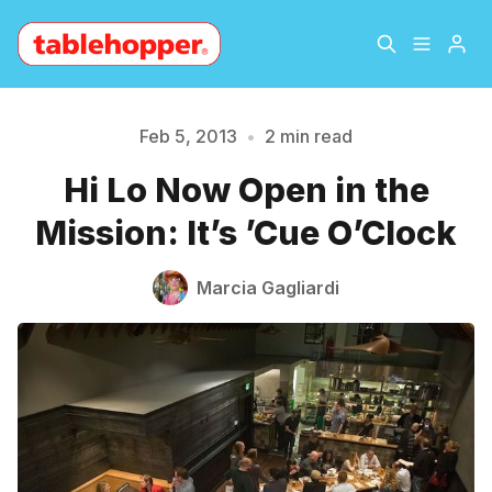
Home
About
Feb 5, 2013
•
2 min read
Hi Lo Now Open in the
Archive
The Hopper Notebook
Please enter at least 3 characters
Mission: It’s ’Cue O’Clock
The Jetsetter
Contact
Marcia Gagliardi
Sign Up