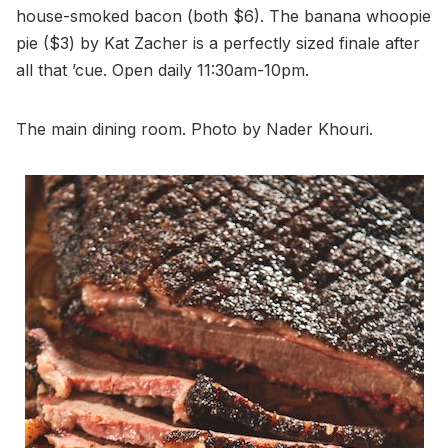
house-smoked bacon (both $6). The banana whoopie
pie ($3) by Kat Zacher is a perfectly sized finale after
all that ’cue. Open daily 11:30am-10pm.
The main dining room. Photo by Nader Khouri.