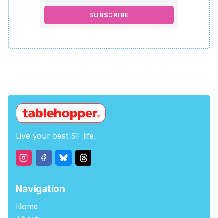
SUBSCRIBE
Live your best SF life.
Navigation
Home