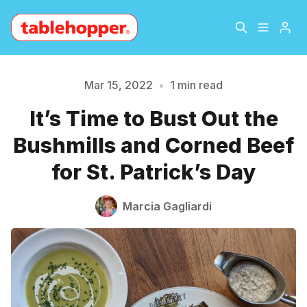
Home
About
Mar 15, 2022
•
1 min read
It’s Time to Bust Out the
Please enter at least 3 characters
Archive
The Hopper Notebook
Bushmills and Corned Beef
The Jetsetter
Contact
for St. Patrick’s Day
Sign Up
Marcia Gagliardi