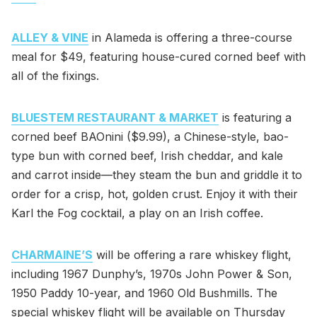
ALLEY & VINE
in Alameda is offering a three-course
meal for $49, featuring house-cured corned beef with
all of the fixings.
BLUESTEM RESTAURANT & MARKET
is featuring a
corned beef BAOnini ($9.99), a Chinese-style, bao-
type bun with corned beef, Irish cheddar, and kale
and carrot inside—they steam the bun and griddle it to
order for a crisp, hot, golden crust. Enjoy it with their
Karl the Fog cocktail, a play on an Irish coffee.
CHARMAINE’S
will be offering a rare whiskey flight,
including 1967 Dunphy’s, 1970s John Power & Son,
1950 Paddy 10-year, and 1960 Old Bushmills. The
special whiskey flight will be available on Thursday