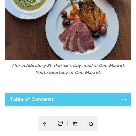
The celebratory St. Patrick’s Day meal at One Market.
Photo courtesy of One Market.
Table of Contents