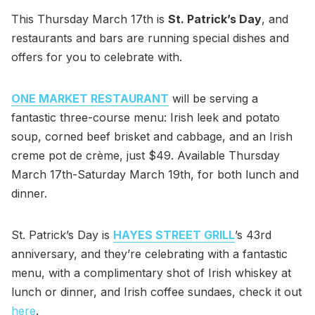
This Thursday March 17th is
St. Patrick’s Day
, and
restaurants and bars are running special dishes and
offers for you to celebrate with.
ONE MARKET RESTAURANT
will be serving a
fantastic three-course menu: Irish leek and potato
soup, corned beef brisket and cabbage, and an Irish
creme pot de crème, just $49. Available Thursday
March 17th-Saturday March 19th, for both lunch and
dinner.
St. Patrick’s Day is
HAYES STREET GRILL
’s 43rd
anniversary, and they’re celebrating with a fantastic
menu, with a complimentary shot of Irish whiskey at
lunch or dinner, and Irish coffee sundaes, check it out
here
.