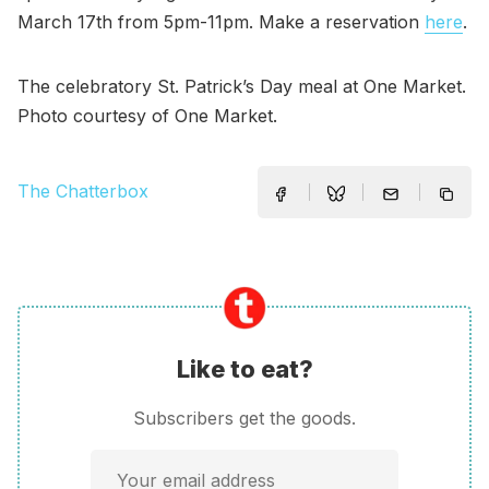
March 17th from 5pm-11pm. Make a reservation
here
.
The celebratory St. Patrick’s Day meal at One Market.
Photo courtesy of One Market.
The Chatterbox
Like to eat?
Subscribers get the goods.