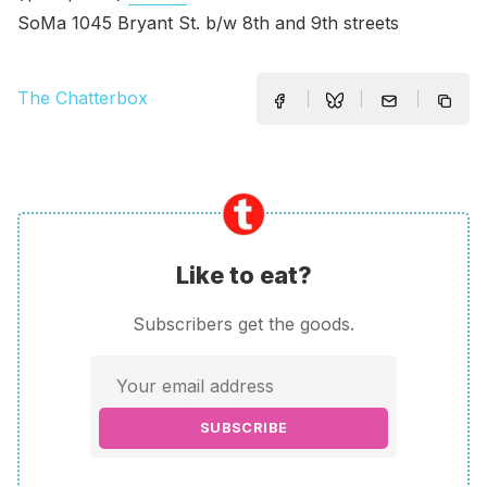
SoMa 1045 Bryant St. b/w 8th and 9th streets
The Chatterbox
Like to eat?
Subscribers get the goods.
SUBSCRIBE