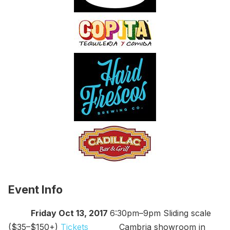
Event Info
Friday Oct 13, 2017
6:30pm–9pm Sliding scale
($35–$150+)
Tickets
Cambria showroom in