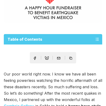
Table of Contents
Our poor world right now. I know we have all been
feeling powerless watching the horrific aftermath of all
these disasters recently. So much suffering and loss.
So let’s do something! After the most recent quakes in
Mexico, I partnered up with the wonderful folks at