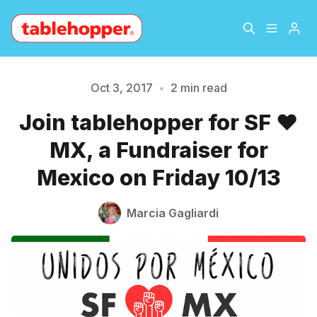
Home
About
Oct 3, 2017
•
2 min read
Join tablehopper for SF ❤️
Archive
The Hopper Notebook
MX, a Fundraiser for
Please enter at least 3 characters
The Jetsetter
Contact
Mexico on Friday 10/13
Sign Up
Marcia Gagliardi