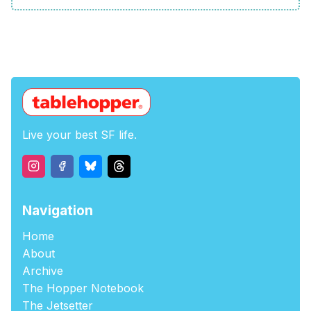
Live your best SF life.
Navigation
Home
About
Archive
The Hopper Notebook
The Jetsetter