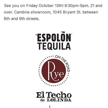
See you on Friday October 13th! 6:30pm-9pm. 21 and
over. Cambria showroom, 1045 Bryant St. between
8th and 9th streets.