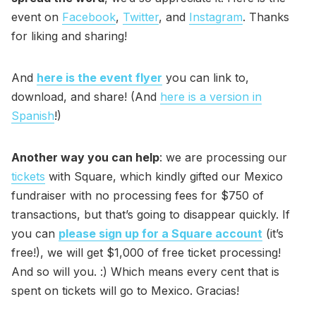
event on
Facebook
,
Twitter
, and
Instagram
. Thanks
for liking and sharing!
And
here is the event flyer
you can link to,
download, and share! (And
here is a version in
Spanish
!)
Another way you can help
: we are processing our
tickets
with Square, which kindly gifted our Mexico
fundraiser with no processing fees for $750 of
transactions, but that’s going to disappear quickly. If
you can
please sign up for a Square account
(it’s
free!), we will get $1,000 of free ticket processing!
And so will you. :) Which means every cent that is
spent on tickets will go to Mexico. Gracias!