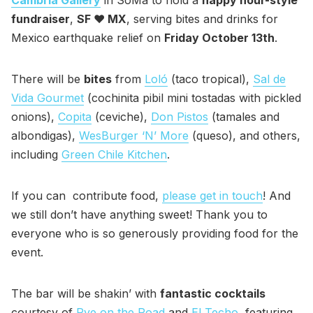
Cambria Gallery
in SoMa to hold a
happy hour-style
fundraiser
,
SF ❤️ MX
, serving bites and drinks for
Mexico earthquake relief on
Friday October 13th
.
There will be
bites
from
Loló
(taco tropical),
Sal de
Vida Gourmet
(cochinita pibil mini tostadas with pickled
onions),
Copita
(ceviche),
Don Pistos
(tamales and
albondigas),
WesBurger ‘N’ More
(queso), and others,
including
Green Chile Kitchen
.
If you can contribute food,
please get in touch
! And
we still don’t have anything sweet! Thank you to
everyone who is so generously providing food for the
event.
The bar will be shakin’ with
fantastic cocktails
courtesy of
Rye on the Road
and
El Techo
, featuring