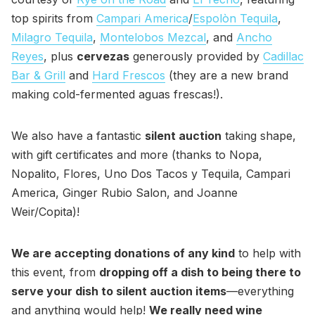
top spirits from
Campari America
/
Espolòn Tequila
,
Milagro Tequila
,
Montelobos Mezcal
, and
Ancho
Reyes
, plus
cervezas
generously provided by
Cadillac
Bar & Grill
and
Hard Frescos
(they are a new brand
making cold-fermented aguas frescas!).
We also have a fantastic
silent auction
taking shape,
with gift certificates and more (thanks to Nopa,
Nopalito, Flores, Uno Dos Tacos y Tequila, Campari
America, Ginger Rubio Salon, and Joanne
Weir/Copita)!
We are accepting donations of any kind
to help with
this event, from
dropping off a dish to being there to
serve your dish to silent auction items
—everything
and anything would help!
We really need wine