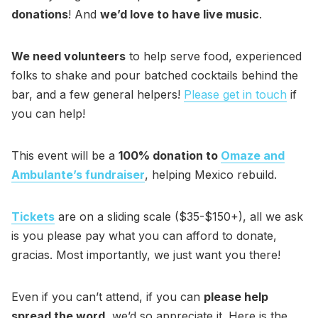
donations
! And
we’d love to have live music
.
We need volunteers
to help serve food, experienced
folks to shake and pour batched cocktails behind the
bar, and a few general helpers!
Please get in touch
if
you can help!
This event will be a
100% donation to
Omaze and
Ambulante’s fundraiser
, helping Mexico rebuild.
Tickets
are on a sliding scale ($35-$150+), all we ask
is you please pay what you can afford to donate,
gracias. Most importantly, we just want you there!
Even if you can’t attend, if you can
please help
spread the word
, we’d so appreciate it. Here is the