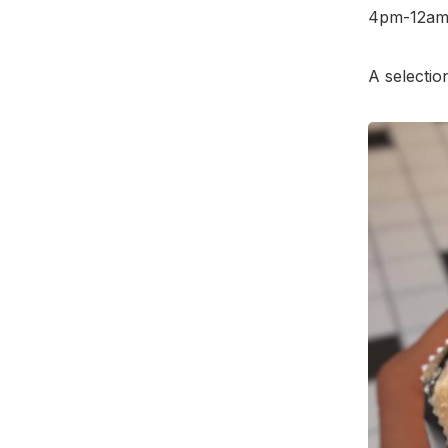
4pm-12am,
A selectio