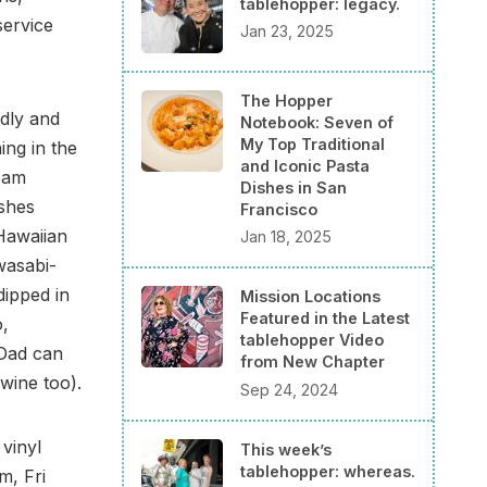
tablehopper: legacy.
service
Jan 23, 2025
The Hopper
ndly and
Notebook: Seven of
My Top Traditional
ing in the
and Iconic Pasta
 Sam
Dishes in San
ishes
Francisco
 Hawaiian
Jan 18, 2025
wasabi-
dipped in
Mission Locations
Featured in the Latest
o,
tablehopper Video
Dad can
from New Chapter
wine too).
Sep 24, 2024
 vinyl
This week’s
tablehopper: whereas.
m, Fri