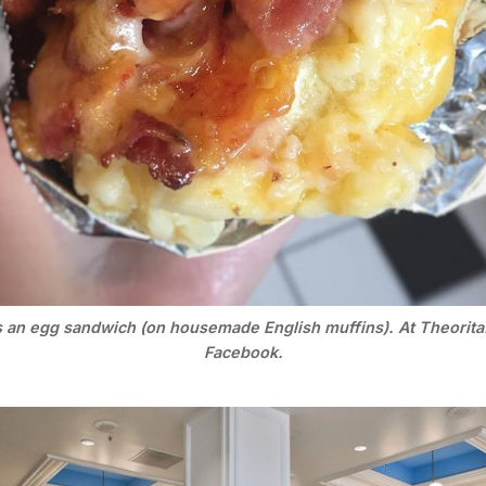
s an egg sandwich (on housemade English muffins). At Theorita.
Facebook.