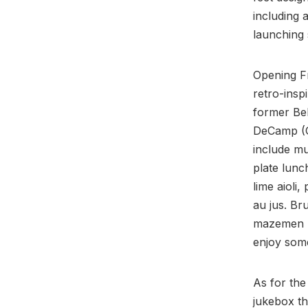
including 
launching 
Opening Fr
retro-insp
former Bel
DeCamp (G
include mu
plate lunc
lime aioli
au jus. Br
mazemen r
enjoy some
As for the
jukebox t