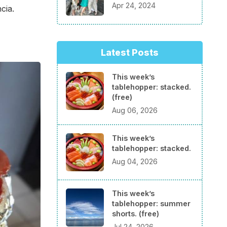
Apr 24, 2024
cia.
Latest Posts
This week’s
tablehopper: stacked.
(free)
Aug 06, 2026
This week’s
tablehopper: stacked.
Aug 04, 2026
This week’s
tablehopper: summer
shorts. (free)
Jul 24, 2026