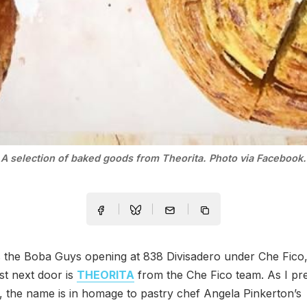
A selection of baked goods from Theorita. Photo via Facebook.
as the Boba Guys opening at 838 Divisadero under Che Fic
st next door is
THEORITA
from the Che Fico team. As I pr
 the name is in homage to pastry chef Angela Pinkerton’s