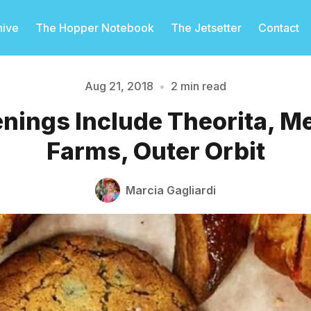
hive
The Hopper Notebook
The Jetsetter
Contact
Aug 21, 2018
•
2 min read
nings Include Theorita, M
Please enter at least 3 characters
Farms, Outer Orbit
Marcia Gagliardi