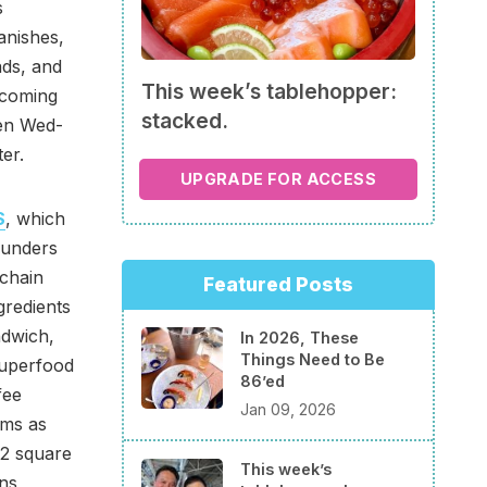
s
anishes,
ads, and
This week’s tablehopper:
 coming
stacked.
pen Wed-
er.
UPGRADE FOR ACCESS
S
, which
founders
 chain
Featured Posts
gredients
ndwich,
In 2026, These
Things Need to Be
Superfood
86’ed
fee
Jan 09, 2026
ems as
82 square
This week’s
ns,