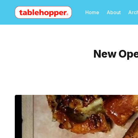
Home
About
Arc
New Ope