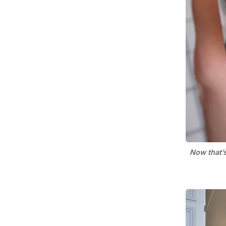
Now that’