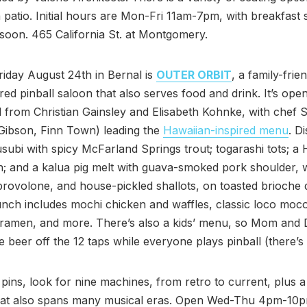
a patio. Initial hours are Mon-Fri 11am-7pm, with breakfast 
soon. 465 California St. at Montgomery.
iday August 24th in Bernal is
OUTER ORBIT
, a family-frie
ired pinball saloon that also serves food and drink. It’s open
 from Christian Gainsley and Elisabeth Kohnke, with chef
ibson, Finn Town) leading the
Hawaiian-inspired menu
. D
subi with spicy McFarland Springs trout; togarashi tots; a
h; and a kalua pig melt with guava-smoked pork shoulder, 
, provolone, and house-pickled shallots, on toasted brioche 
unch includes mochi chicken and waffles, classic loco moc
amen, and more. There’s also a kids’ menu, so Mom and 
 beer off the 12 taps while everyone plays pinball (there’s 
 pins, look for nine machines, from retro to current, plus a
hat also spans many musical eras. Open Wed-Thu 4pm-10p