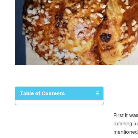
Table of Contents
First it w
opening ju
mentioned,