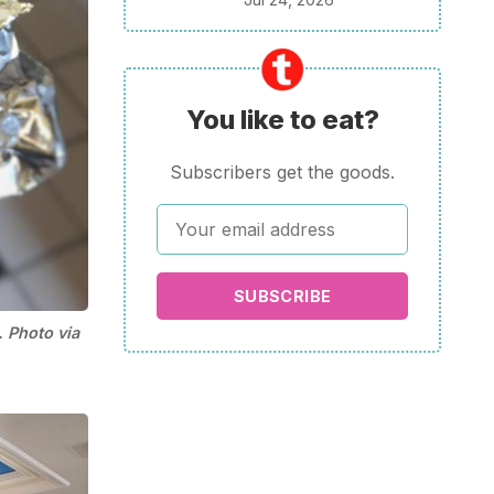
You like to eat?
Subscribers get the goods.
SUBSCRIBE
 Photo via