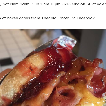
 Sat 11am-12am, Sun 11am-10pm. 3215 Mission St. at Valen
n of baked goods from Theorita. Photo via Facebook.