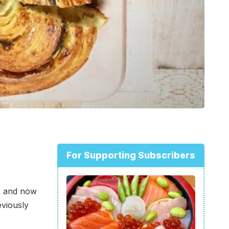
For Supporting Subscribers
o, and now
eviously