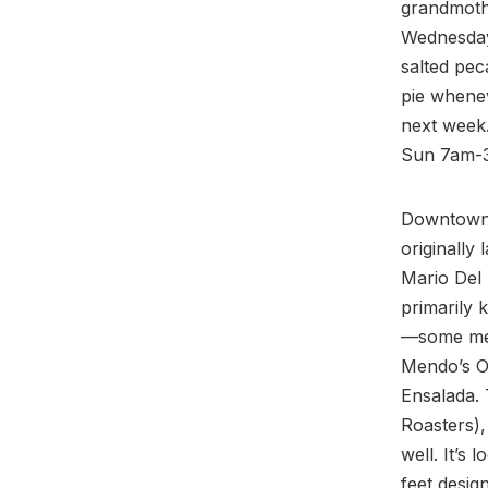
grandmothe
Wednesday
salted pec
pie whenev
next week
Sun 7am-3p
Downtown 
originally
Mario Del 
primarily 
—some men
Mendo’s O
Ensalada. 
Roasters), 
well. It’s
feet desig