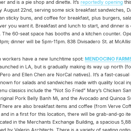
r and is a pie shop and dinette. It’s
reportedly opening
thi
 August 22nd, serving some sick breakfast sandwiches, D
an sticky buns, and coffee for breakfast, plus burgers, sal
er you want it. Breakfast and lunch to start, and dinner is
. The 60-seat space has booths and a kitchen counter. O
m; dinner will be 5pm-11pm. 838 Divisadero St. at McAllist
workers have a new lunchtime spot:
MENDOCINO FARM
 launched in LA, but is gradually making its way up north (
Pero and Ellen Chen are NorCal natives). It’s a fast-casual
known for salads and sandwiches made with quality local in
u classics include the “Not So Fried” Mary’s Chicken Sa
riginal Pork Belly Banh Mi, and the Avocado and Quinoa 
There are also breakfast items and coffee (from Verve Cof
and in a first for this location, there will be grab-and-go it
 located in the Merchants Exchange Building, a spacious 5,8
ned by Valerio Architects. There is a variety of seating optio