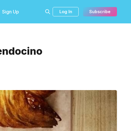
Sign Up
Log In
Subscribe
endocino