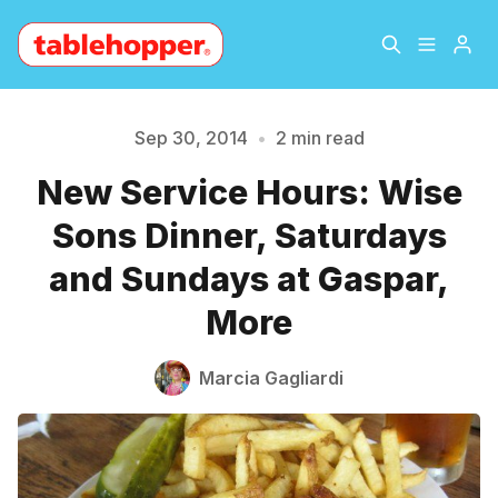
Home
About
Sep 30, 2014
•
2 min read
New Service Hours: Wise
Please enter at least 3 characters
Archive
The Hopper Notebook
Sons Dinner, Saturdays
The Jetsetter
Contact
and Sundays at Gaspar,
More
Sign Up
Marcia Gagliardi