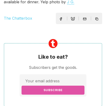
available for dinner. Yelp photo by
J G.
The Chatterbox
Like to eat?
Subscribers get the goods.
SUBSCRIBE