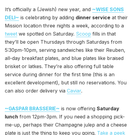
It’s officially a (Jewish) new year, and
~WISE SONS
DELI~
is celebrating by adding
dinner service
at their
Mission location three nights a week, according to a
tweet
we spotted on Saturday.
Scoop
fills in that
they’ll be open Thursdays through Saturdays from
5:30pm-10pm, serving sandwiches like their Reuben,
all-day breakfast plates, and blue plates like braised
brisket or latkes. They’re also offering full table
service during dinner for the first time (this is an
excellent development), but still no reservations. You
can also order delivery via
Caviar
.
~GASPAR BRASSERIE~
is now offering
Saturday
lunch
from 12pm-3pm. If you need a shopping pick-
me-up, perhaps their Champagne julep and a cheese
plate is just the thing to keep you going.
Take a peek