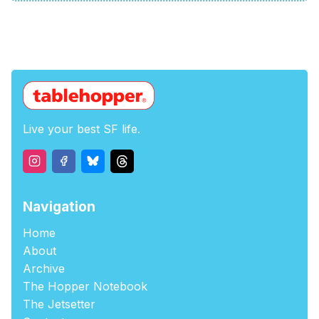
Live your best SF life.
Navigation
Home
About
Archive
The Hopper Notebook
The Jetsetter