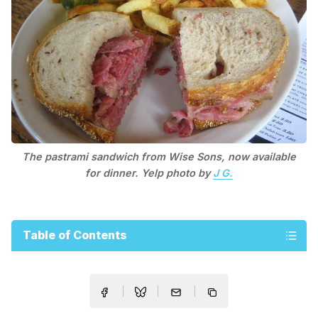
The pastrami sandwich from Wise Sons, now available
for dinner. Yelp photo by
J G.
Table of Contents