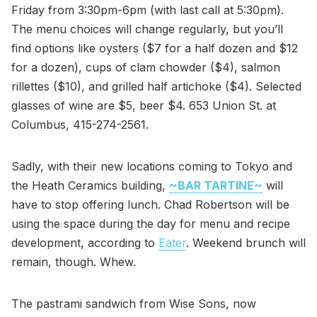
Friday from 3:30pm-6pm (with last call at 5:30pm).
The menu choices will change regularly, but you’ll
find options like oysters ($7 for a half dozen and $12
for a dozen), cups of clam chowder ($4), salmon
rillettes ($10), and grilled half artichoke ($4). Selected
glasses of wine are $5, beer $4. 653 Union St. at
Columbus, 415-274-2561.
Sadly, with their new locations coming to Tokyo and
the Heath Ceramics building,
~BAR TARTINE~
will
have to stop offering lunch. Chad Robertson will be
using the space during the day for menu and recipe
development, according to
Eater
. Weekend brunch will
remain, though. Whew.
The pastrami sandwich from Wise Sons, now