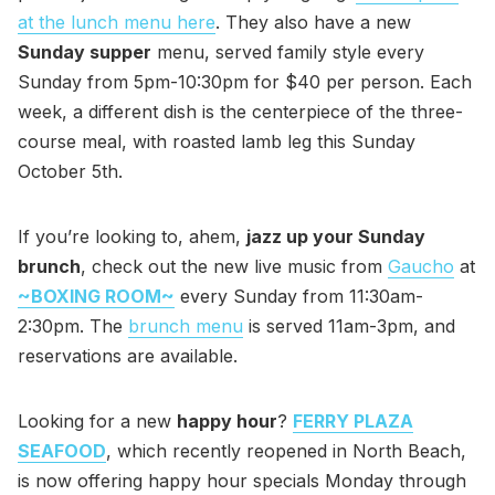
at the lunch menu here
. They also have a new
Sunday supper
menu, served family style every
Sunday from 5pm-10:30pm for $40 per person. Each
week, a different dish is the centerpiece of the three-
course meal, with roasted lamb leg this Sunday
October 5th.
If you’re looking to, ahem,
jazz up your Sunday
brunch
, check out the new live music from
Gaucho
at
~BOXING ROOM~
every Sunday from 11:30am-
2:30pm. The
brunch menu
is served 11am-3pm, and
reservations are available.
Looking for a new
happy hour
?
FERRY PLAZA
SEAFOOD
, which recently reopened in North Beach,
is now offering happy hour specials Monday through