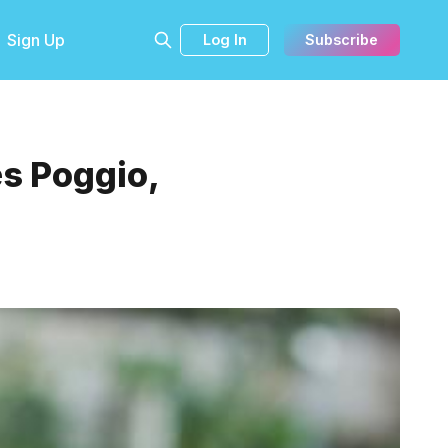
Sign Up
Log In
Subscribe
s Poggio,