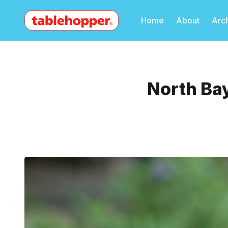
Home
About
Arc
North Ba