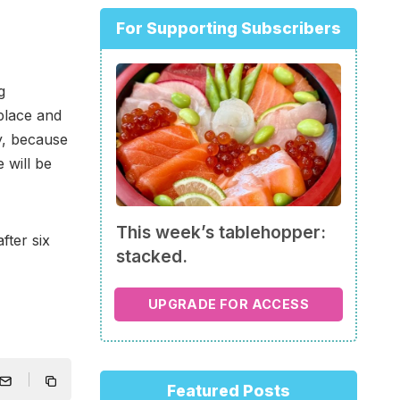
For Supporting Subscribers
g
place and
y, because
e will be
This week’s tablehopper:
fter six
stacked.
UPGRADE FOR ACCESS
Featured Posts