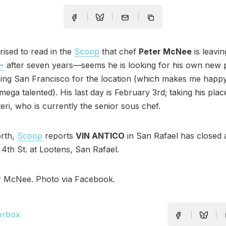
rised to read in the
Scoop
that chef
Peter McNee
is leavin
~
after seven years—seems he is looking for his own new 
ring San Francisco for the location (which makes me happ
mega talented). His last day is February 3rd; taking his plac
eri, who is currently the senior sous chef.
orth,
Scoop
reports
VIN ANTICO
in San Rafael has closed a
 4th St. at Lootens, San Rafael.
r McNee. Photo via Facebook.
erbox