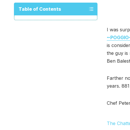
Table of Contents
I was surp
~POGGIO
is conside
the guy is 
Ben Balest
Farther n
years. 881
Chef Pete
The Chatt