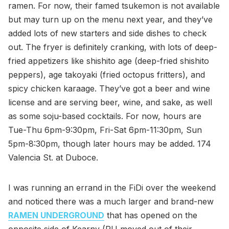
ramen. For now, their famed tsukemon is not available
but may turn up on the menu next year, and they’ve
added lots of new starters and side dishes to check
out. The fryer is definitely cranking, with lots of deep-
fried appetizers like shishito age (deep-fried shishito
peppers), age takoyaki (fried octopus fritters), and
spicy chicken karaage. They’ve got a beer and wine
license and are serving beer, wine, and sake, as well
as some soju-based cocktails. For now, hours are
Tue-Thu 6pm-9:30pm, Fri-Sat 6pm-11:30pm, Sun
5pm-8:30pm, though later hours may be added. 174
Valencia St. at Duboce.
I was running an errand in the FiDi over the weekend
and noticed there was a much larger and brand-new
RAMEN UNDERGROUND
that has opened on the