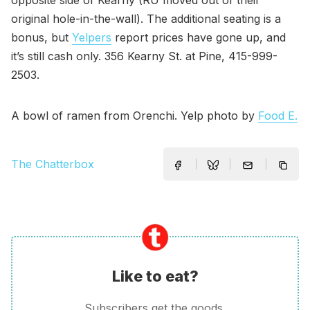
opposite side of Kearny (RU moved out of their
original hole-in-the-wall). The additional seating is a
bonus, but
Yelpers
report prices have gone up, and
it’s still cash only. 356 Kearny St. at Pine, 415-999-
2503.
A bowl of ramen from Orenchi. Yelp photo by
Food E.
The Chatterbox
Like to eat?
Subscribers get the goods.