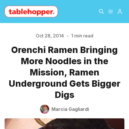
Home
About
Oct 28, 2014
•
1 min read
Orenchi Ramen Bringing
Please enter at least 3 characters
Archive
The Hopper Notebook
More Noodles in the
The Jetsetter
Contact
Mission, Ramen
Underground Gets Bigger
Sign Up
Digs
Marcia Gagliardi