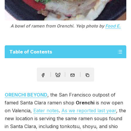
A bowl of ramen from Orenchi. Yelp photo by
Food E.
Table of Contents
ORENCHI BEYOND
, the San Francisco outpost of
famed Santa Clara ramen shop
Orenchi
is now open
on Valencia,
Eater notes
.
As we reported last year
, the
new location is serving the same ramen soups found
in Santa Clara, including tonkotsu, shoyu, and shio