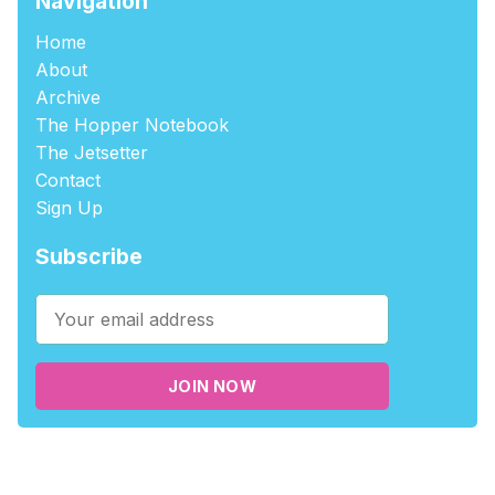
Navigation
Home
About
Archive
The Hopper Notebook
The Jetsetter
Contact
Sign Up
Subscribe
JOIN NOW
©2026
tablehopper
.
Published with
Ghost
,
Outpost
, and
Nikko
.