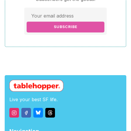
SUBSCRIBE
Live your best SF life.