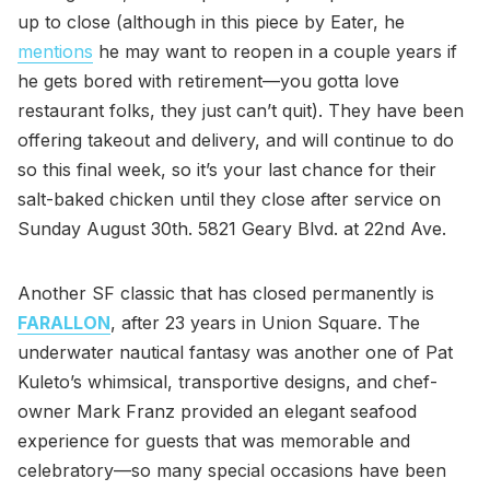
up to close (although in this piece by Eater, he
mentions
he may want to reopen in a couple years if
he gets bored with retirement—you gotta love
restaurant folks, they just can’t quit). They have been
offering takeout and delivery, and will continue to do
so this final week, so it’s your last chance for their
salt-baked chicken until they close after service on
Sunday August 30th. 5821 Geary Blvd. at 22nd Ave.
Another SF classic that has closed permanently is
FARALLON
, after 23 years in Union Square. The
underwater nautical fantasy was another one of Pat
Kuleto’s whimsical, transportive designs, and chef-
owner Mark Franz provided an elegant seafood
experience for guests that was memorable and
celebratory—so many special occasions have been