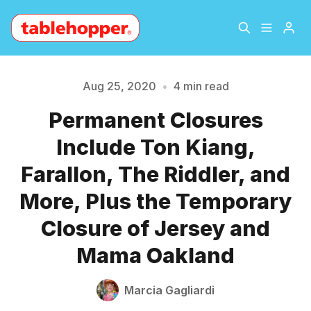
Home
About
Aug 25, 2020
•
4 min read
Permanent Closures
Archive
The Hopper Notebook
Include Ton Kiang,
The Jetsetter
Contact
Farallon, The Riddler, and
Please enter at least 3 characters
More, Plus the Temporary
Sign Up
Closure of Jersey and
Mama Oakland
Marcia Gagliardi