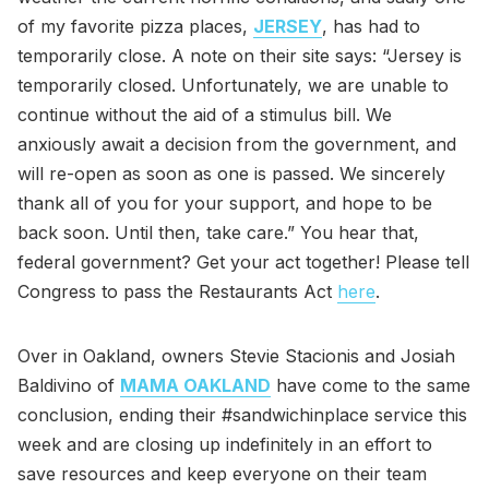
of my favorite pizza places,
JERSEY
, has had to
temporarily close. A note on their site says: “Jersey is
temporarily closed. Unfortunately, we are unable to
continue without the aid of a stimulus bill. We
anxiously await a decision from the government, and
will re-open as soon as one is passed. We sincerely
thank all of you for your support, and hope to be
back soon. Until then, take care.” You hear that,
federal government? Get your act together! Please tell
Congress to pass the Restaurants Act
here
.
Over in Oakland, owners Stevie Stacionis and Josiah
Baldivino of
MAMA OAKLAND
have come to the same
conclusion, ending their #sandwichinplace service this
week and are closing up indefinitely in an effort to
save resources and keep everyone on their team