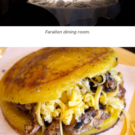
Farallon dining room.