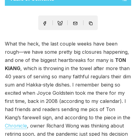
What the heck, the last couple weeks have been
rough—we have some pretty big closures happening,
and one of the biggest heartbreaks for many is
TON
KIANG
, which is throwing in the towel after more than
40 years of serving so many faithful regulars their dim
sum and Hakka-style dishes. I remember being so
excited when Joyce Goldstein took me there for my
first time, back in 2008 (according to my calendar). I
had friends and readers sending me pics of Ton
Kiang’s farewell sign, and according to the piece in the
Chronicle
, owner Richard Wong was thinking about
retiring soon, and the pandemic just sped his decision