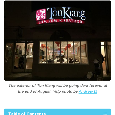
The exterior of Ton Kiang will be going dark forever at
the end of August. Yelp photo by
Andrew D.
Table of Contents