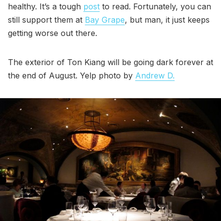
healthy. It’s a tough
post
to read. Fortunately, you can
still support them at
Bay Grape
, but man, it just keeps
getting worse out there.
The exterior of Ton Kiang will be going dark forever at
the end of August. Yelp photo by
Andrew D.