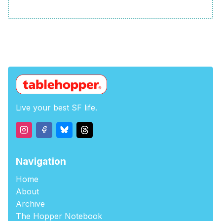
Live your best SF life.
Navigation
Home
About
Archive
The Hopper Notebook