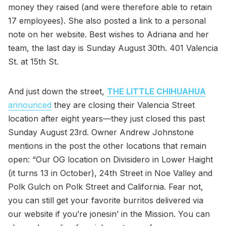
money they raised (and were therefore able to retain
17 employees). She also posted a link to a personal
note on her website. Best wishes to Adriana and her
team, the last day is Sunday August 30th. 401 Valencia
St. at 15th St.
And just down the street,
THE LITTLE CHIHUAHUA
announced
they are closing their Valencia Street
location after eight years—they just closed this past
Sunday August 23rd. Owner Andrew Johnstone
mentions in the post the other locations that remain
open: “Our OG location on Divisidero in Lower Haight
(it turns 13 in October), 24th Street in Noe Valley and
Polk Gulch on Polk Street and California. Fear not,
you can still get your favorite burritos delivered via
our website if you’re jonesin’ in the Mission. You can