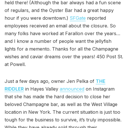
held there! (Although the bar always had a fun scene
of regulars, and the Oyster Bar had a great happy
hour if you were downtown.)
SFGate
reported
employees received an email about the closure. So
many folks have worked at Farallon over the years…
and I know a number of people want the jellyfish
lights for a memento. Thanks for all the Champagne
wishes and caviar dreams over the years! 450 Post St.
at Powell.
Just a few days ago, owner Jen Pelka of
THE
RIDDLER
in Hayes Valley
announced
on Instagram
that she has made the hard decision to close her
beloved Champagne bar, as well as the West Village
location in New York. The current situation is just too
tough for the business to survive, it’s truly impossible.
While they have already sold through their