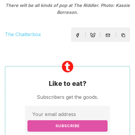
There will be all kinds of pop at The Riddler. Photo: Kassie
Borreson.
The Chatterbox
Like to eat?
Subscribers get the goods.
SUBSCRIBE