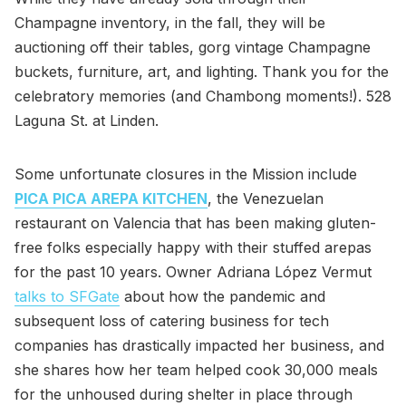
Champagne inventory, in the fall, they will be
auctioning off their tables, gorg vintage Champagne
buckets, furniture, art, and lighting. Thank you for the
celebratory memories (and Chambong moments!). 528
Laguna St. at Linden.
Some unfortunate closures in the Mission include
PICA PICA AREPA KITCHEN
, the Venezuelan
restaurant on Valencia that has been making gluten-
free folks especially happy with their stuffed arepas
for the past 10 years. Owner Adriana López Vermut
talks to SFGate
about how the pandemic and
subsequent loss of catering business for tech
companies has drastically impacted her business, and
she shares how her team helped cook 30,000 meals
for the unhoused during shelter in place through