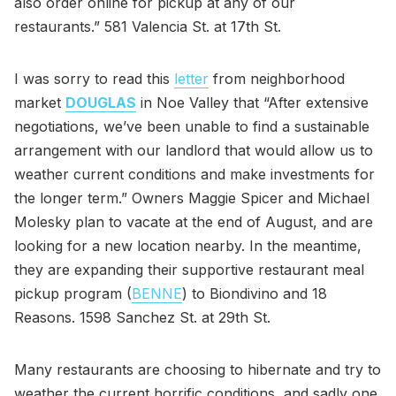
also order online for pickup at any of our
restaurants.” 581 Valencia St. at 17th St.
I was sorry to read this
letter
from neighborhood
market
DOUGLAS
in Noe Valley that “After extensive
negotiations, we’ve been unable to find a sustainable
arrangement with our landlord that would allow us to
weather current conditions and make investments for
the longer term.” Owners Maggie Spicer and Michael
Molesky plan to vacate at the end of August, and are
looking for a new location nearby. In the meantime,
they are expanding their supportive restaurant meal
pickup program (
BENNE
) to Biondivino and 18
Reasons. 1598 Sanchez St. at 29th St.
Many restaurants are choosing to hibernate and try to
weather the current horrific conditions, and sadly one