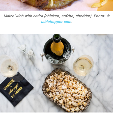
Maize’wich with catira (chicken, sofrito, cheddar). Photo: ©
tablehopper.com
.