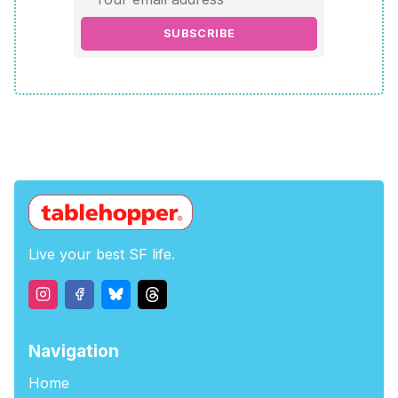
SUBSCRIBE
Live your best SF life.
Navigation
Home