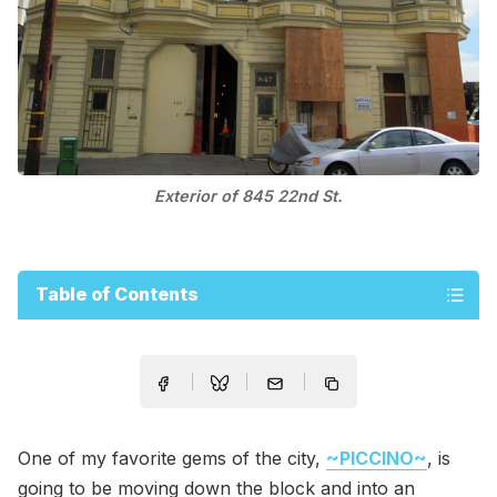
Exterior of 845 22nd St.
Table of Contents
One of my favorite gems of the city,
~PICCINO~
, is
going to be moving down the block and into an