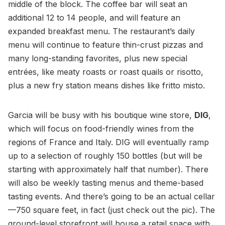
middle of the block. The coffee bar will seat an
additional 12 to 14 people, and will feature an
expanded breakfast menu. The restaurant’s daily
menu will continue to feature thin-crust pizzas and
many long-standing favorites, plus new special
entrées, like meaty roasts or roast quails or risotto,
plus a new fry station means dishes like fritto misto.
Garcia will be busy with his boutique wine store,
DIG
,
which will focus on food-friendly wines from the
regions of France and Italy. DIG will eventually ramp
up to a selection of roughly 150 bottles (but will be
starting with approximately half that number). There
will also be weekly tasting menus and theme-based
tasting events. And there’s going to be an actual cellar
—750 square feet, in fact (just check out the pic). The
ground-level storefront will house a retail space with