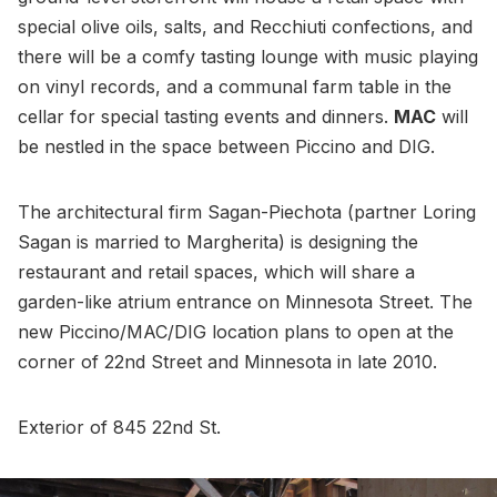
special olive oils, salts, and Recchiuti confections, and
there will be a comfy tasting lounge with music playing
on vinyl records, and a communal farm table in the
cellar for special tasting events and dinners.
MAC
will
be nestled in the space between Piccino and DIG.
The architectural firm Sagan-Piechota (partner Loring
Sagan is married to Margherita) is designing the
restaurant and retail spaces, which will share a
garden-like atrium entrance on Minnesota Street. The
new Piccino/MAC/DIG location plans to open at the
corner of 22nd Street and Minnesota in late 2010.
Exterior of 845 22nd St.