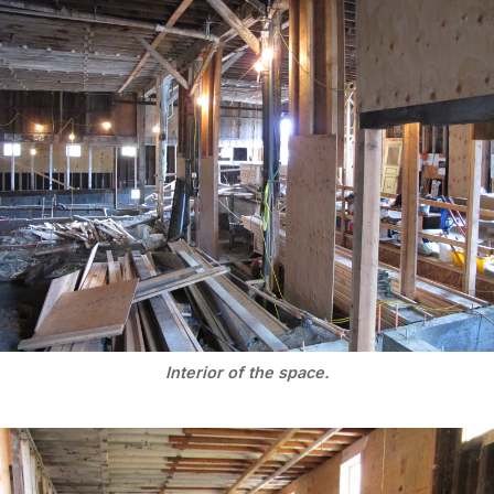
Interior of the space.