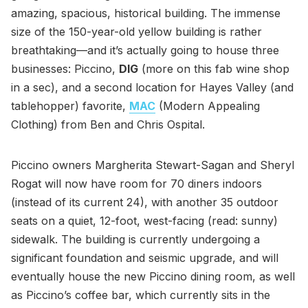
amazing, spacious, historical building. The immense
size of the 150-year-old yellow building is rather
breathtaking—and it’s actually going to house three
businesses: Piccino,
DIG
(more on this fab wine shop
in a sec), and a second location for Hayes Valley (and
tablehopper) favorite,
MAC
(Modern Appealing
Clothing) from Ben and Chris Ospital.
Piccino owners Margherita Stewart-Sagan and Sheryl
Rogat will now have room for 70 diners indoors
(instead of its current 24), with another 35 outdoor
seats on a quiet, 12-foot, west-facing (read: sunny)
sidewalk. The building is currently undergoing a
significant foundation and seismic upgrade, and will
eventually house the new Piccino dining room, as well
as Piccino’s coffee bar, which currently sits in the