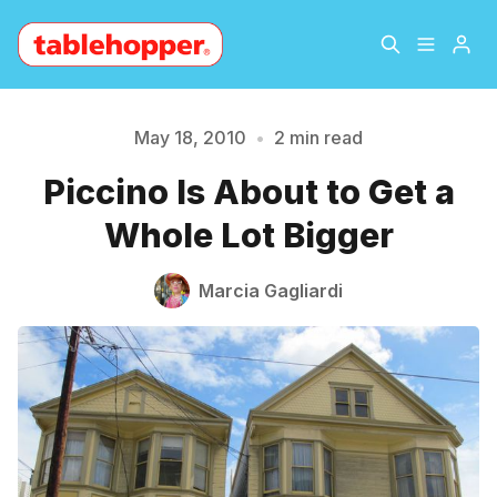
Home
About
May 18, 2010
•
2 min read
Piccino Is About to Get a
Archive
The Hopper Notebook
Please enter at least 3 characters
Whole Lot Bigger
The Jetsetter
Contact
Marcia Gagliardi
Sign Up