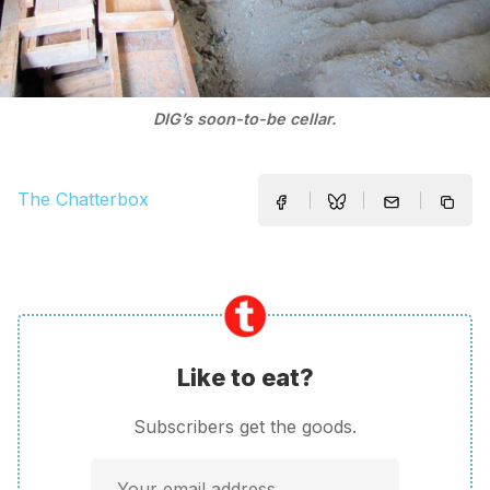
DIG’s soon-to-be cellar.
The Chatterbox
Like to eat?
Subscribers get the goods.