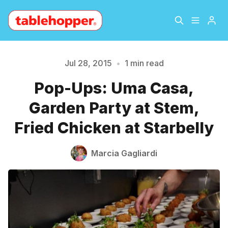
Home
About
Jul 28, 2015
•
1 min read
Pop-Ups: Uma Casa,
Please enter at least 3 characters
Archive
The Hopper Notebook
Garden Party at Stem,
The Jetsetter
Contact
Fried Chicken at Starbelly
Sign Up
Marcia Gagliardi