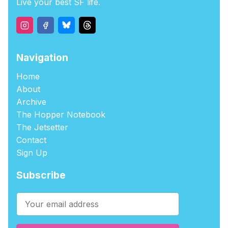
Live your best SF life.
Navigation
Home
About
Archive
The Hopper Notebook
The Jetsetter
Contact
Sign Up
Subscribe