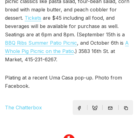
picnic classics like pasta salad, four-bean salad, corn
bread with maple butter, and peach cobbler for
dessert.
Tickets
are $45 including all food, and
beverages will be available for purchase as well.
Seatings are at 6pm and 8pm. (September 15th is a
BBQ Ribs Summer Patio Picnic
, and October 6th is
A
Whole Pig Picnic on the Patio
.) 3583 16th St. at
Market, 415-231-6267.
Plating at a recent Uma Casa pop-up. Photo from
Facebook.
The Chatterbox