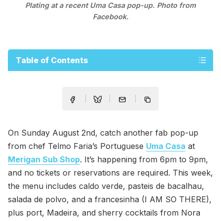
Plating at a recent Uma Casa pop-up. Photo from
Facebook.
Table of Contents
On Sunday August 2nd, catch another fab pop-up
from chef Telmo Faria’s Portuguese
Uma Casa
at
Merigan Sub Shop
. It’s happening from 6pm to 9pm,
and no tickets or reservations are required. This week,
the menu includes caldo verde, pasteis de bacalhau,
salada de polvo, and a francesinha (I AM SO THERE),
plus port, Madeira, and sherry cocktails from Nora