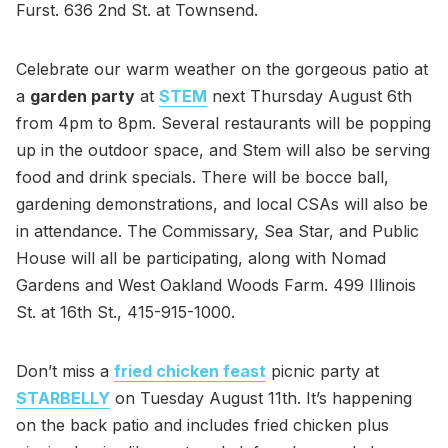
Furst. 636 2nd St. at Townsend.
Celebrate our warm weather on the gorgeous patio at
a
garden party
at
STEM
next Thursday August 6th
from 4pm to 8pm. Several restaurants will be popping
up in the outdoor space, and Stem will also be serving
food and drink specials. There will be bocce ball,
gardening demonstrations, and local CSAs will also be
in attendance. The Commissary, Sea Star, and Public
House will all be participating, along with Nomad
Gardens and West Oakland Woods Farm. 499 Illinois
St. at 16th St., 415-915-1000.
Don’t miss a
fried chicken feast
picnic party at
STARBELLY
on Tuesday August 11th. It’s happening
on the back patio and includes fried chicken plus