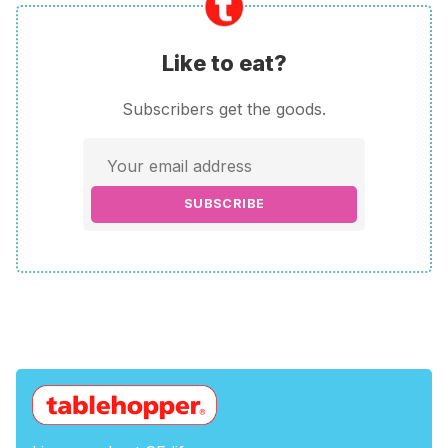
Like to eat?
Subscribers get the goods.
SUBSCRIBE