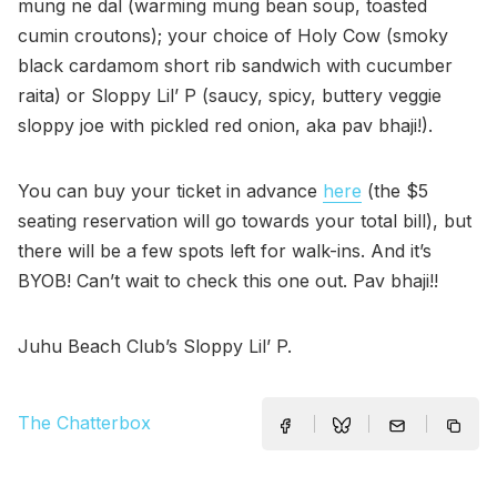
mung ne dal (warming mung bean soup, toasted
cumin croutons); your choice of Holy Cow (smoky
black cardamom short rib sandwich with cucumber
raita) or Sloppy Lil’ P (saucy, spicy, buttery veggie
sloppy joe with pickled red onion, aka pav bhaji!).
You can buy your ticket in advance
here
(the $5
seating reservation will go towards your total bill), but
there will be a few spots left for walk-ins. And it’s
BYOB! Can’t wait to check this one out. Pav bhaji!!
Juhu Beach Club’s Sloppy Lil’ P.
The Chatterbox