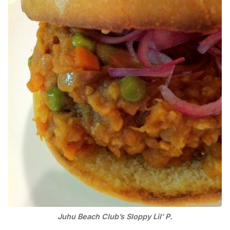
Juhu Beach Club’s Sloppy Lil’ P.