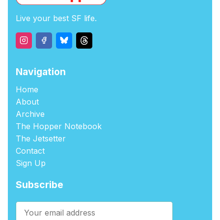
Live your best SF life.
Navigation
Home
About
Archive
The Hopper Notebook
The Jetsetter
Contact
Sign Up
Subscribe