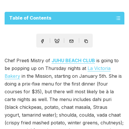
Table of Contents
Chef Preeti Mistry of
JUHU BEACH CLUB
is going to
be popping up on Thursday nights at
La Victoria
Bakery
in the Mission, starting on January 5th. She is
doing a prix-fixe menu for the first dinner (four
courses for $35), but there will most likely be à la
carte nights as well. The menu includes dahi puri
(black chickpeas, potato, chaat masala, Straus
yogurt, tamarind water); shoulda, coulda, vada chaat
(crispy fried mashed potato, winter greens, chutneys);