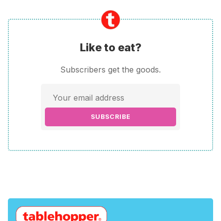
Like to eat?
Subscribers get the goods.
SUBSCRIBE