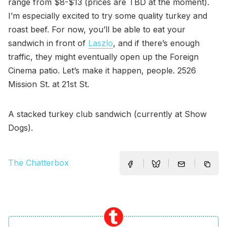
range from $8-$13 (prices are TBD at the moment).
I’m especially excited to try some quality turkey and
roast beef. For now, you’ll be able to eat your
sandwich in front of
Laszlo
, and if there’s enough
traffic, they might eventually open up the Foreign
Cinema patio. Let’s make it happen, people. 2526
Mission St. at 21st St.
A stacked turkey club sandwich (currently at Show
Dogs).
The Chatterbox