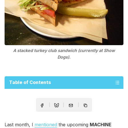
A stacked turkey club sandwich (currently at Show
Dogs).
Table of Contents
Last month, I
mentioned
the upcoming
MACHINE