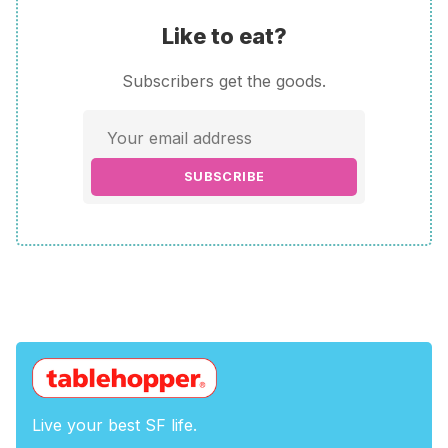
Like to eat?
Subscribers get the goods.
SUBSCRIBE
Live your best SF life.