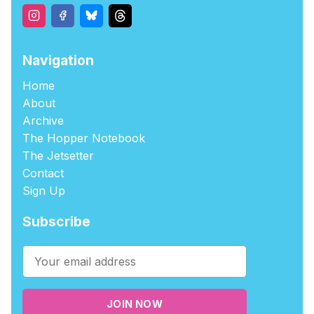
Navigation
Home
About
Archive
The Hopper Notebook
The Jetsetter
Contact
Sign Up
Subscribe
JOIN NOW