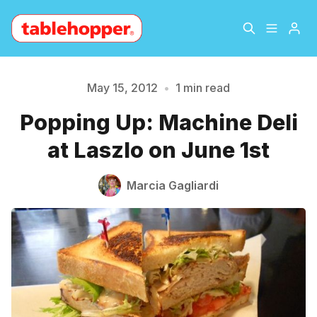
Home
About
May 15, 2012
•
1 min read
Please enter at least 3 characters
Popping Up: Machine Deli
Archive
The Hopper Notebook
at Laszlo on June 1st
The Jetsetter
Contact
Marcia Gagliardi
Sign Up