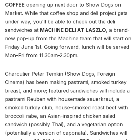
COFFEE
opening up next door to Show Dogs on
Market. While that coffee shop and deli project gets
under way, you’ll be able to check out the deli
sandwiches at
MACHINE DELI AT LASZLO
, a brand-
new pop-up from the Machine team that will start on
Friday June 1st. Going forward, lunch will be served
Mon-Fri from 11:30am-2:30pm.
Charcutier Peter Temkin (Show Dogs, Foreign
Cinema) has been making pastrami, smoked turkey
breast, and more; featured sandwiches will include a
pastrami Reuben with housemade sauerkraut, a
smoked turkey club, house-smoked roast beef with
broccoli rabe, an Asian-inspired chicken salad
sandwich (possibly Thai), and a vegetarian option
(potentially a version of caponata). Sandwiches will