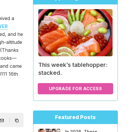
eived a
WER
ed, and he
gh-altitude
. (Thanks
 cooks—
This week’s tablehopper:
, and came
stacked.
111 16th
UPGRADE FOR ACCESS
Featured Posts
In 2026, These