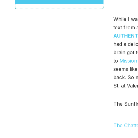
While I wa
text from 
AUTHENT
had a delic
brain got 
to
Mission
seems like
back. So m
St. at Val
The Sunfl
The Chatt