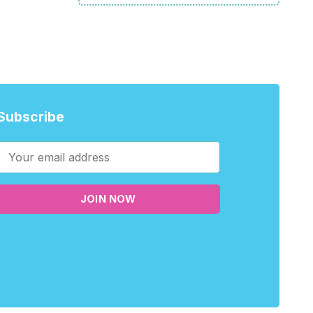
Subscribe
JOIN NOW