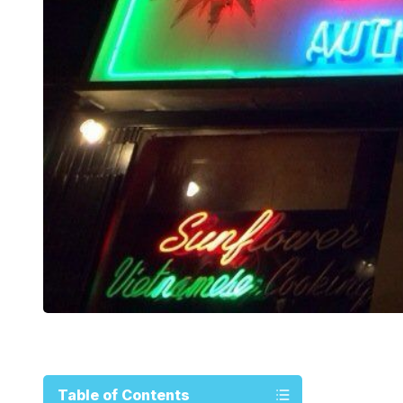
Table of Contents