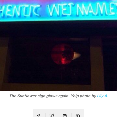
The Sunflower sign glows again. Yelp photo by
Lily A.