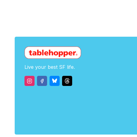
Live your best SF life.