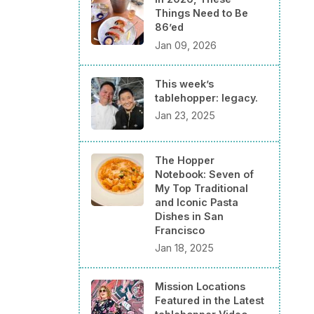
Things Need to Be
86’ed
Jan 09, 2026
This week’s
tablehopper: legacy.
Jan 23, 2025
The Hopper
Notebook: Seven of
My Top Traditional
and Iconic Pasta
Dishes in San
Francisco
Jan 18, 2025
Mission Locations
Featured in the Latest