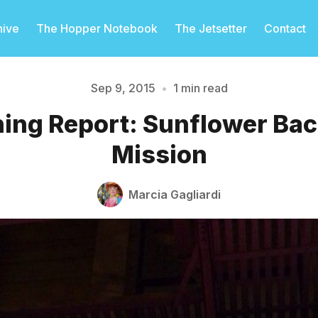
hive
The Hopper Notebook
The Jetsetter
Contact
Sep 9, 2015
•
1 min read
ing Report: Sunflower Back
Please enter at least 3 characters
Mission
Marcia Gagliardi