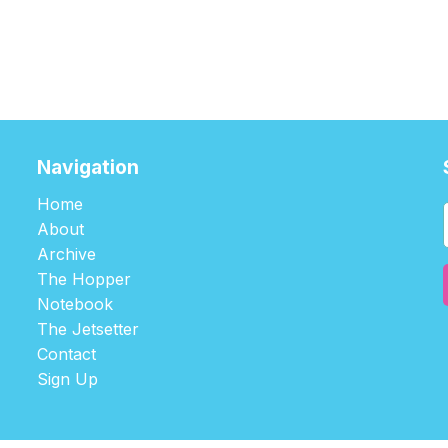
Navigation
Home
About
Archive
The Hopper
Notebook
The Jetsetter
Contact
Sign Up