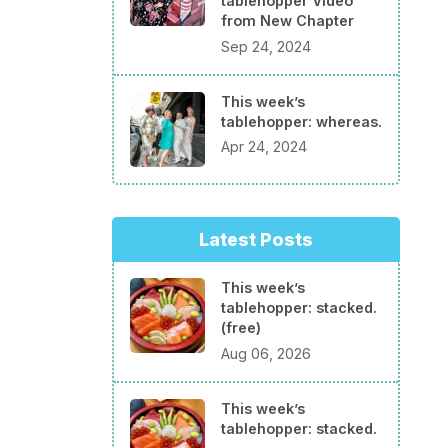
tablehopper Video
from New Chapter
Sep 24, 2024
This week’s
tablehopper: whereas.
Apr 24, 2024
Latest Posts
This week’s
tablehopper: stacked.
(free)
Aug 06, 2026
This week’s
tablehopper: stacked.