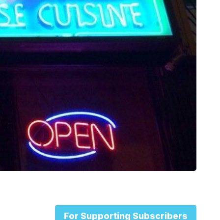
For Supporting Subscribers