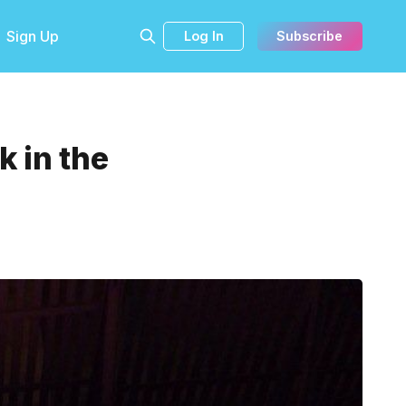
Sign Up
Log In
Subscribe
 in the