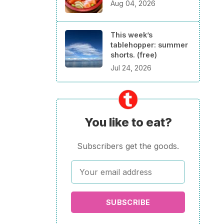
Aug 04, 2026
This week’s
tablehopper: summer
shorts. (free)
Jul 24, 2026
You like to eat?
Subscribers get the goods.
SUBSCRIBE