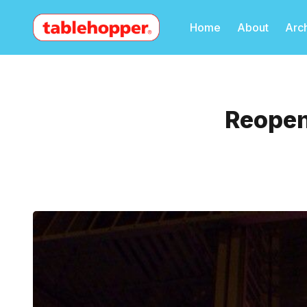
Home
About
Arc
Reopen