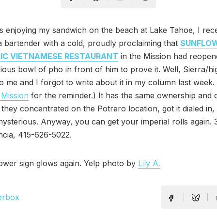
s enjoying my sandwich on the beach at Lake Tahoe, I rec
a bartender with a cold, proudly proclaiming that
SUNFLO
IC VIETNAMESE RESTAURANT
in the Mission had reopen
ious bowl of pho in front of him to prove it. Well, Sierra/hi
to me and I forgot to write about it in my column last week
 Mission
for the reminder.) It has the same ownership and
 they concentrated on the Potrero location, got it dialed in
ysterious. Anyway, you can get your imperial rolls again. 3
encia, 415-626-5022.
ower sign glows again. Yelp photo by
Lily A.
erbox