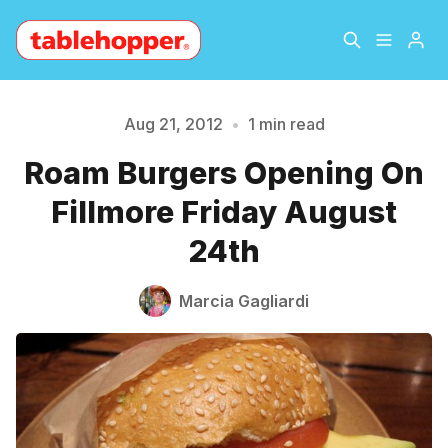
Home
About
Aug 21, 2012
•
1 min read
Please enter at least 3 characters
Roam Burgers Opening On
Archive
The Hopper Notebook
Fillmore Friday August
The Jetsetter
Contact
24th
Sign Up
Marcia Gagliardi