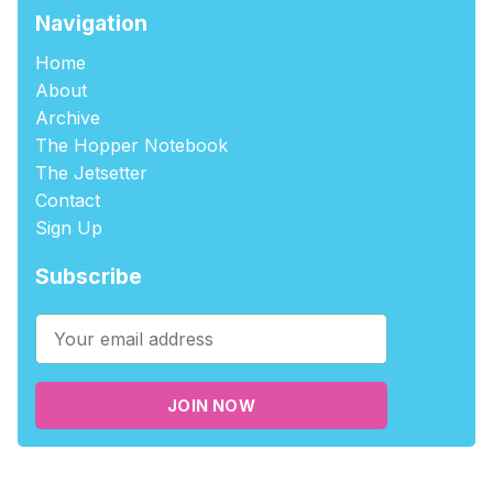
Navigation
Home
About
Archive
The Hopper Notebook
The Jetsetter
Contact
Sign Up
Subscribe
JOIN NOW
©2026
tablehopper
.
Published with
Ghost
,
Outpost
, and