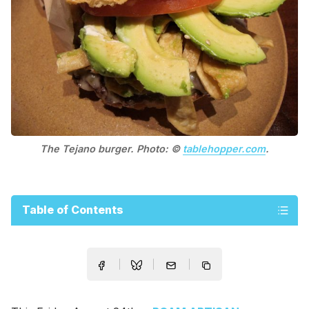
The Tejano burger. Photo: ©
tablehopper.com
.
Table of Contents