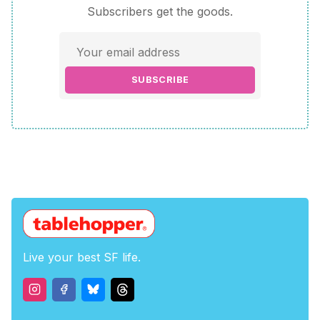
Subscribers get the goods.
SUBSCRIBE
Live your best SF life.