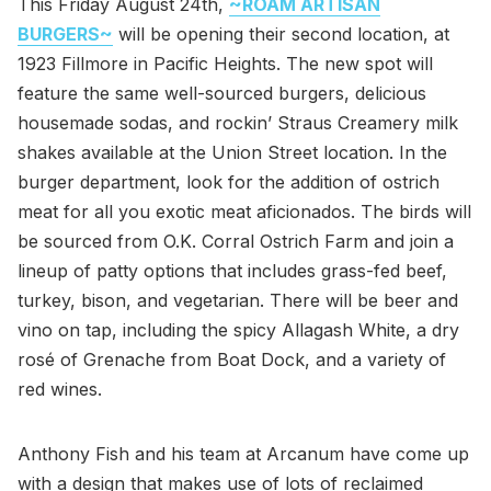
This Friday August 24th,
~ROAM ARTISAN
BURGERS~
will be opening their second location, at
1923 Fillmore in Pacific Heights. The new spot will
feature the same well-sourced burgers, delicious
housemade sodas, and rockin’ Straus Creamery milk
shakes available at the Union Street location. In the
burger department, look for the addition of ostrich
meat for all you exotic meat aficionados. The birds will
be sourced from O.K. Corral Ostrich Farm and join a
lineup of patty options that includes grass-fed beef,
turkey, bison, and vegetarian. There will be beer and
vino on tap, including the spicy Allagash White, a dry
rosé of Grenache from Boat Dock, and a variety of
red wines.
Anthony Fish and his team at Arcanum have come up
with a design that makes use of lots of reclaimed