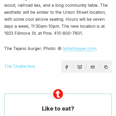
wood, railroad ties, and a long community table. The
aesthetic will be similar to the Union Street location,
with some cool alcove seating. Hours will be seven
days a week, 11:30am-10pm. The new location is at
1923 Fillmore St. at Pine. 415-800-7801.
The Tejano burger. Photo: ©
tablehopper.com
.
The Chatterbox
Like to eat?