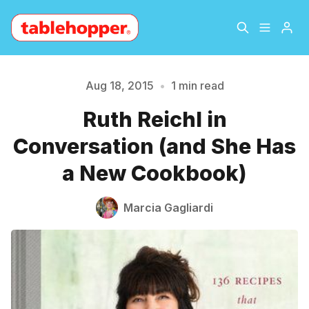
Home
About
Aug 18, 2015
•
1 min read
Please enter at least 3 characters
Ruth Reichl in
Archive
The Hopper Notebook
Conversation (and She Has
The Jetsetter
Contact
a New Cookbook)
Sign Up
Marcia Gagliardi