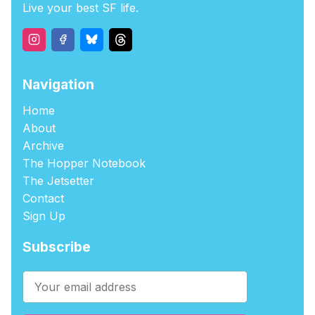
Live your best SF life.
Navigation
Home
About
Archive
The Hopper Notebook
The Jetsetter
Contact
Sign Up
Subscribe