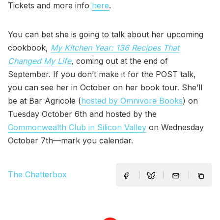
Tickets and more info
here
.
You can bet she is going to talk about her upcoming
cookbook,
My Kitchen Year: 136 Recipes That
Changed My Life
, coming out at the end of
September. If you don’t make it for the POST talk,
you can see her in October on her book tour. She’ll
be at Bar Agricole (
hosted by Omnivore Books
) on
Tuesday October 6th and hosted by the
Commonwealth Club in Silicon Valley
on Wednesday
October 7th—mark you calendar.
The Chatterbox