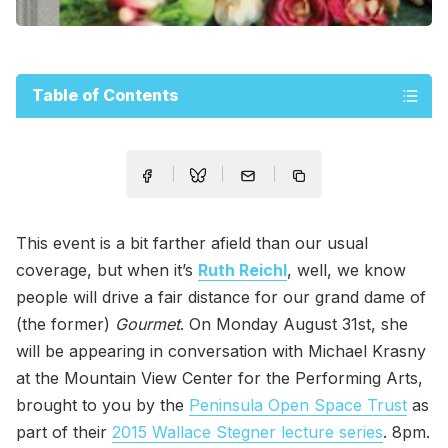
Table of Contents
This event is a bit farther afield than our usual
coverage, but when it’s
Ruth Reichl
, well, we know
people will drive a fair distance for our grand dame of
(the former)
Gourmet
. On Monday August 31st, she
will be appearing in conversation with Michael Krasny
at the Mountain View Center for the Performing Arts,
brought to you by the
Peninsula Open Space Trust
as
part of their
2015 Wallace Stegner lecture series
. 8pm.