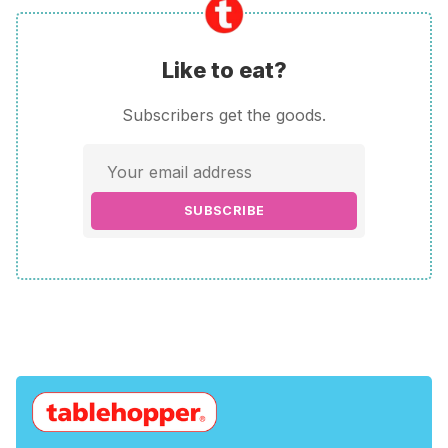
Like to eat?
Subscribers get the goods.
SUBSCRIBE