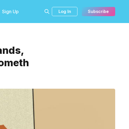
Sign Up
Log In
Subscribe
ands,
Cometh