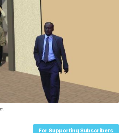
m.
For Supporting Subscribers