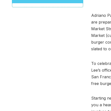
Adriano Pa
are prepar
Market Str
Market (cu
burger con
slated to o
To celebra
Lee’s offic
San Franci
free burg
Starting n
you a hear