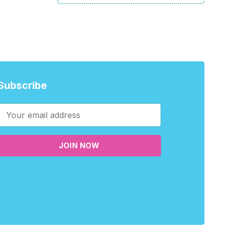
Subscribe
JOIN NOW