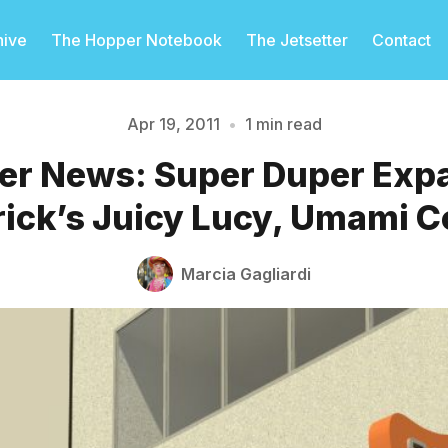
hive
The Hopper Notebook
The Jetsetter
Contact
Apr 19, 2011
•
1 min read
er News: Super Duper Exp
Please enter at least 3 characters
ick’s Juicy Lucy, Umami 
Marcia Gagliardi