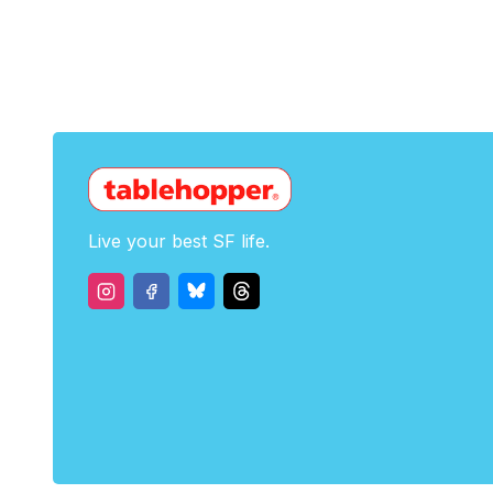
Live your best SF life.