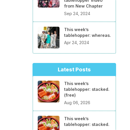
tablehopper Video
from New Chapter
Sep 24, 2024
This week’s
tablehopper: whereas.
Apr 24, 2024
Latest Posts
This week’s
tablehopper: stacked.
(free)
Aug 06, 2026
This week’s
tablehopper: stacked.