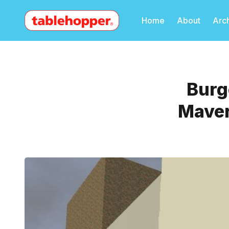
Home
About
Arc
Burg
Maver