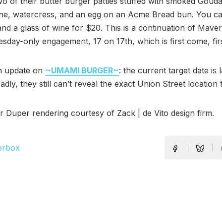
wo of their butter burger patties stuffed with smoked Goud
che, watercress, and an egg on an Acme Bread bun. You can
 and a glass of wine for $20. This is a continuation of Maver
esday-only engagement, 17 on 17th, which is first come, fir
n update on
~UMAMI BURGER~
: the current target date is 
dly, they still can’t reveal the exact Union Street location 
Duper rendering courtesy of Zack | de Vito design firm.
erbox