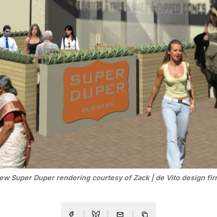
ew Super Duper rendering courtesy of Zack | de Vito design fir