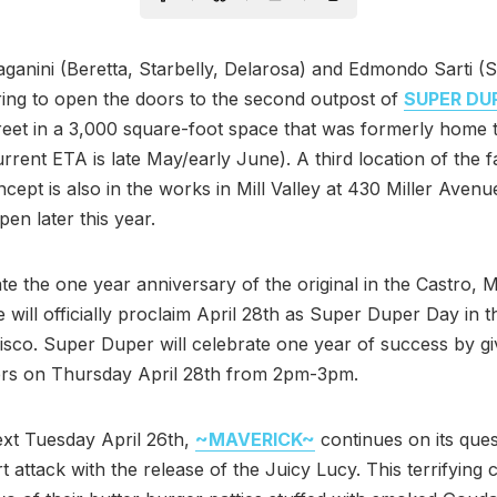
ganini (Beretta, Starbelly, Delarosa) and Edmondo Sarti (S
ing to open the doors to the second outpost of
SUPER DU
eet in a 3,000 square-foot space that was formerly home t
rrent ETA is late May/early June). A third location of the f
cept is also in the works in Mill Valley at 430 Miller Avenu
pen later this year.
te the one year anniversary of the original in the Castro, 
e will officially proclaim April 28th as Super Duper Day in t
sco. Super Duper will celebrate one year of success by g
ers on Thursday April 28th from 2pm-3pm.
ext Tuesday April 26th,
~MAVERICK~
continues on its ques
t attack with the release of the Juicy Lucy. This terrifying 