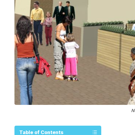
N
Table of Contents