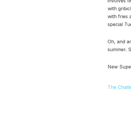
involves t
with gribi
with fries
special Tu
Oh, and a
summer. Sa
New Super 
The Chatt