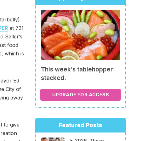
tarbelly)
PER
at 721
o Seller’s
ast food
e, which is
This week’s tablehopper:
stacked.
Mayor Ed
he City of
UPGRADE FOR ACCESS
iving away
t to give
Featured Posts
creation
In 2026, These