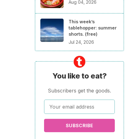
Aug 04, 2026
This week’s
tablehopper: summer
shorts. (free)
Jul 24, 2026
You like to eat?
Subscribers get the goods.
SUBSCRIBE