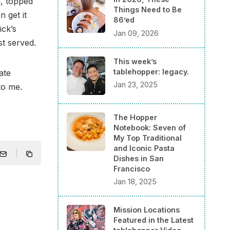
a, topped
Things Need to Be
 get it
86’ed
ick’s
Jan 09, 2026
st served.
This week’s
tablehopper: legacy.
late
Jan 23, 2025
to me.
The Hopper
Notebook: Seven of
My Top Traditional
and Iconic Pasta
Dishes in San
Francisco
Jan 18, 2025
Mission Locations
Featured in the Latest