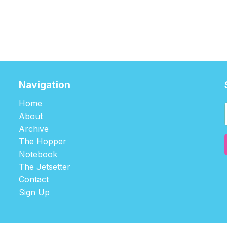
Navigation
Home
About
Archive
The Hopper
Notebook
The Jetsetter
Contact
Sign Up