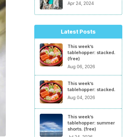
Apr 24, 2024
Latest Posts
This week’s
tablehopper: stacked.
(free)
Aug 06, 2026
This week’s
tablehopper: stacked.
Aug 04, 2026
This week’s
tablehopper: summer
shorts. (free)
Jul 24, 2026