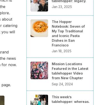
hich is
tablehopper: legacy.
the
Jan 23, 2025
plore.
rs about
The Hopper
r catering
Notebook: Seven of
My Top Traditional
 you will
and Iconic Pasta
Dishes in San
Francisco
Jan 18, 2025
grand
 the news
Mission Locations
m for now.
Featured in the Latest
tablehopper Video
from New Chapter
Sep 24, 2024
k page.
This week’s
tablehopper: whereas.