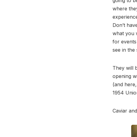
going to b
where they
experience
Don’t have
what you w
for events
see in the
They will 
opening wi
(and here,
1954 Union
Caviar and