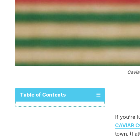
Cavia
Table of Contents
If you’re 
CAVIAR C
town. (I a