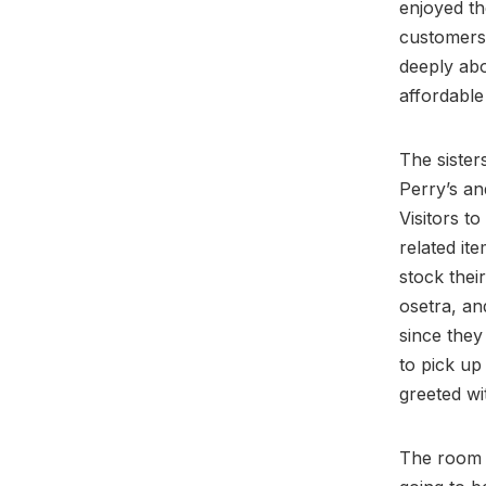
enjoyed th
customers 
deeply abo
affordable
The sister
Perry’s an
Visitors t
related it
stock thei
osetra, a
since they
to pick up
greeted wi
The room i