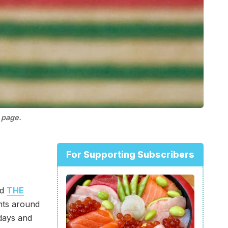
 page.
For Supporting Subscribers
nd
THE
ents around
days and