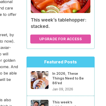
national
nd care
e to offer
This week’s tablehopper:
stacked.
reet, by
UPGRADE FOR ACCESS
 to now).
caviar-
 will
er golden
Featured Posts
 home. And
so be able
In 2026, These
Things Need to Be
will be
86’ed
Jan 09, 2026
is also
This week’s