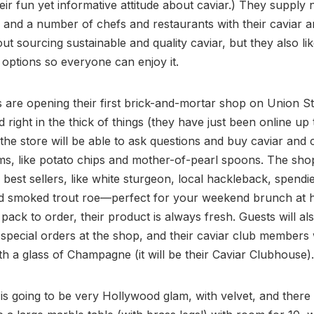
eir fun yet informative attitude about caviar.) They supply 
and a number of chefs and restaurants with their caviar a
ut sourcing sustainable and quality caviar, but they also lik
 options so everyone can enjoy it.
s are opening their first brick-and-mortar shop on Union St
d right in the thick of things (they have just been online up
o the store will be able to ask questions and buy caviar and 
ems, like potato chips and mother-of-pearl spoons. The shop
r best sellers, like white sturgeon, local hackleback, spendi
nd smoked trout roe—perfect for your weekend brunch at
 pack to order, their product is always fresh. Guests will al
 special orders at the shop, and their caviar club members 
th a glass of Champagne (it will be their Caviar Clubhouse).
s going to be very Hollywood glam, with velvet, and there 