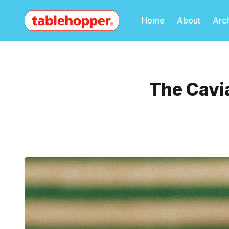
Home
About
Arc
The Cavia