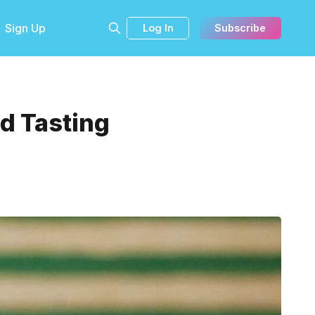
Sign Up
Log In
Subscribe
nd Tasting