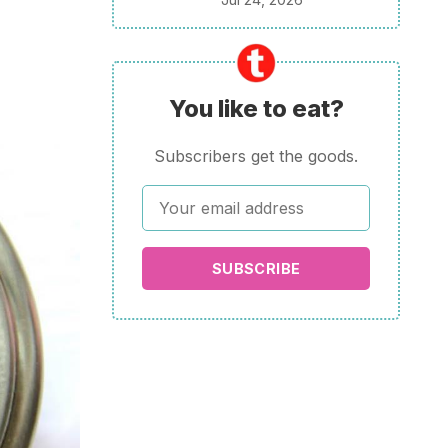
You like to eat?
Subscribers get the goods.
SUBSCRIBE