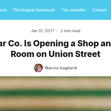
hive
The Hopper Notebook
The Jetsetter
Contact
Jan 31, 2017
•
2 min read
r Co. Is Opening a Shop a
Please enter at least 3 characters
Room on Union Street
Marcia Gagliardi