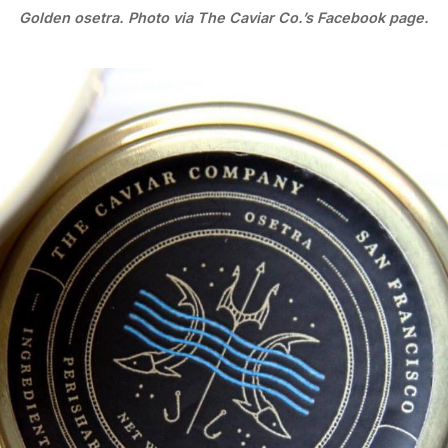
Golden osetra. Photo via The Caviar Co.’s Facebook page.