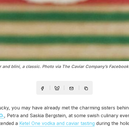
r and blini, a classic. Photo via The Caviar Company’s Facebook
lucky, you may have already met the charming sisters behi
O.
, Petra and Saskia Bergstein, at some swish culinary ev
ttended a
Ketel One vodka and caviar tasting
during the holi