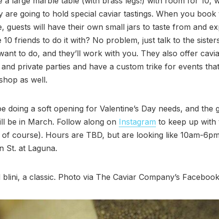
e a large marble table (with brass legs!) with room for 10, w
 are going to hold special caviar tastings. When you book 
, guests will have their own small jars to taste from and ex
 10 friends to do it with? No problem, just talk to the siste
ant to do, and they’ll work with you. They also offer cavia
 and private parties and have a custom trike for events that
 shop as well.
be doing a soft opening for Valentine’s Day needs, and the 
ll be in March. Follow along on
Instagram
to keep up with
 of course). Hours are TBD, but are looking like 10am-6p
 St. at Laguna.
 blini, a classic. Photo via The Caviar Company’s Faceboo