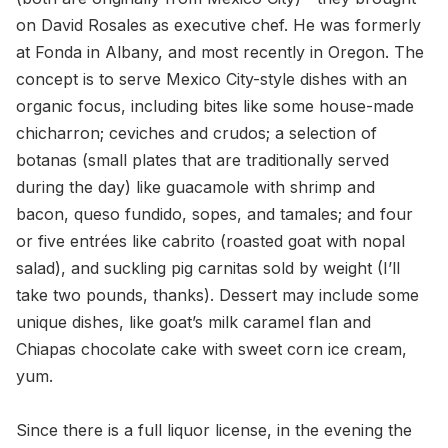
on David Rosales as executive chef. He was formerly
at Fonda in Albany, and most recently in Oregon. The
concept is to serve Mexico City-style dishes with an
organic focus, including bites like some house-made
chicharron; ceviches and crudos; a selection of
botanas (small plates that are traditionally served
during the day) like guacamole with shrimp and
bacon, queso fundido, sopes, and tamales; and four
or five entrées like cabrito (roasted goat with nopal
salad), and suckling pig carnitas sold by weight (I’ll
take two pounds, thanks). Dessert may include some
unique dishes, like goat’s milk caramel flan and
Chiapas chocolate cake with sweet corn ice cream,
yum.
Since there is a full liquor license, in the evening the