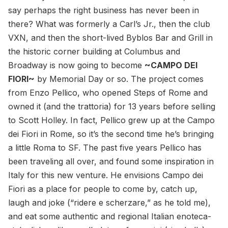
say perhaps the right business has never been in
there? What was formerly a Carl’s Jr., then the club
VXN, and then the short-lived Byblos Bar and Grill in
the historic corner building at Columbus and
Broadway is now going to become
~CAMPO DEI
FIORI~
by Memorial Day or so. The project comes
from Enzo Pellico, who opened Steps of Rome and
owned it (and the trattoria) for 13 years before selling
to Scott Holley. In fact, Pellico grew up at the Campo
dei Fiori in Rome, so it’s the second time he’s bringing
a little Roma to SF. The past five years Pellico has
been traveling all over, and found some inspiration in
Italy for this new venture. He envisions Campo dei
Fiori as a place for people to come by, catch up,
laugh and joke (“ridere e scherzare,” as he told me),
and eat some authentic and regional Italian enoteca-