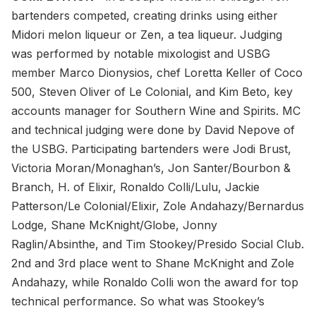
bartenders competed, creating drinks using either
Midori melon liqueur or Zen, a tea liqueur. Judging
was performed by notable mixologist and USBG
member Marco Dionysios, chef Loretta Keller of Coco
500, Steven Oliver of Le Colonial, and Kim Beto, key
accounts manager for Southern Wine and Spirits. MC
and technical judging were done by David Nepove of
the USBG. Participating bartenders were Jodi Brust,
Victoria Moran/Monaghan’s, Jon Santer/Bourbon &
Branch, H. of Elixir, Ronaldo Colli/Lulu, Jackie
Patterson/Le Colonial/Elixir, Zole Andahazy/Bernardus
Lodge, Shane McKnight/Globe, Jonny
Raglin/Absinthe, and Tim Stookey/Presido Social Club.
2nd and 3rd place went to Shane McKnight and Zole
Andahazy, while Ronaldo Colli won the award for top
technical performance. So what was Stookey’s