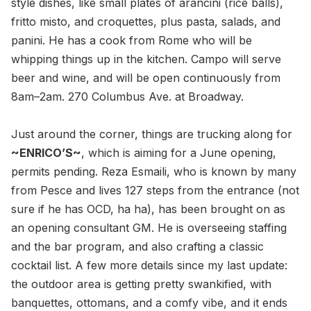
style dishes, like small plates of arancini (rice balls),
fritto misto, and croquettes, plus pasta, salads, and
panini. He has a cook from Rome who will be
whipping things up in the kitchen. Campo will serve
beer and wine, and will be open continuously from
8am–2am. 270 Columbus Ave. at Broadway.
Just around the corner, things are trucking along for
~ENRICO’S~
, which is aiming for a June opening,
permits pending. Reza Esmaili, who is known by many
from Pesce and lives 127 steps from the entrance (not
sure if he has OCD, ha ha), has been brought on as
an opening consultant GM. He is overseeing staffing
and the bar program, and also crafting a classic
cocktail list. A few more details since my last update:
the outdoor area is getting pretty swankified, with
banquettes, ottomans, and a comfy vibe, and it ends