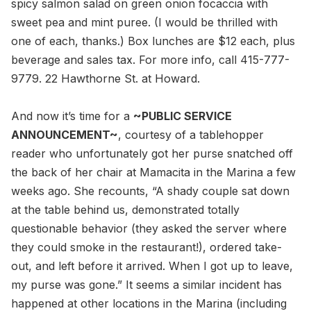
spicy salmon salad on green onion focaccia with
sweet pea and mint puree. (I would be thrilled with
one of each, thanks.) Box lunches are $12 each, plus
beverage and sales tax. For more info, call 415-777-
9779. 22 Hawthorne St. at Howard.
And now it’s time for a
~PUBLIC SERVICE
ANNOUNCEMENT~
, courtesy of a tablehopper
reader who unfortunately got her purse snatched off
the back of her chair at Mamacita in the Marina a few
weeks ago. She recounts, “A shady couple sat down
at the table behind us, demonstrated totally
questionable behavior (they asked the server where
they could smoke in the restaurant!), ordered take-
out, and left before it arrived. When I got up to leave,
my purse was gone.” It seems a similar incident has
happened at other locations in the Marina (including