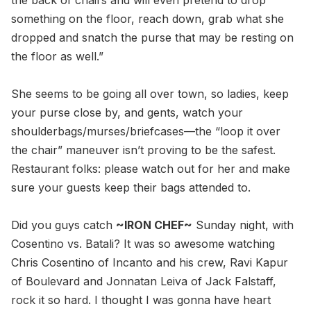
the back of chairs and will even pretend to drop
something on the floor, reach down, grab what she
dropped and snatch the purse that may be resting on
the floor as well.”
She seems to be going all over town, so ladies, keep
your purse close by, and gents, watch your
shoulderbags/murses/briefcases—the “loop it over
the chair” maneuver isn’t proving to be the safest.
Restaurant folks: please watch out for her and make
sure your guests keep their bags attended to.
Did you guys catch
~IRON CHEF~
Sunday night, with
Cosentino vs. Batali? It was so awesome watching
Chris Cosentino of Incanto and his crew, Ravi Kapur
of Boulevard and Jonnatan Leiva of Jack Falstaff,
rock it so hard. I thought I was gonna have heart