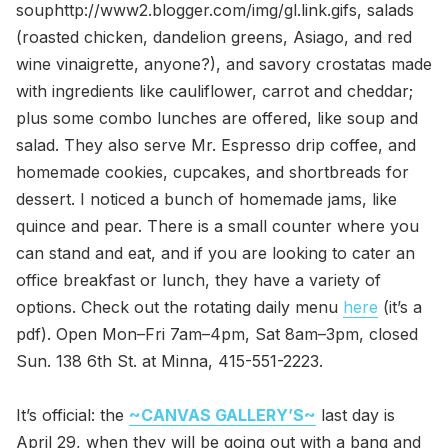
souphttp://www2.blogger.com/img/gl.link.gifs, salads
(roasted chicken, dandelion greens, Asiago, and red
wine vinaigrette, anyone?), and savory crostatas made
with ingredients like cauliflower, carrot and cheddar;
plus some combo lunches are offered, like soup and
salad. They also serve Mr. Espresso drip coffee, and
homemade cookies, cupcakes, and shortbreads for
dessert. I noticed a bunch of homemade jams, like
quince and pear. There is a small counter where you
can stand and eat, and if you are looking to cater an
office breakfast or lunch, they have a variety of
options. Check out the rotating daily menu
here
(it’s a
pdf). Open Mon–Fri 7am–4pm, Sat 8am–3pm, closed
Sun. 138 6th St. at Minna, 415-551-2223.
It’s official: the
~CANVAS GALLERY’S~
last day is
April 29, when they will be going out with a bang and