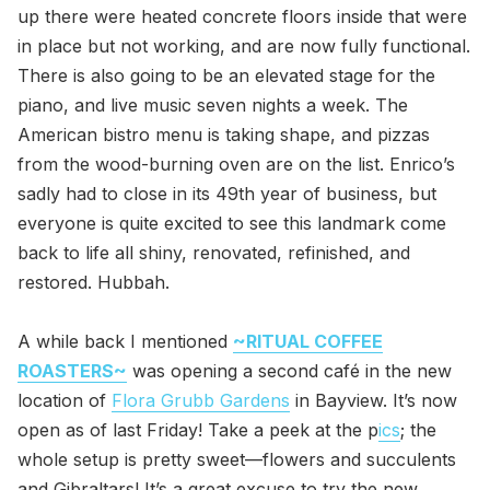
up there were heated concrete floors inside that were
in place but not working, and are now fully functional.
There is also going to be an elevated stage for the
piano, and live music seven nights a week. The
American bistro menu is taking shape, and pizzas
from the wood-burning oven are on the list. Enrico’s
sadly had to close in its 49th year of business, but
everyone is quite excited to see this landmark come
back to life all shiny, renovated, refinished, and
restored. Hubbah.
A while back I mentioned
~RITUAL COFFEE
ROASTERS~
was opening a second café in the new
location of
Flora Grubb Gardens
in Bayview. It’s now
open as of last Friday! Take a peek at the p
ics
; the
whole setup is pretty sweet—flowers and succulents
and Gibraltars! It’s a great excuse to try the new