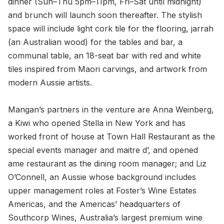
dinner (Sun–Thu 5pm–11pm, Fri–Sat until midnight)
and brunch will launch soon thereafter. The stylish
space will include light cork tile for the flooring, jarrah
(an Australian wood) for the tables and bar, a
communal table, an 18-seat bar with red and white
tiles inspired from Maori carvings, and artwork from
modern Aussie artists.
Mangan’s partners in the venture are Anna Weinberg,
a Kiwi who opened Stella in New York and has
worked front of house at Town Hall Restaurant as the
special events manager and maitre d’, and opened
ame restaurant as the dining room manager; and Liz
O’Connell, an Aussie whose background includes
upper management roles at Foster’s Wine Estates
Americas, and the Americas’ headquarters of
Southcorp Wines, Australia’s largest premium wine