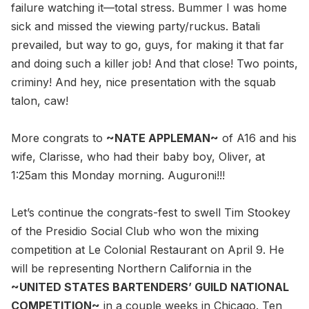
failure watching it—total stress. Bummer I was home
sick and missed the viewing party/ruckus. Batali
prevailed, but way to go, guys, for making it that far
and doing such a killer job! And that close! Two points,
criminy! And hey, nice presentation with the squab
talon, caw!
More congrats to
~NATE APPLEMAN~
of A16 and his
wife, Clarisse, who had their baby boy, Oliver, at
1:25am this Monday morning. Auguroni!!!
Let’s continue the congrats-fest to swell Tim Stookey
of the Presidio Social Club who won the mixing
competition at Le Colonial Restaurant on April 9. He
will be representing Northern California in the
~UNITED STATES BARTENDERS’ GUILD NATIONAL
COMPETITION~
in a couple weeks in Chicago. Ten