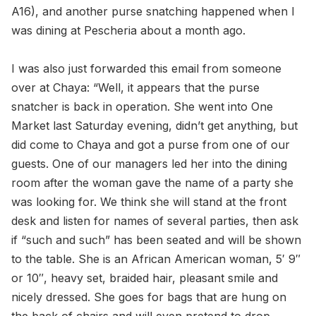
A16), and another purse snatching happened when I
was dining at Pescheria about a month ago.
I was also just forwarded this email from someone
over at Chaya: “Well, it appears that the purse
snatcher is back in operation. She went into One
Market last Saturday evening, didn’t get anything, but
did come to Chaya and got a purse from one of our
guests. One of our managers led her into the dining
room after the woman gave the name of a party she
was looking for. We think she will stand at the front
desk and listen for names of several parties, then ask
if “such and such” has been seated and will be shown
to the table. She is an African American woman, 5′ 9″
or 10″, heavy set, braided hair, pleasant smile and
nicely dressed. She goes for bags that are hung on