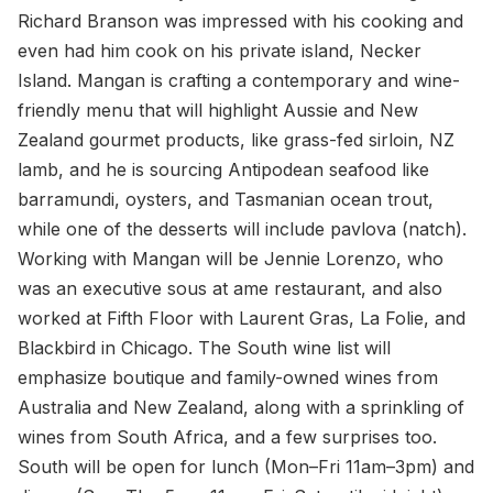
Richard Branson was impressed with his cooking and
even had him cook on his private island, Necker
Island. Mangan is crafting a contemporary and wine-
friendly menu that will highlight Aussie and New
Zealand gourmet products, like grass-fed sirloin, NZ
lamb, and he is sourcing Antipodean seafood like
barramundi, oysters, and Tasmanian ocean trout,
while one of the desserts will include pavlova (natch).
Working with Mangan will be Jennie Lorenzo, who
was an executive sous at ame restaurant, and also
worked at Fifth Floor with Laurent Gras, La Folie, and
Blackbird in Chicago. The South wine list will
emphasize boutique and family-owned wines from
Australia and New Zealand, along with a sprinkling of
wines from South Africa, and a few surprises too.
South will be open for lunch (Mon–Fri 11am–3pm) and