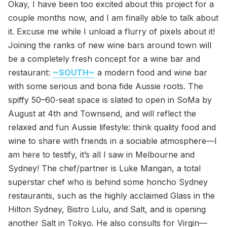
Okay, I have been too excited about this project for a
couple months now, and I am finally able to talk about
it. Excuse me while I unload a flurry of pixels about it!
Joining the ranks of new wine bars around town will
be a completely fresh concept for a wine bar and
restaurant:
~SOUTH~
a modern food and wine bar
with some serious and bona fide Aussie roots. The
spiffy 50–60-seat space is slated to open in SoMa by
August at 4th and Townsend, and will reflect the
relaxed and fun Aussie lifestyle: think quality food and
wine to share with friends in a sociable atmosphere—I
am here to testify, it’s all I saw in Melbourne and
Sydney! The chef/partner is Luke Mangan, a total
superstar chef who is behind some honcho Sydney
restaurants, such as the highly acclaimed Glass in the
Hilton Sydney, Bistro Lulu, and Salt, and is opening
another Salt in Tokyo. He also consults for Virgin—