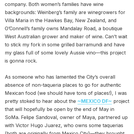
company. Both women’s families have wine
backgrounds: Weinberg’s family are winegrowers for
Villa Maria in the Hawkes Bay, New Zealand, and
O’Connell’s family owns Mandalay Road, a boutique
West Australian grower and maker of wine. Can’t wait
to stick my fork in some grilled barramundi and have
my glass full of some lovely Aussie vino—this project
is gonna rock.
As someone who has lamented the City’s overall
absence of non-taqueria places to go for authentic
Mexican food (we should have tons of places!), I was
pretty stoked to hear about the
~MEXICO DF~
project
that will hopefully be open by the end of May in
SoMa. Felipe Sandoval, owner of Maya, partnered up
with Victor Hugo Juarez, who owns some taquerias
(both are originally from Mexico City)—they brought