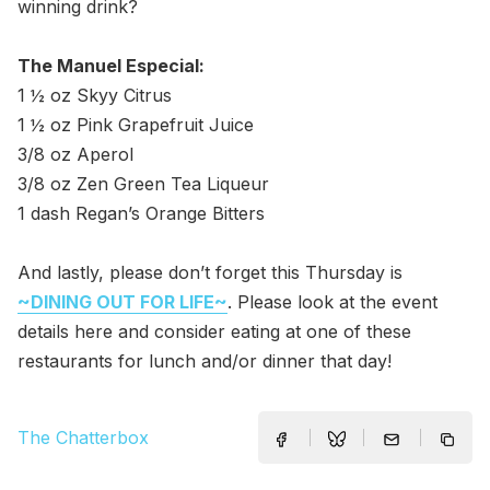
winning drink?
The Manuel Especial:
1 ½ oz Skyy Citrus
1 ½ oz Pink Grapefruit Juice
3/8 oz Aperol
3/8 oz Zen Green Tea Liqueur
1 dash Regan’s Orange Bitters
And lastly, please don’t forget this Thursday is
~DINING OUT FOR LIFE~
. Please look at the event
details here and consider eating at one of these
restaurants for lunch and/or dinner that day!
The Chatterbox