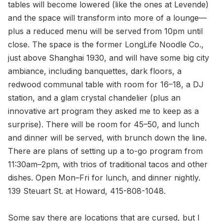
tables will become lowered (like the ones at Levende)
and the space will transform into more of a lounge—
plus a reduced menu will be served from 10pm until
close. The space is the former LongLife Noodle Co.,
just above Shanghai 1930, and will have some big city
ambiance, including banquettes, dark floors, a
redwood communal table with room for 16–18, a DJ
station, and a glam crystal chandelier (plus an
innovative art program they asked me to keep as a
surprise). There will be room for 45–50, and lunch
and dinner will be served, with brunch down the line.
There are plans of setting up a to-go program from
11:30am–2pm, with trios of traditional tacos and other
dishes. Open Mon–Fri for lunch, and dinner nightly.
139 Steuart St. at Howard, 415-808-1048.
Some say there are locations that are cursed, but I