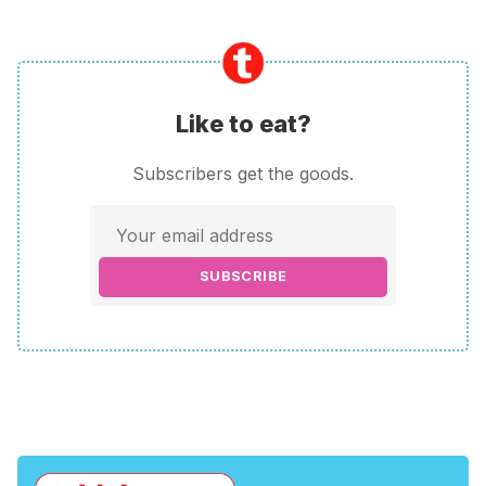
Like to eat?
Subscribers get the goods.
SUBSCRIBE