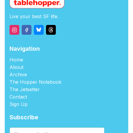
Live your best SF life.
Navigation
Home
About
Archive
The Hopper Notebook
The Jetsetter
Contact
Sign Up
Subscribe