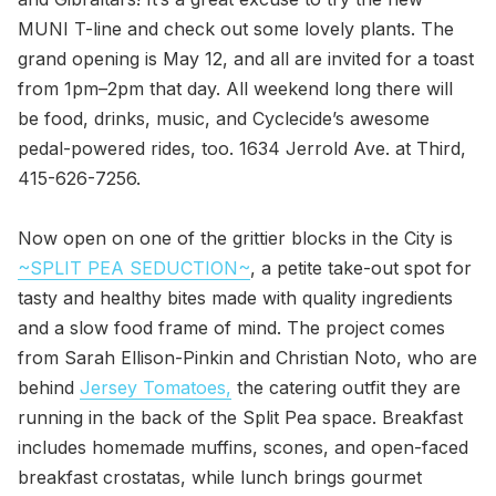
MUNI T-line and check out some lovely plants. The
grand opening is May 12, and all are invited for a toast
from 1pm–2pm that day. All weekend long there will
be food, drinks, music, and Cyclecide’s awesome
pedal-powered rides, too. 1634 Jerrold Ave. at Third,
415-626-7256.
Now open on one of the grittier blocks in the City is
~SPLIT PEA SEDUCTION~
, a petite take-out spot for
tasty and healthy bites made with quality ingredients
and a slow food frame of mind. The project comes
from Sarah Ellison-Pinkin and Christian Noto, who are
behind
Jersey Tomatoes,
the catering outfit they are
running in the back of the Split Pea space. Breakfast
includes homemade muffins, scones, and open-faced
breakfast crostatas, while lunch brings gourmet