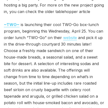
hosting a big party. For more on the new project going
in, you can check the older tablehopper article
~TWO~
is launching their cool TWO-Go box-lunch
program, beginning this Wednesday, April 25. You can
order lunch “TWO-Go” on their
website
and pick it up
in the drive-through courtyard 30 minutes later!
Choose a freshly made sandwich on one of their
house-made breads, a seasonal salad, and a sweet
bite for dessert. A selection of interesting sodas and
soft drinks are also available. The offerings will
change from time to time depending on what’s in
season, but the initial line-up includes rare roasted
beef sirloin on crusty baguette with celery root
tapenade and arugula, or grilled chicken salad on a
potato roll with house-smoked bacon and avocado, or