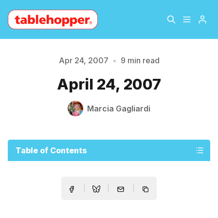
Home
About
Apr 24, 2007
•
9 min read
April 24, 2007
Archive
The Hopper Notebook
Marcia Gagliardi
The Jetsetter
Contact
Sign Up
Table of Contents
Please enter at least 3 characters