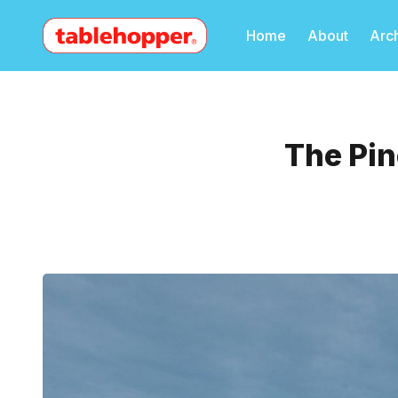
Home
About
Arc
The Pin