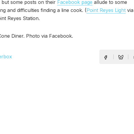
 but some posts on their
Facebook page
allude to some
ng and difficulties finding a line cook. (
Point Reyes Light
vi
oint Reyes Station.
Cone Diner. Photo via Facebook.
erbox