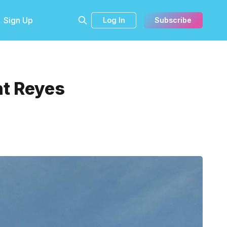
Sign Up
Log In
Subscribe
nt Reyes