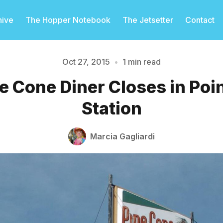
hive
The Hopper Notebook
The Jetsetter
Contact
Oct 27, 2015
•
1 min read
e Cone Diner Closes in Poi
Please enter at least 3 characters
Station
Marcia Gagliardi