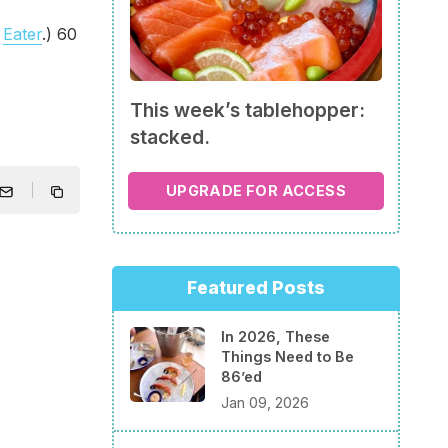
a
Eater
.) 60
This week’s tablehopper:
stacked.
UPGRADE FOR ACCESS
Featured Posts
In 2026, These
Things Need to Be
86’ed
Jan 09, 2026