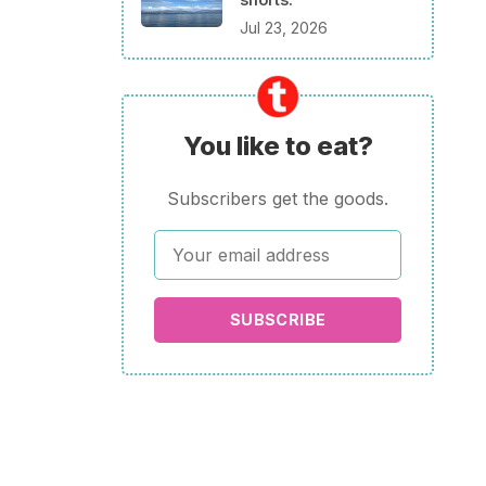
Jul 23, 2026
You like to eat?
Subscribers get the goods.
SUBSCRIBE