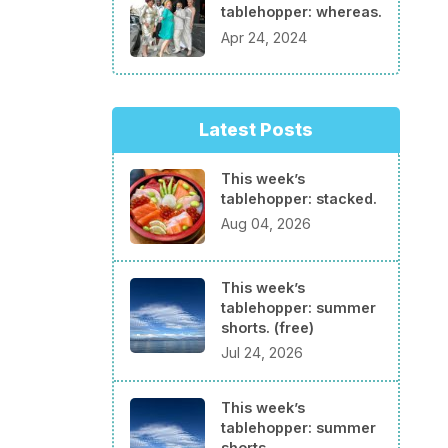
tablehopper: whereas.
Apr 24, 2024
Latest Posts
This week’s
tablehopper: stacked.
Aug 04, 2026
This week’s
tablehopper: summer
shorts. (free)
Jul 24, 2026
This week’s
tablehopper: summer
shorts.