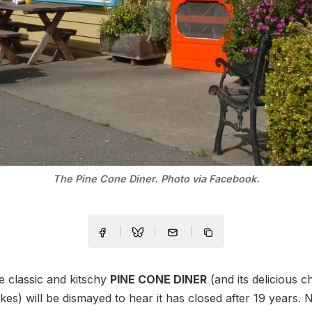
The Pine Cone Diner. Photo via Facebook.
e classic and kitschy
PINE CONE DINER
(and its delicious ch
es) will be dismayed to hear it has closed after 19 years.