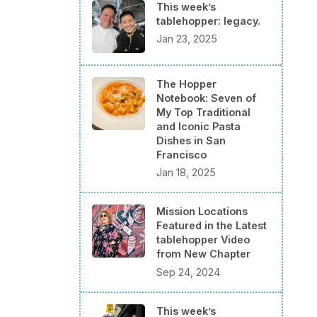
This week’s
tablehopper: legacy.
Jan 23, 2025
The Hopper
Notebook: Seven of
My Top Traditional
and Iconic Pasta
Dishes in San
Francisco
Jan 18, 2025
Mission Locations
Featured in the Latest
tablehopper Video
from New Chapter
Sep 24, 2024
This week’s