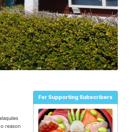
For Supporting Subscribers
ilaquiles
 No reason