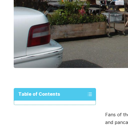
Table of Contents
Fans of th
and pancak