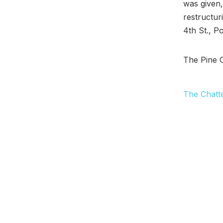
was given,
restructuri
4th St., P
The Pine 
The Chatt