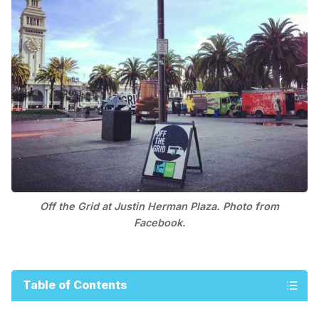
Off the Grid at Justin Herman Plaza. Photo from
Facebook.
Table of Contents