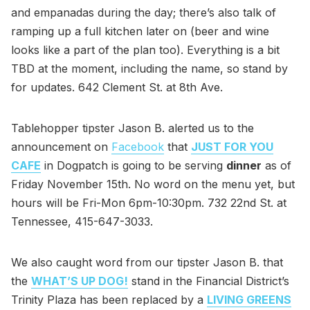
and empanadas during the day; there’s also talk of
ramping up a full kitchen later on (beer and wine
looks like a part of the plan too). Everything is a bit
TBD at the moment, including the name, so stand by
for updates. 642 Clement St. at 8th Ave.
Tablehopper tipster Jason B. alerted us to the
announcement on
Facebook
that
JUST FOR YOU
CAFE
in Dogpatch is going to be serving
dinner
as of
Friday November 15th. No word on the menu yet, but
hours will be Fri-Mon 6pm-10:30pm. 732 22nd St. at
Tennessee, 415-647-3033.
We also caught word from our tipster Jason B. that
the
WHAT’S UP DOG!
stand in the Financial District’s
Trinity Plaza has been replaced by a
LIVING GREENS