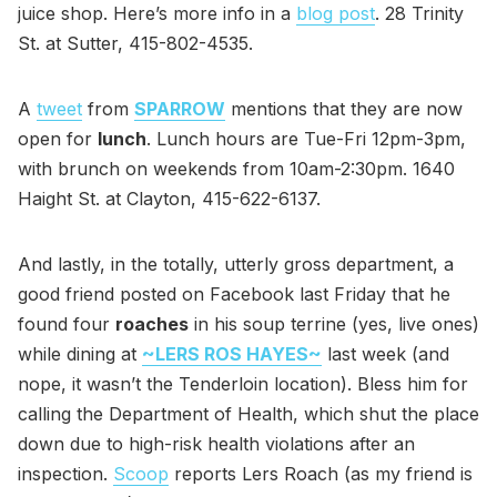
juice shop. Here’s more info in a
blog post
. 28 Trinity
St. at Sutter, 415-802-4535.
A
tweet
from
SPARROW
mentions that they are now
open for
lunch
. Lunch hours are Tue-Fri 12pm-3pm,
with brunch on weekends from 10am-2:30pm. 1640
Haight St. at Clayton, 415-622-6137.
And lastly, in the totally, utterly gross department, a
good friend posted on Facebook last Friday that he
found four
roaches
in his soup terrine (yes, live ones)
while dining at
~LERS ROS HAYES~
last week (and
nope, it wasn’t the Tenderloin location). Bless him for
calling the Department of Health, which shut the place
down due to high-risk health violations after an
inspection.
Scoop
reports Lers Roach (as my friend is