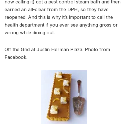
now calling it) got a pest control steam bath and then
earned an all-clear from the DPH, so they have
reopened. And this is why it’s important to call the
health department if you ever see anything gross or
wrong while dining out.
Off the Grid at Justin Herman Plaza. Photo from
Facebook.