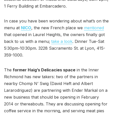
1 Ferry Building at Embarcadero.
In case you have been wondering about what’s on the
menu at
NICO
, the new French place we
mentioned
that opened in Laurel Heights, the owners finally got
back to us with a menu;
take a look
. Dinner Tue-Sat
5:30pm-10:30pm. 3228 Sacramento St. at Lyon, 415-
359-1000.
The
former Haig’s Delicacies space
in the Inner
Richmond has new takers: two of the partners in
nearby Chomp N’ Swig (David Heft and Albert
Lararodriguez) are partnering with Ender Markal on a
new business that should be opening in February
2014 or thereabouts. They are discussing opening for
coffee service in the morning, and serving meat pies