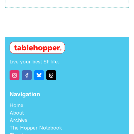
Live your best SF life.
Navigation
Home
About
Archive
The Hopper Notebook