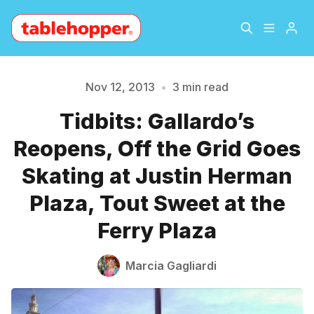
Home
About
Nov 12, 2013
•
3 min read
Tidbits: Gallardo’s
Archive
The Hopper Notebook
Reopens, Off the Grid Goes
Please enter at least 3 characters
The Jetsetter
Contact
Skating at Justin Herman
Plaza, Tout Sweet at the
Sign Up
Ferry Plaza
Marcia Gagliardi