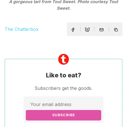
A gorgeous tart from Tout Sweet. Photo courtesy Tout
Sweet.
The Chatterbox
Like to eat?
Subscribers get the goods.
SUBSCRIBE