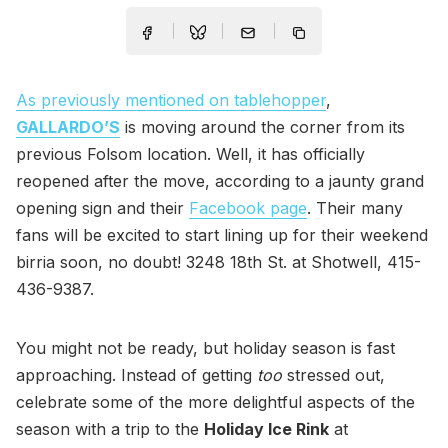
As previously mentioned on tablehopper
,
GALLARDO’S
is moving around the corner from its
previous Folsom location. Well, it has officially
reopened after the move, according to a jaunty grand
opening sign and their
Facebook page
. Their many
fans will be excited to start lining up for their weekend
birria soon, no doubt! 3248 18th St. at Shotwell, 415-
436-9387.
You might not be ready, but holiday season is fast
approaching. Instead of getting
too
stressed out,
celebrate some of the more delightful aspects of the
season with a trip to the
Holiday Ice Rink
at