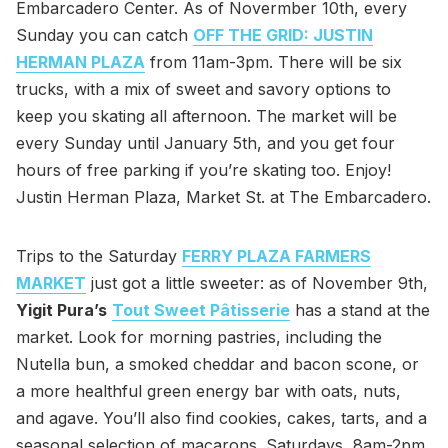
Embarcadero Center. As of Novermber 10th, every
Sunday you can catch
OFF THE GRID: JUSTIN
HERMAN PLAZA
from 11am-3pm. There will be six
trucks, with a mix of sweet and savory options to
keep you skating all afternoon. The market will be
every Sunday until January 5th, and you get four
hours of free parking if you’re skating too. Enjoy!
Justin Herman Plaza, Market St. at The Embarcadero.
Trips to the Saturday
FERRY PLAZA FARMERS
MARKET
just got a little sweeter: as of November 9th,
Yigit Pura’s
Tout Sweet Pâtisserie
has a stand at the
market. Look for morning pastries, including the
Nutella bun, a smoked cheddar and bacon scone, or
a more healthful green energy bar with oats, nuts,
and agave. You’ll also find cookies, cakes, tarts, and a
seasonal selection of macarons. Saturdays, 8am-2pm,